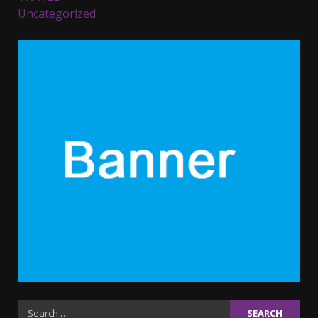
Uncategorized
Parents lookout for trendy
clothes for their littles ones
November 9, 2023
5
6 Powerful Duas Every Muslim
Should Say
September 10, 2023
6
Why learning new language is
important
March 9, 2023
7
Iho ja identiteetti: miten
Search