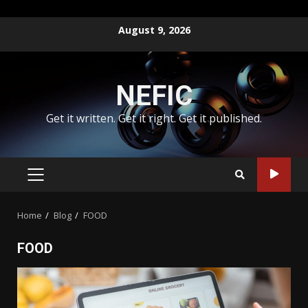
Skip
August 9, 2026
to
content
NEFIC
Get it written. Get it right. Get it published.
PRIMARY
MENU
Home
Blog
FOOD
FOOD