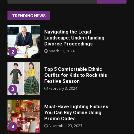
ulkonäkö vaikuttaa
for:
itsetuntoon aikuisuudessa
June 24, 2025
1
TRENDING NEWS
Navigating the Legal
Landscape: Understanding
Divorce Proceedings
March 12, 2024
2
Top 5 Comfortable Ethnic
Outfits for Kids to Rock this
Festive Season
February 3, 2024
3
Must-Have Lighting Fixtures
You Can Buy Online Using
Promo Codes
November 23, 2023
4