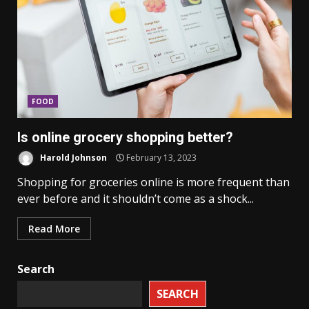
FOOD
Is online grocery shopping better?
Harold Johnson
February 13, 2023
Shopping for groceries online is more frequent than
ever before and it shouldn’t come as a shock...
Read More
Search
SEARCH