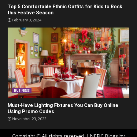
Top 5 Comfortable Ethnic Outfits for Kids to Rock
this Festive Season
February 3, 2024
BUSINESS
Must-Have Lighting Fixtures You Can Buy Online
Using Promo Codes
November 23, 2023
Copyright © All rights reserved.
|
NEFIC Blogs
by