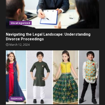
Parents lookout for trendy
clothes for their littles ones
November 9, 2023
5
Uncategorized
Navigating the Legal Landscape: Understanding
Divorce Proceedings
March 12, 2024
FASHION