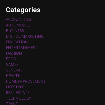
Categories
ACCOUNTING
AUTOMOBILE
BUSINESS
DIGITAL MARKETING
EDUCATION
ENTERTAINMENT
FASHION
FOOD
Top 5 Comfortable Ethnic
Outfits for Kids to Rock this
GAMES
Festive Season
GENERAL
February 3, 2024
3
HEALTH
HOME IMPROVEMENT
LIFESTYLE
Must-Have Lighting Fixtures
REAL ESTATE
You Can Buy Online Using
Promo Codes
TECHNOLOGY
TRAVEL
November 23, 2023
4