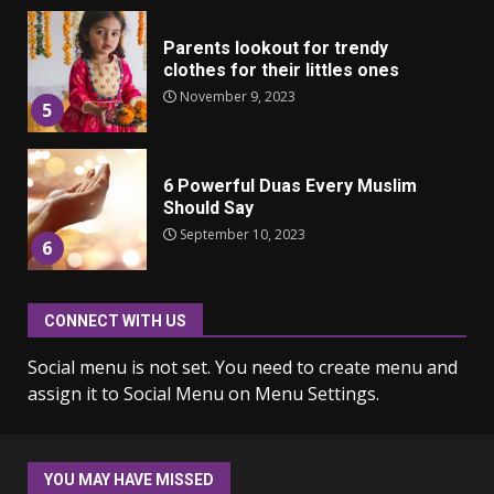
Parents lookout for trendy
clothes for their littles ones
November 9, 2023
5
6 Powerful Duas Every Muslim
Should Say
September 10, 2023
6
CONNECT WITH US
Why learning new language is
important
Social menu is not set. You need to create menu and
March 9, 2023
7
assign it to Social Menu on Menu Settings.
Iho ja identiteetti: miten
ulkonäkö vaikuttaa
YOU MAY HAVE MISSED