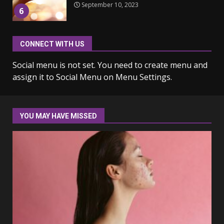
6
Why learning new language is
CONNECT WITH US
important
March 9, 2023
Social menu is not set. You need to create menu and
7
assign it to Social Menu on Menu Settings.
Iho ja identiteetti: miten
ulkonäkö vaikuttaa
itsetuntoon aikuisuudessa
YOU MAY HAVE MISSED
June 24, 2025
1
Navigating the Legal
Landscape: Understanding
Divorce Proceedings
March 12, 2024
2
Top 5 Comfortable Ethnic