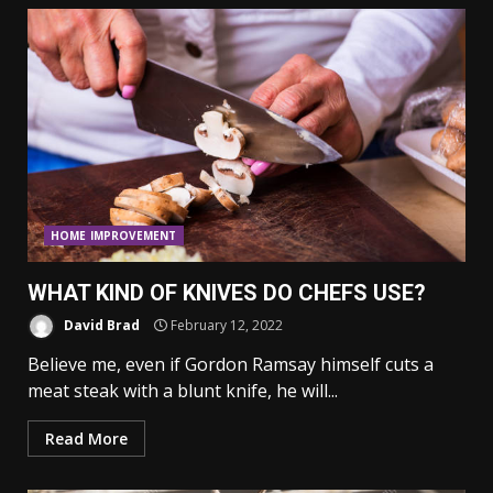
HOME IMPROVEMENT
WHAT KIND OF KNIVES DO CHEFS USE?
David Brad
February 12, 2022
Believe me, even if Gordon Ramsay himself cuts a
meat steak with a blunt knife, he will...
Read More