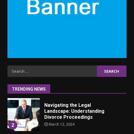
September 10, 2023
6
Why learning new language is
important
March 9, 2023
7
Iho ja identiteetti: miten
Search
ulkonäkö vaikuttaa
for:
itsetuntoon aikuisuudessa
June 24, 2025
1
TRENDING NEWS
Navigating the Legal
Landscape: Understanding
Divorce Proceedings
March 12, 2024
2