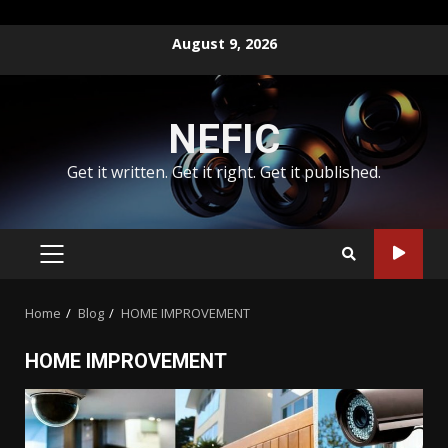
Skip
August 9, 2026
to
content
NEFIC
Get it written. Get it right. Get it published.
PRIMARY
MENU
Home
Blog
HOME IMPROVEMENT
HOME IMPROVEMENT