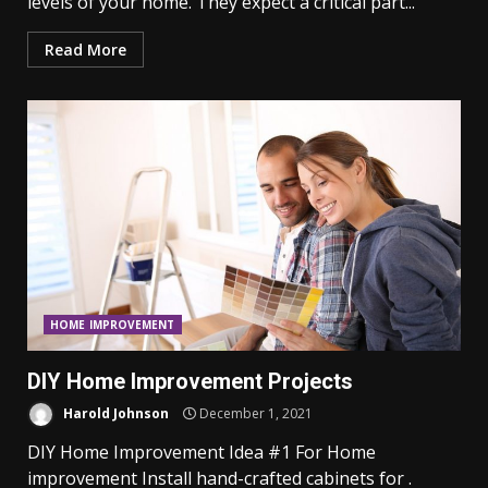
levels of your home. They expect a critical part...
Read More
HOME IMPROVEMENT
DIY Home Improvement Projects
Harold Johnson
December 1, 2021
DIY Home Improvement Idea #1 For Home
improvement Install hand-crafted cabinets for .