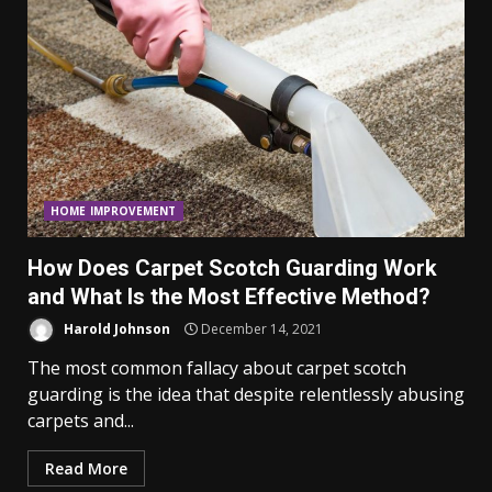
HOME IMPROVEMENT
How Does Carpet Scotch Guarding Work
and What Is the Most Effective Method?
Harold Johnson
December 14, 2021
The most common fallacy about carpet scotch
guarding is the idea that despite relentlessly abusing
carpets and...
Read More