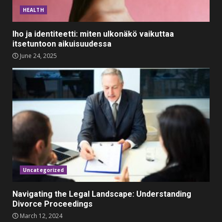
Outfits for Kids to Rock this
HEALTH
Festive Season
February 3, 2024
3
Iho ja identiteetti: miten ulkonäkö vaikuttaa
itsetuntoon aikuisuudessa
June 24, 2025
Must-Have Lighting Fixtures
You Can Buy Online Using
Promo Codes
November 23, 2023
4
Parents lookout for trendy
clothes for their littles ones
November 9, 2023
5
Uncategorized
Navigating the Legal Landscape: Understanding
Divorce Proceedings
March 12, 2024