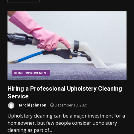
HOME IMPROVEMENT
Hiring a Professional Upholstery Cleaning
Service
Harold Johnson
December 13, 2021
Upholstery cleaning can be a major investment for a
homeowner, but few people consider upholstery
cleaning as part of...