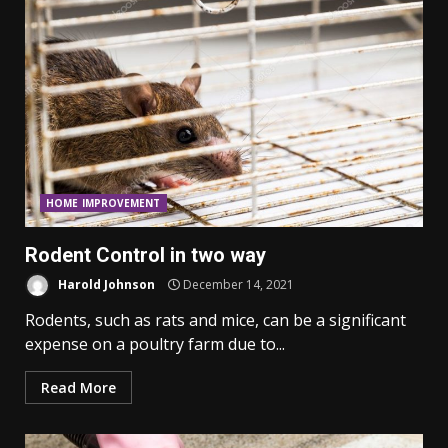
HOME IMPROVEMENT
Rodent Control in two way
Harold Johnson
December 14, 2021
Rodents, such as rats and mice, can be a significant
expense on a poultry farm due to...
Read More