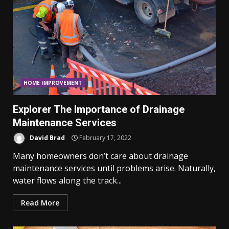
HOME IMPROVEMENT
Explorer The Importance of Drainage
Maintenance Services
David Brad
February 17, 2022
Many homeowners don’t care about drainage
maintenance services until problems arise. Naturally,
water flows along the track...
Read More