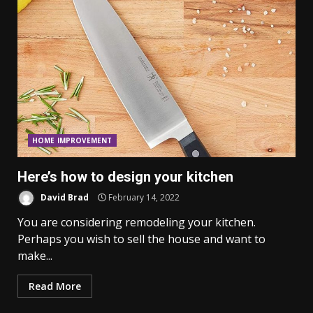
HOME IMPROVEMENT
Here’s how to design your kitchen
David Brad
February 14, 2022
You are considering remodeling your kitchen.
Perhaps you wish to sell the house and want to
make...
Read More