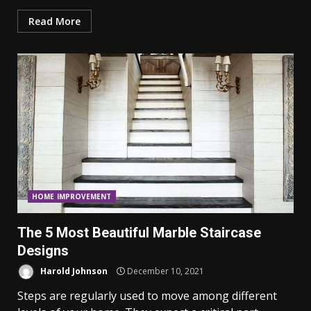
Read More
HOME IMPROVEMENT
The 5 Most Beautiful Marble Staircase
Designs
Harold Johnson
December 10, 2021
Steps are regularly used to move among different