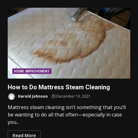
HOME IMPROVEMENT
How to Do Mattress Steam Cleaning
Harold Johnson
December 13, 2021
Mattress steam cleaning isn’t something that you’ll
be wanting to do all that often—especially in case
you...
Read More