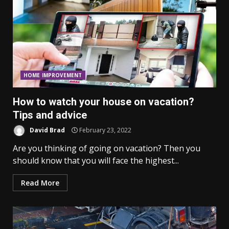
HOME IMPROVEMENT
How to watch your house on vacation?
Tips and advice
David Brad
February 23, 2022
Are you thinking of going on vacation? Then you
should know that you will face the highest...
Read More