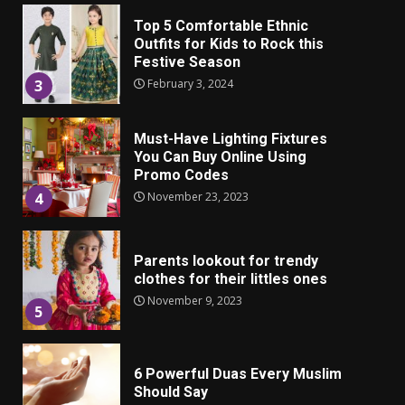
Top 5 Comfortable Ethnic
Outfits for Kids to Rock this
Festive Season
February 3, 2024
3
Must-Have Lighting Fixtures
You Can Buy Online Using
Promo Codes
November 23, 2023
4
Parents lookout for trendy
clothes for their littles ones
November 9, 2023
5
6 Powerful Duas Every Muslim
Should Say
September 10, 2023