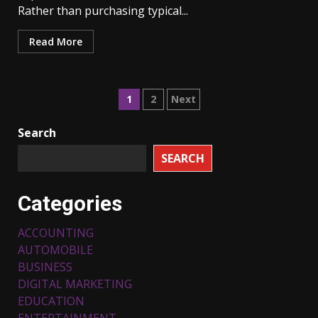
Rather than purchasing typical...
Read More
Posts
1
2
Next
pagination
Search
SEARCH
Categories
ACCOUNTING
AUTOMOBILE
BUSINESS
DIGITAL MARKETING
EDUCATION