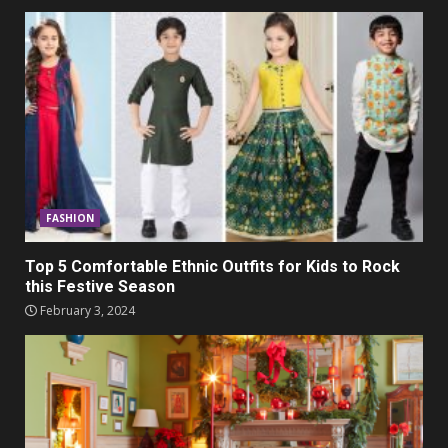
FASHION
Top 5 Comfortable Ethnic Outfits for Kids to Rock
this Festive Season
February 3, 2024