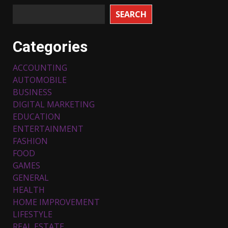
SEARCH
Categories
ACCOUNTING
AUTOMOBILE
BUSINESS
DIGITAL MARKETING
EDUCATION
ENTERTAINMENT
FASHION
FOOD
Top 5 Comfortable Ethnic
Outfits for Kids to Rock this
GAMES
Festive Season
GENERAL
February 3, 2024
3
HEALTH
HOME IMPROVEMENT
LIFESTYLE
Must-Have Lighting Fixtures
REAL ESTATE
You Can Buy Online Using