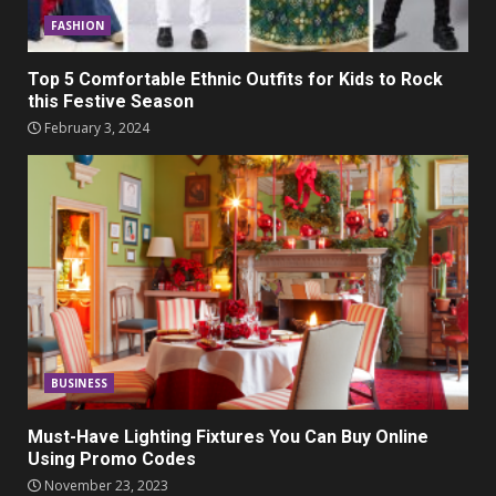
FASHION
Top 5 Comfortable Ethnic Outfits for Kids to Rock
this Festive Season
February 3, 2024
BUSINESS
Must-Have Lighting Fixtures You Can Buy Online
Using Promo Codes
November 23, 2023