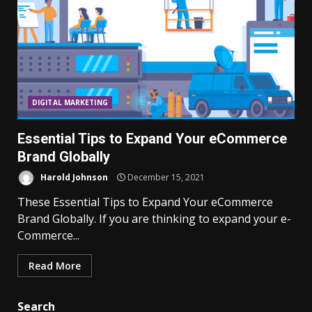
DIGITAL MARKETING
Essential Tips to Expand Your eCommerce
Brand Globally
Harold Johnson
December 15, 2021
These Essential Tips to Expand Your eCommerce
Brand Globally. If you are thinking to expand your e-
Commerce...
Read More
Search