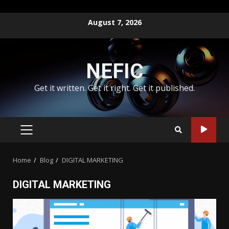
Skip
August 7, 2026
to
content
NEFIC
Get it written. Get it right. Get it published.
PRIMARY
MENU
Home
Blog
DIGITAL MARKETING
DIGITAL MARKETING