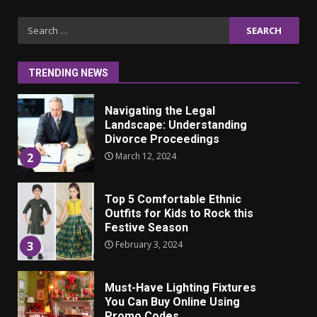
Iho ja identiteetti: miten
Search
ulkonäkö vaikuttaa
for:
itsetuntoon aikuisuudessa
June 24, 2025
1
TRENDING NEWS
Navigating the Legal
Landscape: Understanding
Divorce Proceedings
March 12, 2024
2
Top 5 Comfortable Ethnic
Outfits for Kids to Rock this
Festive Season
February 3, 2024
3
Must-Have Lighting Fixtures
You Can Buy Online Using
Promo Codes