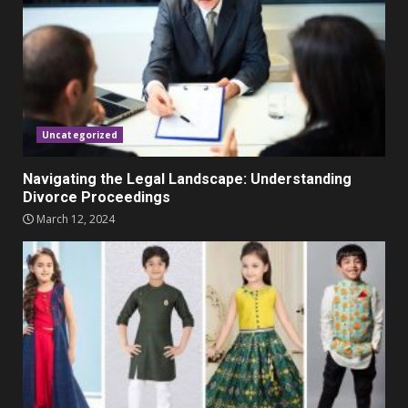
November 23, 2023
4
Parents lookout for trendy
clothes for their littles ones
November 9, 2023
5
Uncategorized
Navigating the Legal Landscape: Understanding
Divorce Proceedings
March 12, 2024