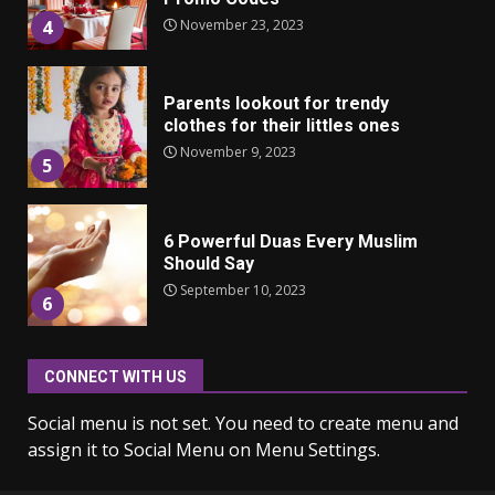
November 23, 2023
4
Parents lookout for trendy
clothes for their littles ones
November 9, 2023
5
6 Powerful Duas Every Muslim
Should Say
September 10, 2023
6
CONNECT WITH US
Why learning new language is
important
Social menu is not set. You need to create menu and
March 9, 2023
7
assign it to Social Menu on Menu Settings.