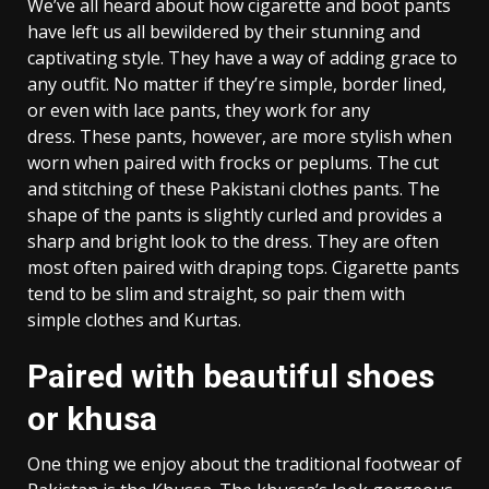
We’ve all heard about how cigarette and boot pants
have left us all bewildered by their stunning and
captivating style. They have a way of adding grace to
any outfit. No matter if they’re simple, border lined,
or even with lace pants, they work for any
dress. These pants, however, are more stylish when
worn when paired with frocks or peplums. The cut
and stitching of these Pakistani clothes pants. The
shape of the pants is slightly curled and provides a
sharp and bright look to the dress. They are often
most often paired with draping tops. Cigarette pants
tend to be slim and straight, so pair them with
simple clothes and Kurtas.
Paired with beautiful shoes
or khusa
One thing we enjoy about the traditional footwear of