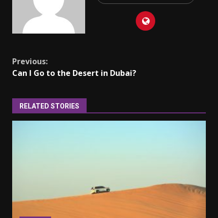
Continue
Previous:
Can I Go to the Desert in Dubai?
Reading
RELATED STORIES