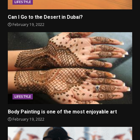
LIFESTYLE
Can I Go to the Desert in Dubai?
February 19, 2022
LIFESTYLE
Body Painting is one of the most enjoyable art
February 19, 2022