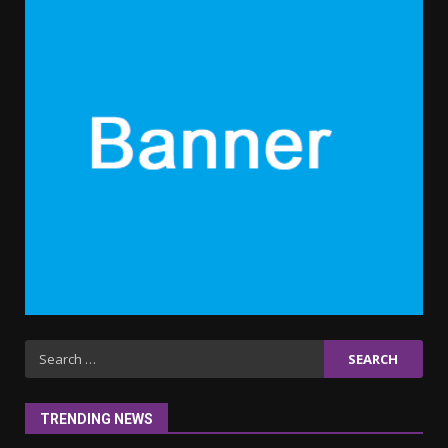
clothes for their littles ones
November 9, 2023
5
6 Powerful Duas Every Muslim
Should Say
September 10, 2023
6
Why learning new language is
important
March 9, 2023
7
Iho ja identiteetti: miten
Search
ulkonäkö vaikuttaa
for:
itsetuntoon aikuisuudessa
June 24, 2025
1
TRENDING NEWS