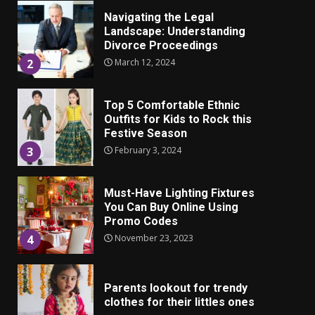
Navigating the Legal
Landscape: Understanding
Divorce Proceedings
March 12, 2024
2
Top 5 Comfortable Ethnic
Outfits for Kids to Rock this
Festive Season
February 3, 2024
3
Must-Have Lighting Fixtures
You Can Buy Online Using
Promo Codes
November 23, 2023
4
Parents lookout for trendy
clothes for their littles ones