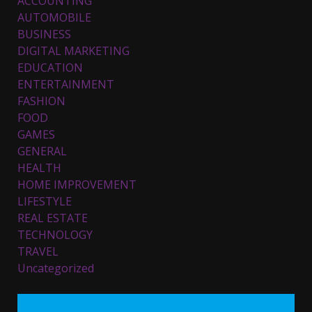
ACCOUNTING
AUTOMOBILE
BUSINESS
DIGITAL MARKETING
EDUCATION
ENTERTAINMENT
FASHION
FOOD
Top 5 Comfortable Ethnic
Outfits for Kids to Rock this
GAMES
Festive Season
GENERAL
February 3, 2024
3
HEALTH
HOME IMPROVEMENT
LIFESTYLE
Must-Have Lighting Fixtures
REAL ESTATE
You Can Buy Online Using
Promo Codes
TECHNOLOGY
TRAVEL
November 23, 2023
4
Uncategorized
Parents lookout for trendy