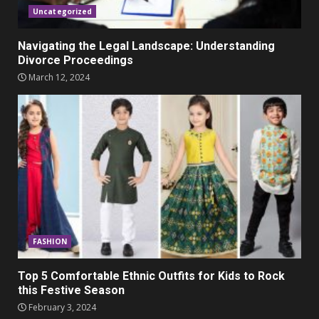
Uncategorized
Navigating the Legal Landscape: Understanding
Divorce Proceedings
March 12, 2024
FASHION
Top 5 Comfortable Ethnic Outfits for Kids to Rock
this Festive Season
February 3, 2024