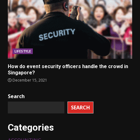
LIFESTYLE
How do event security officers handle the crowd in
Singapore?
December 15, 2021
Search
SEARCH
Categories