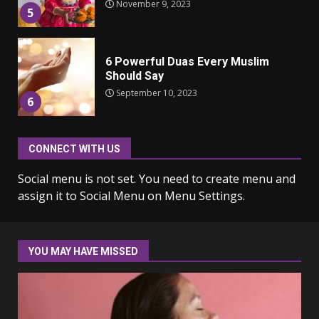
November 9, 2023
5
6 Powerful Duas Every Muslim
Should Say
September 10, 2023
6
CONNECT WITH US
Why learning new language is
important
Social menu is not set. You need to create menu and
March 9, 2023
7
assign it to Social Menu on Menu Settings.
Iho ja identiteetti: miten
ulkonäkö vaikuttaa
YOU MAY HAVE MISSED
itsetuntoon aikuisuudessa
June 24, 2025
1