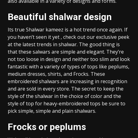
also available in a variety of designs and forms.
Beautiful shalwar design
Its true Shalwar kameez is a hot trend once again. If
you haven’t seen it yet , check out our exclusive peek
at the latest trends in shalwar. The good thing is
that these salwars are simple and elegant. They’re
not too loose in design and neither too slim and look
fantastic with a variety of types of tops like peplums,
medium dresses, shirts, and Frocks. These
embroidered shalwars are increasing in recognition
and are sold in every store. The secret to keep the
style of the shalwar in the choice of color and the
style of top for heavy-embroidered tops be sure to
pick simple, simple and plain shalwars.
Frocks or peplums