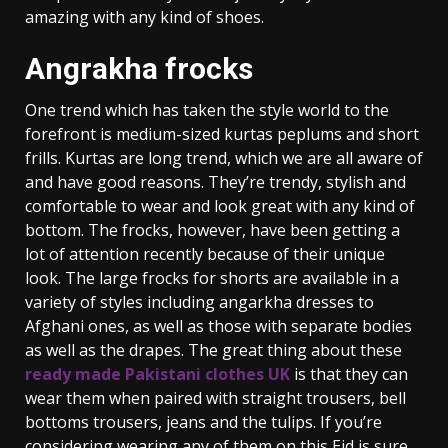
amazing with any kind of shoes.
Angrakha frocks
One trend which has taken the style world to the
forefront is medium-sized kurtas peplums and short
frills. Kurtas are long trend, which we are all aware of
and have good reasons. They’re trendy, stylish and
comfortable to wear and look great with any kind of
bottom. The frocks, however, have been getting a
lot of attention recently because of their unique
look. The large frocks for shorts are available in a
variety of styles including angarkha dresses to
Afghani ones, as well as those with separate bodies
as well as the drapes. The great thing about these
ready made Pakistani clothes UK
is that they can
wear them when paired with straight trousers, bell
bottoms trousers, jeans and the tulips. If you’re
considering wearing any of them on this Eid is sure