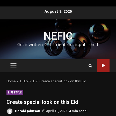
Skip
August 9, 2026
to
content
NEFIC
Get it written. Get it right. Get it published.
PRIMARY
MENU
Home
LIFESTYLE
Create special look on this Eid
LIFESTYLE
Create special look on this Eid
Harold Johnson
April 10, 2022
4 min read