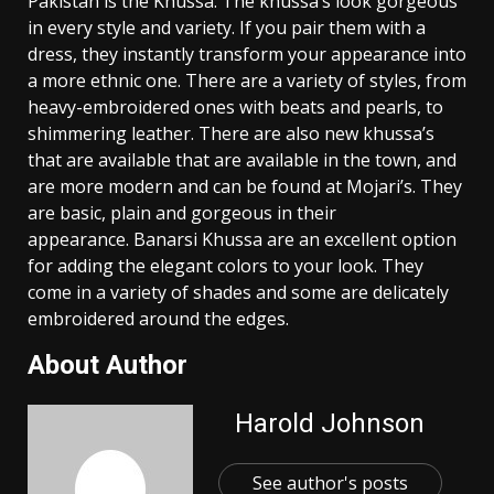
Pakistan is the Khussa. The khussa’s look gorgeous
in every style and variety. If you pair them with a
dress, they instantly transform your appearance into
a more ethnic one. There are a variety of styles, from
heavy-embroidered ones with beats and pearls, to
shimmering leather. There are also new khussa’s
that are available that are available in the town, and
are more modern and can be found at Mojari’s. They
are basic, plain and gorgeous in their
appearance. Banarsi Khussa are an excellent option
for adding the elegant colors to your look. They
come in a variety of shades and some are delicately
embroidered around the edges.
About Author
Harold Johnson
See author's posts