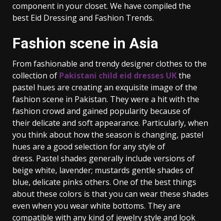
component in your closet. We have compiled the
best Eid Dressing and Fashion Trends.
Fashion scene in Asia
From fashionable and trendy designer clothes to the
collection of
Pakistani child eid dresses UK
the
pastel hues are creating an exquisite image of the
fashion scene in Pakistan. They were a hit with the
fashion crowd and gained popularity because of
their delicate and soft appearance. Particularly, when
you think about how the season is changing, pastel
hues are a good selection for any style of
dress. Pastel shades generally include versions of
beige white, lavender; mustards gentle shades of
blue, delicate pinks others. One of the best things
about these colors is that you can wear these shades
even when you wear white bottoms. They are
compatible with any kind of jewelry style and look