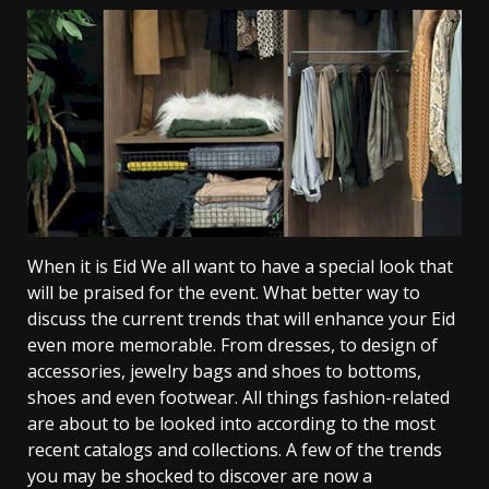
When it is Eid We all want to have a special look that
will be praised for the event. What better way to
discuss the current trends that will enhance your Eid
even more memorable. From dresses, to design of
accessories, jewelry bags and shoes to bottoms,
shoes and even footwear. All things fashion-related
are about to be looked into according to the most
recent catalogs and collections. A few of the trends
you may be shocked to discover are now a