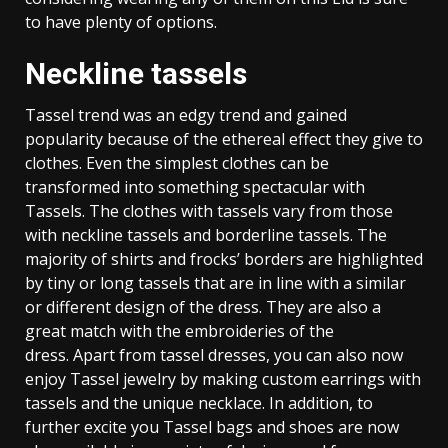
to have plenty of options.
Neckline tassels
Tassel trend was an edgy trend and gained
popularity because of the ethereal effect they give to
clothes. Even the simplest clothes can be
transformed into something spectacular with
Tassels. The clothes with tassels vary from those
with neckline tassels and borderline tassels. The
majority of shirts and frocks’ borders are highlighted
by tiny or long tassels that are in line with a similar
or different design of the dress. They are also a
great match with the embroideries of the
dress. Apart from tassel dresses, you can also now
enjoy Tassel jewelry by making custom earrings with
tassels and the unique necklace. In addition, to
further excite you Tassel bags and shoes are now