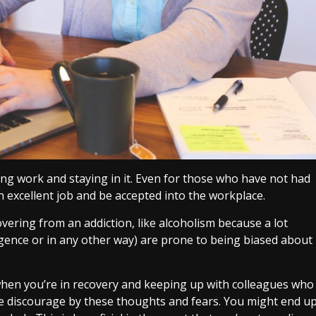
ding work and staying in it. Even for those who have not had
 an excellent job and be accepted into the workplace.
overing from an addiction, like alcoholism because a lot
gence or in any other way) are prone to being biased about
k when you’re in recovery and keeping up with colleagues who
u’re discourage by these thoughts and fears. You might end u