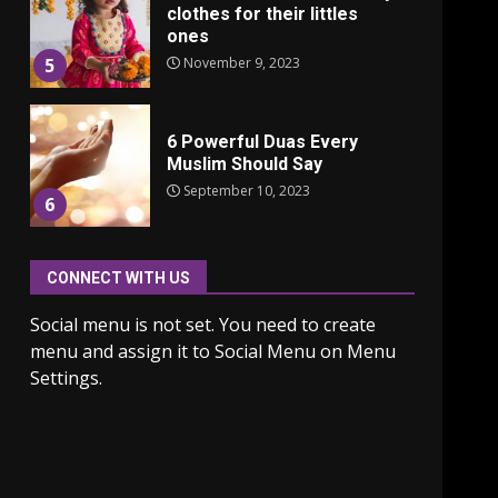
clothes for their littles
ones
November 9, 2023
5
6 Powerful Duas Every
Muslim Should Say
September 10, 2023
6
CONNECT WITH US
Why learning new
language is important
Social menu is not set. You need to create
March 9, 2023
7
menu and assign it to Social Menu on Menu
Settings.
Iho ja identiteetti: miten
ulkonäkö vaikuttaa
itsetuntoon aikuisuudessa
June 24, 2025
1