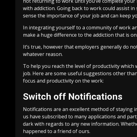
not returning to work until you’ve complete your r
with addiction. Going back to work could assist in
sense the importance of your job and can keep y
In integrating yourself to a community of work an
make a huge difference to the addiction that is on
It’s true, however that employers generally do 
whatever reason.
To help you reach the level of productivity which 
job. Here are some useful suggestions other tha
focus and productivity on the work:
Switch off Notifications
Notifications are an excellent method of staying i
us have subscribed to many applications and part
dark with regards to any new information. Whethe
happened to a friend of ours.