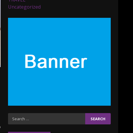
Parents lookout for trendy
Uncategorized
clothes for their littles
ones
November 9, 2023
5
6 Powerful Duas Every
Muslim Should Say
September 10, 2023
6
Why learning new
language is important
March 9, 2023
7
Iho ja identiteetti: miten
Search
ulkonäkö vaikuttaa
for:
p
itsetuntoon aikuisuudessa