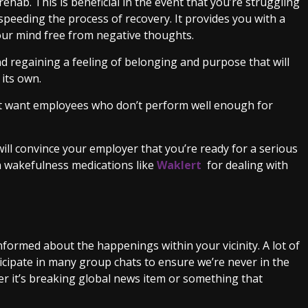
ehab. This is beneficial in the event that you’re struggling
 speeding the process of recovery. It provides you with a
our mind free from negative thoughts.
d regaining a feeling of belonging and purpose that will
 its own.
not want employees who don’t perform well enough for
will convince your employer that you’re ready for a serious
n wakefulness medications like
Waklert
for dealing with
nformed about the happenings within your vicinity. A lot of
icipate in many group chats to ensure we’re never in the
r it’s breaking global news item or something that