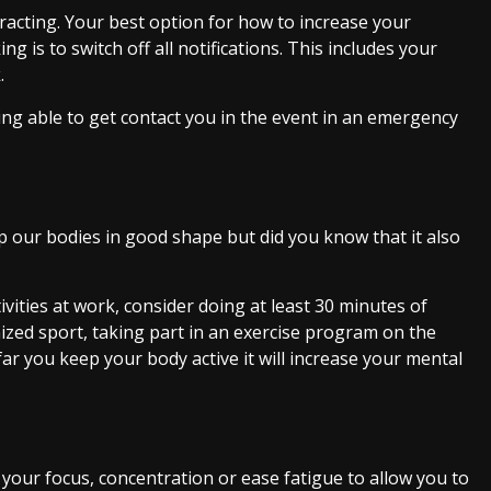
tracting. Your best option for how to increase your
is to switch off all notifications. This includes your
.
ng able to get contact you in the event in an emergency
eep our bodies in good shape but did you know that it also
ivities at work, consider doing at least 30 minutes of
nized sport, taking part in an exercise program on the
far you keep your body active it will increase your mental
e your focus, concentration or ease fatigue to allow you to