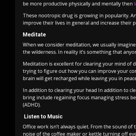
be more productive physically and mentally then
These nootropic drug is growing in popularity. A
improve their lives in general and increase their
Meditate
When we consider meditation, we usually imagine 
the wilderness. In reality it’s something that an
Meditation is excellent for clearing your mind of d
trying to figure out how you can improve your co
brain will get recharged while leaving you in peace
In addition to clearing your head In addition to 
bring include regaining focus managing stress be
(ADHD).
Listen to Music
Office work isn’t always quiet. From the sound of
noise of the coffee maker or kettle turning off eve