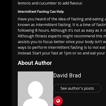
lemons and cucumber to add flavour.
Intermittent Fasting Can Help
Have you heard of the idea of fasting and eating al
known as intermittent fasting. It is a time of fast
following 8 hours. Although it’s not as easy as it 
Although fitness experts might recommend this met
assists you to focus better since your body isn’t 
ways to perform intermittent fasting is to not ea
instead. Start your fast at 1pm or so and eat your
About Author
David Brad
See author's posts