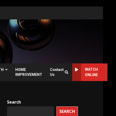
WATCH
TH
HOME
Contact
IMPROVEMENT
Us
ONLINE
Search
SEARCH