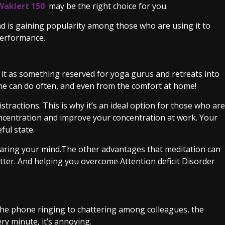
Waklert 150
may be the right choice for you.
nd is gaining popularity among those who are using it to
 performance.
it as something reserved for yoga gurus and retreats into
yone can do often, and even from the comfort at home!
istractions. This is why it’s an ideal option for those who are
ncentration and improve your concentration at work. Your
ful state.
clearing your mind.The other advantages that meditation can
tter. And helping you overcome Attention deficit Disorder
 the phone ringing to chattering among colleagues, the
ry minute, it’s annoying.