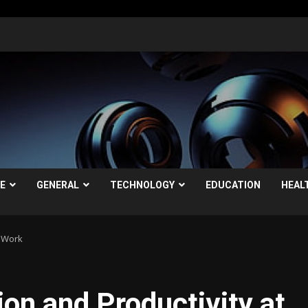
LE
GENERAL
TECHNOLOGY
EDUCATION
HEAL
t Work
on and Productivity at