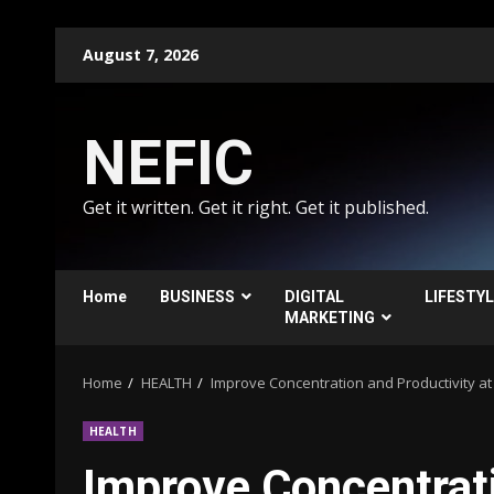
Skip
August 7, 2026
to
content
NEFIC
Get it written. Get it right. Get it published.
Home
BUSINESS
DIGITAL
LIFESTY
MARKETING
Home
HEALTH
Improve Concentration and Productivity a
HEALTH
Improve Concentrati