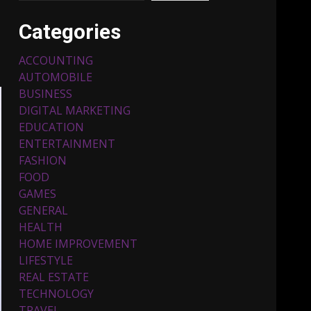
Categories
ACCOUNTING
AUTOMOBILE
BUSINESS
DIGITAL MARKETING
EDUCATION
ENTERTAINMENT
Top 5 Comfortable Ethnic
FASHION
Outfits for Kids to Rock
this Festive Season
FOOD
February 3, 2024
3
GAMES
GENERAL
HEALTH
Must-Have Lighting
HOME IMPROVEMENT
Fixtures You Can Buy
LIFESTYLE
Online Using Promo Codes
REAL ESTATE
November 23, 2023
4
TECHNOLOGY
TRAVEL