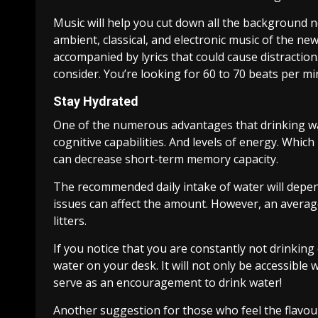
Music will help you cut down all the background n
ambient, classical, and electronic music of the ne
accompanied by lyrics that could cause distracti
consider. You’re looking for 60 to 70 beats per m
Stay Hydrated
One of the numerous advantages that drinking wa
cognitive capabilities. And levels of energy. Whic
can decrease short-term memory capacity.
The recommended daily intake of water will depend
issues can affect the amount. However, an average
litters.
If you notice that you are constantly not drinking
water on your desk. It will not only be accessible
serve as an encouragement to drink water!
Another suggestion for those who feel the flavour o