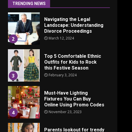
June 24, 2025
1
TRENDING NEWS
Navigating the Legal
Landscape: Understanding
Divorce Proceedings
March 12, 2024
2
Top 5 Comfortable Ethnic
Outfits for Kids to Rock
this Festive Season
February 3, 2024
3
Must-Have Lighting
Fixtures You Can Buy
Online Using Promo Codes
November 23, 2023
4
Parents lookout for trendy