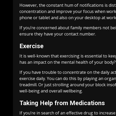
However, the constant hum of notifications is dis
concentration and improve your focus when working 
phone or tablet and also on your desktop at work
If you’re concerned about family members not bei
ensure they have your contact number.
Exercise
It is well-known that exercising is essential to k
has an impact on the mental health of your body?
If you have trouble to concentrate on the daily act
exercise daily. You can do this by playing an orga
treadmill. Or just strolling around your block inso
well-being and overall wellbeing.
Taking Help from Medications
If you’re in search of an effective drug to increas