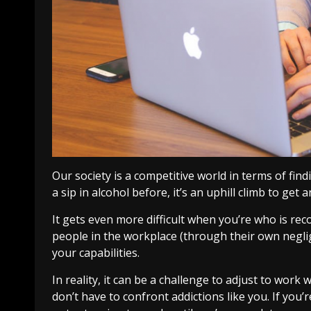
Our society is a competitive world in terms of fin
a sip in alcohol before, it’s an uphill climb to get
It gets even more difficult when you’re who is rec
people in the workplace (through their own negli
your capabilities.
In reality, it can be a challenge to adjust to wor
don’t have to confront addictions like you. If yo