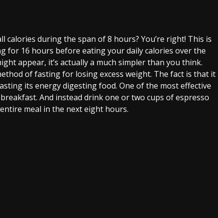
l calories during the span of 8 hours? You’re right! This is
ing for 16 hours before eating your daily calories over the
might appear, it’s actually a much simpler than you think.
hod of fasting for losing excess weight. The fact is that it
wasting its energy digesting food. One of the most effective
t breakfast. And instead drink one or two cups of espresso
 entire meal in the next eight hours.