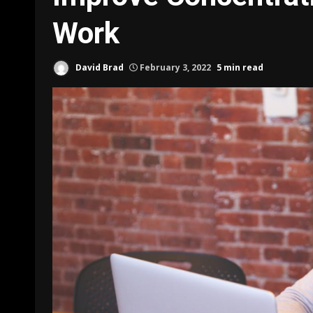
Work
David Brad
February 3, 2022
5 min read