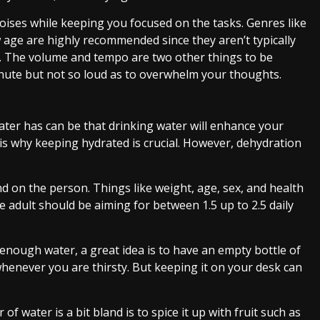
oises while keeping you focused on the tasks. Genres like
w age are highly recommended since they aren’t typically
on. The volume and tempo are two other things to be
inute but not so loud as to overwhelm your thoughts.
ter has can be that drinking water will enhance your
h is why keeping hydrated is crucial. However, dehydration
 on the person. Things like weight, age, sex, and health
 adult should be aiming for between 1.5 up to 2.5 daily
 enough water, a great idea is to have an empty bottle of
 whenever you are thirsty. But keeping it on your desk can
f water is a bit bland is to spice it up with fruit such as