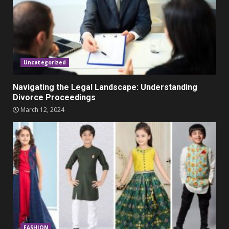
Parents lookout for trendy
clothes for their littles ones
November 9, 2023
5
Uncategorized
Navigating the Legal Landscape: Understanding
Divorce Proceedings
March 12, 2024
FASHION