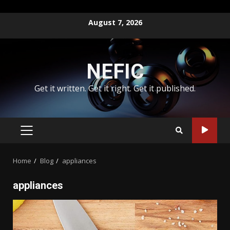
Skip
August 7, 2026
to
content
NEFIC
Get it written. Get it right. Get it published.
PRIMARY
MENU
Home
Blog
appliances
appliances