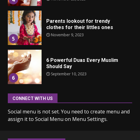
Parents lookout for trendy
clothes for their littles ones
November 9, 2023
5
6 Powerful Duas Every Muslim
Should Say
September 10, 2023
6
CONNECT WITH US
Why learning new language is
important
Social menu is not set. You need to create menu and
March 9, 2023
7
assign it to Social Menu on Menu Settings.
Iho ja identiteetti: miten