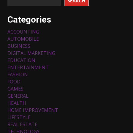
SEARCH
Categories
ACCOUNTING
AUTOMOBILE
BUSINESS
DIGITAL MARKETING
EDUCATION
ENTERTAINMENT
FASHION
FOOD
Top 5 Comfortable Ethnic
Outfits for Kids to Rock this
GAMES
Festive Season
GENERAL
February 3, 2024
3
HEALTH
HOME IMPROVEMENT
LIFESTYLE
Must-Have Lighting Fixtures
REAL ESTATE
You Can Buy Online Using
Promo Codes
TECHNOLOGY