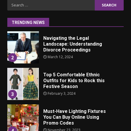
Iho ja identiteetti: miten
Search
ulkonäkö vaikuttaa
for:
itsetuntoon aikuisuudessa
June 24, 2025
1
TRENDING NEWS
Navigating the Legal
Landscape: Understanding
Divorce Proceedings
March 12, 2024
2
Top 5 Comfortable Ethnic
Outfits for Kids to Rock this
Festive Season
February 3, 2024
3
Must-Have Lighting Fixtures
You Can Buy Online Using
Promo Codes
November 23, 2023
4