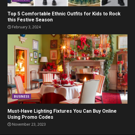
Top 5 Comfortable Ethnic Outfits for Kids to Rock
this Festive Season
February 3, 2024
BUSINESS
Must-Have Lighting Fixtures You Can Buy Online
Using Promo Codes
November 23, 2023