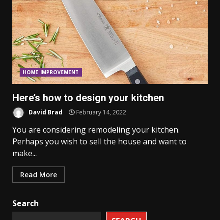
HOME IMPROVEMENT
Here’s how to design your kitchen
David Brad
February 14, 2022
You are considering remodeling your kitchen.
Perhaps you wish to sell the house and want to
make...
Read More
Search