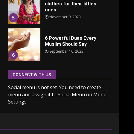
clothes for their littles
ones
November 9, 2023
5
6 Powerful Duas Every
Muslim Should Say
September 10, 2023
6
CONNECT WITH US
Why learning new
language is important
Social menu is not set. You need to create
March 9, 2023
7
menu and assign it to Social Menu on Menu
Settings.
Iho ja identiteetti: miten
ulkonäkö vaikuttaa
itsetuntoon aikuisuudessa
June 24, 2025
1