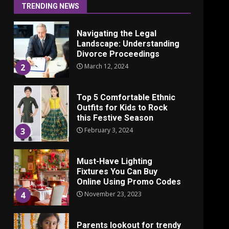
June 24, 2025
1
TRENDING NEWS
Navigating the Legal
Landscape: Understanding
Divorce Proceedings
March 12, 2024
2
Top 5 Comfortable Ethnic
Outfits for Kids to Rock
this Festive Season
February 3, 2024
3
Must-Have Lighting
Fixtures You Can Buy
Online Using Promo Codes
November 23, 2023
4
Parents lookout for trendy