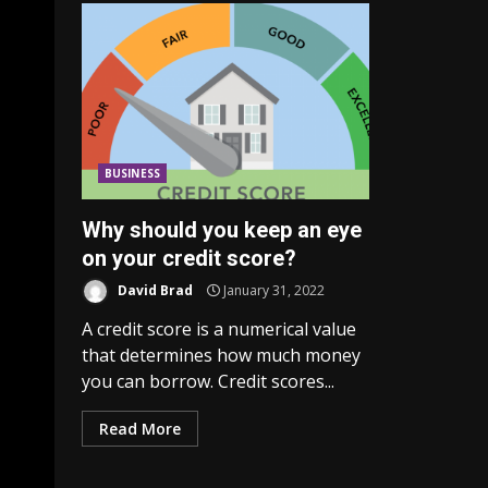
BUSINESS
Why should you keep an eye
on your credit score?
David Brad
January 31, 2022
A credit score is a numerical value
that determines how much money
you can borrow. Credit scores...
Read More