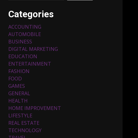
Categories
ACCOUNTING
AUTOMOBILE
BUSINESS
DIGITAL MARKETING
EDUCATION
ENTERTAINMENT
Top 5 Comfortable Ethnic
FASHION
Outfits for Kids to Rock
this Festive Season
FOOD
February 3, 2024
3
GAMES
GENERAL
HEALTH
Must-Have Lighting
HOME IMPROVEMENT
Fixtures You Can Buy
LIFESTYLE
Online Using Promo Codes
REAL ESTATE
November 23, 2023
4
TECHNOLOGY
TRAVEL