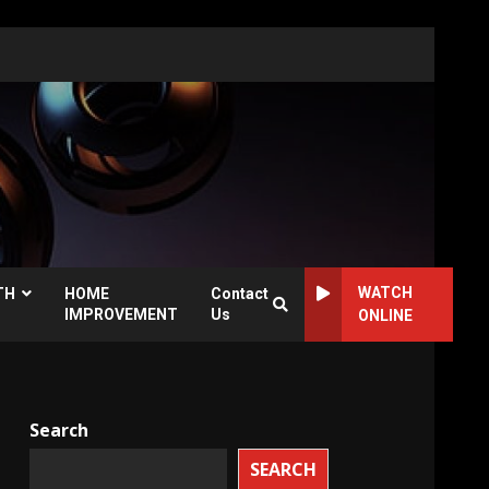
WATCH
TH
HOME
Contact
IMPROVEMENT
Us
ONLINE
Search
SEARCH