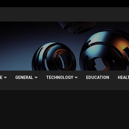
LE
GENERAL
TECHNOLOGY
EDUCATION
HEAL