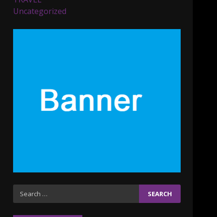
Parents lookout for trendy
Uncategorized
clothes for their littles
ones
November 9, 2023
5
6 Powerful Duas Every
Muslim Should Say
September 10, 2023
6
Why learning new
language is important
March 9, 2023
7
Iho ja identiteetti: miten
Search
ulkonäkö vaikuttaa
for:
itsetuntoon aikuisuudessa