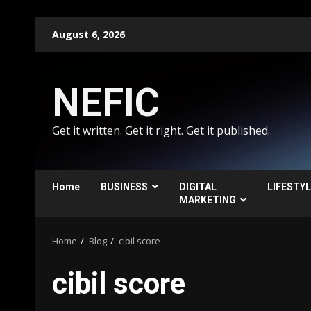
Skip
August 6, 2026
to
content
NEFIC
Get it written. Get it right. Get it published.
Home
BUSINESS
DIGITAL
LIFESTY
MARKETING
Home
Blog
cibil score
cibil score