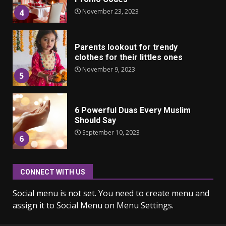
November 23, 2023
4
Parents lookout for trendy
clothes for their littles ones
November 9, 2023
5
6 Powerful Duas Every Muslim
Should Say
September 10, 2023
6
CONNECT WITH US
Why learning new language is
important
Social menu is not set. You need to create menu and
March 9, 2023
7
assign it to Social Menu on Menu Settings.