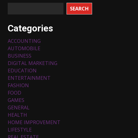
SEARCH
Categories
ACCOUNTING
AUTOMOBILE
BUSINESS
DIGITAL MARKETING
EDUCATION
ENTERTAINMENT
FASHION
FOOD
Top 5 Comfortable Ethnic
Outfits for Kids to Rock this
GAMES
Festive Season
GENERAL
February 3, 2024
3
HEALTH
HOME IMPROVEMENT
LIFESTYLE
Must-Have Lighting Fixtures
REAL ESTATE
You Can Buy Online Using