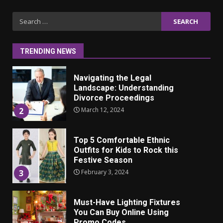
Iho ja identiteetti: miten
Search
ulkonäkö vaikuttaa
for:
itsetuntoon aikuisuudessa
June 24, 2025
1
TRENDING NEWS
Navigating the Legal
Landscape: Understanding
Divorce Proceedings
March 12, 2024
2
Top 5 Comfortable Ethnic
Outfits for Kids to Rock this
Festive Season
February 3, 2024
3
Must-Have Lighting Fixtures
You Can Buy Online Using
Promo Codes