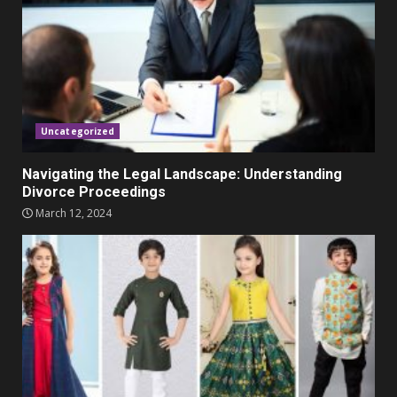
November 23, 2023
4
Parents lookout for trendy
clothes for their littles ones
November 9, 2023
5
Uncategorized
Navigating the Legal Landscape: Understanding
Divorce Proceedings
March 12, 2024