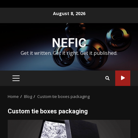
Skip
August 8, 2026
to
content
NEFIC
Get it written. Get it right. Get it published.
PRIMARY
MENU
Home
Blog
Custom tie boxes packaging
Custom tie boxes packaging