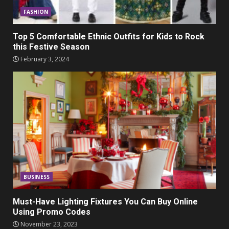
FASHION
Top 5 Comfortable Ethnic Outfits for Kids to Rock
this Festive Season
February 3, 2024
BUSINESS
Must-Have Lighting Fixtures You Can Buy Online
Using Promo Codes
November 23, 2023