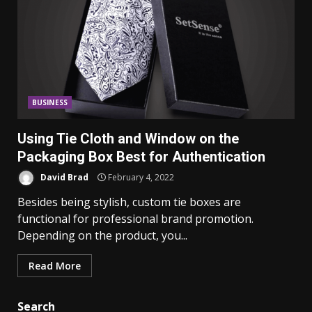
BUSINESS
Using Tie Cloth and Window on the
Packaging Box Best for Authentication
David Brad
February 4, 2022
Besides being stylish, custom tie boxes are
functional for professional brand promotion.
Depending on the product, you...
Read More
Search