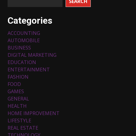
SEARCH
Categories
ACCOUNTING
AUTOMOBILE
BUSINESS
DIGITAL MARKETING
EDUCATION
ENTERTAINMENT
FASHION
FOOD
Top 5 Comfortable Ethnic
Outfits for Kids to Rock this
GAMES
Festive Season
GENERAL
February 3, 2024
3
HEALTH
HOME IMPROVEMENT
LIFESTYLE
Must-Have Lighting Fixtures
REAL ESTATE
You Can Buy Online Using
Promo Codes
TECHNOLOGY