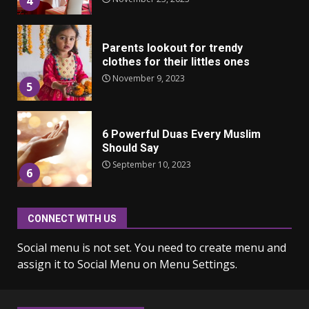
4
Parents lookout for trendy
clothes for their littles ones
November 9, 2023
5
6 Powerful Duas Every Muslim
Should Say
September 10, 2023
6
CONNECT WITH US
Why learning new language is
important
Social menu is not set. You need to create menu and
March 9, 2023
7
assign it to Social Menu on Menu Settings.
Iho ja identiteetti: miten