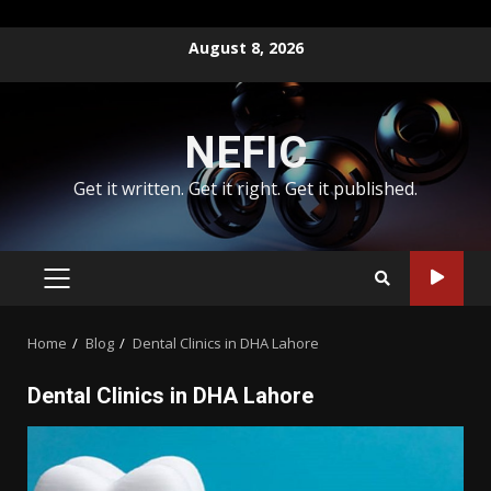
Skip
August 8, 2026
to
content
NEFIC
Get it written. Get it right. Get it published.
PRIMARY
MENU
Home
Blog
Dental Clinics in DHA Lahore
Dental Clinics in DHA Lahore