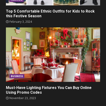
Top 5 Comfortable Ethnic Outfits for Kids to Rock
this Festive Season
February 3, 2024
BUSINESS
Must-Have Lighting Fixtures You Can Buy Online
Using Promo Codes
November 23, 2023