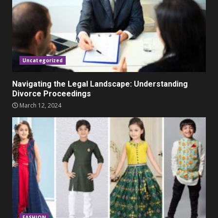
Parents lookout for trendy
clothes for their littles ones
November 9, 2023
5
Uncategorized
Navigating the Legal Landscape: Understanding
Divorce Proceedings
March 12, 2024
FASHION