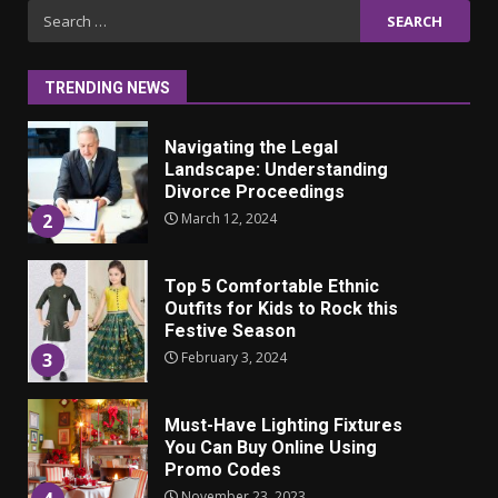
Iho ja identiteetti: miten
Search
ulkonäkö vaikuttaa
for:
itsetuntoon aikuisuudessa
June 24, 2025
1
TRENDING NEWS
Navigating the Legal
Landscape: Understanding
Divorce Proceedings
March 12, 2024
2
Top 5 Comfortable Ethnic
Outfits for Kids to Rock this
Festive Season
February 3, 2024
3
Must-Have Lighting Fixtures
You Can Buy Online Using
Promo Codes
November 23, 2023