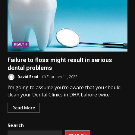
HEALTH
Failure to floss might result in serious
dental problems
David Brad
February 11, 2022
I’m going to assume you’re aware that you should
clean your Dental Clinics in DHA Lahore twice...
Read More
Search