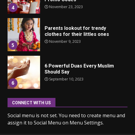
November 23, 2023
4
Parents lookout for trendy
clothes for their littles ones
November 9, 2023
5
6 Powerful Duas Every Muslim
Should Say
September 10, 2023
6
CONNECT WITH US
Why learning new language is
important
Social menu is not set. You need to create menu and
March 9, 2023
7
assign it to Social Menu on Menu Settings.