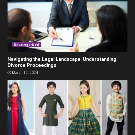
November 23, 2023
4
Parents lookout for trendy
clothes for their littles ones
November 9, 2023
5
Uncategorized
Navigating the Legal Landscape: Understanding
Divorce Proceedings
March 12, 2024