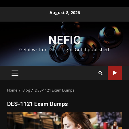
Skip
August 8, 2026
to
content
NEFIC
Get it written. Get it right. Get it published.
PRIMARY
MENU
Home
Blog
DES-1121 Exam Dumps
DES-1121 Exam Dumps