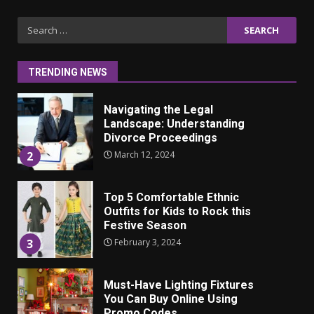
Iho ja identiteetti: miten
Search
ulkonäkö vaikuttaa
for:
itsetuntoon aikuisuudessa
June 24, 2025
1
TRENDING NEWS
Navigating the Legal
Landscape: Understanding
Divorce Proceedings
March 12, 2024
2
Top 5 Comfortable Ethnic
Outfits for Kids to Rock this
Festive Season
February 3, 2024
3
Must-Have Lighting Fixtures
You Can Buy Online Using
Promo Codes