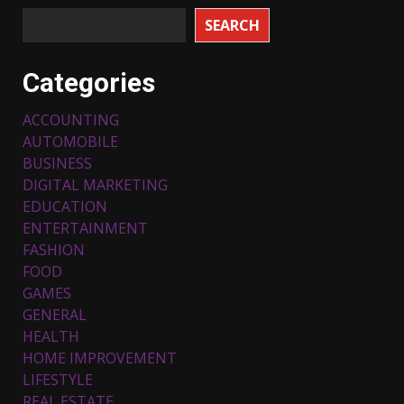
SEARCH
Categories
ACCOUNTING
AUTOMOBILE
BUSINESS
DIGITAL MARKETING
EDUCATION
ENTERTAINMENT
FASHION
FOOD
Top 5 Comfortable Ethnic
Outfits for Kids to Rock this
GAMES
Festive Season
GENERAL
February 3, 2024
3
HEALTH
HOME IMPROVEMENT
LIFESTYLE
Must-Have Lighting Fixtures
REAL ESTATE
You Can Buy Online Using