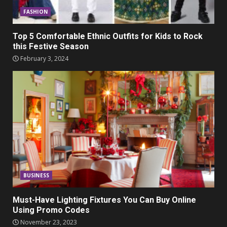
FASHION
Top 5 Comfortable Ethnic Outfits for Kids to Rock
this Festive Season
February 3, 2024
BUSINESS
Must-Have Lighting Fixtures You Can Buy Online
Using Promo Codes
November 23, 2023