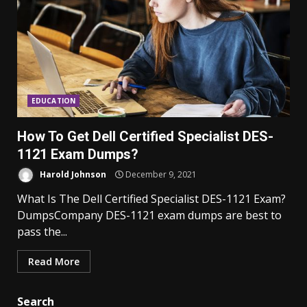
EDUCATION
How To Get Dell Certified Specialist DES-
1121 Exam Dumps?
Harold Johnson
December 9, 2021
What Is The Dell Certified Specialist DES-1121 Exam?
DumpsCompany DES-1121 exam dumps are best to
pass the...
Read More
Search