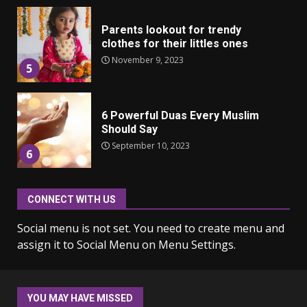
Parents lookout for trendy
clothes for their littles ones
November 9, 2023
5
6 Powerful Duas Every Muslim
Should Say
September 10, 2023
6
CONNECT WITH US
Why learning new language is
important
Social menu is not set. You need to create menu and
March 9, 2023
7
assign it to Social Menu on Menu Settings.
Iho ja identiteetti: miten
ulkonäkö vaikuttaa
YOU MAY HAVE MISSED