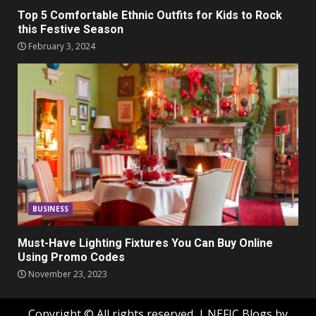
Top 5 Comfortable Ethnic Outfits for Kids to Rock
this Festive Season
February 3, 2024
BUSINESS
Must-Have Lighting Fixtures You Can Buy Online
Using Promo Codes
November 23, 2023
Copyright © All rights reserved.
|
NEFIC Blogs
by