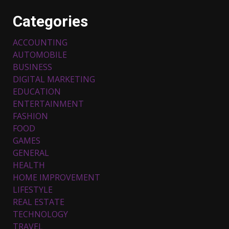
Categories
ACCOUNTING
AUTOMOBILE
BUSINESS
DIGITAL MARKETING
EDUCATION
ENTERTAINMENT
FASHION
FOOD
Top 5 Comfortable Ethnic
Outfits for Kids to Rock this
GAMES
Festive Season
GENERAL
February 3, 2024
3
HEALTH
HOME IMPROVEMENT
LIFESTYLE
Must-Have Lighting Fixtures
REAL ESTATE
You Can Buy Online Using
Promo Codes
TECHNOLOGY
TRAVEL
November 23, 2023
4