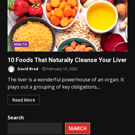
HEALTH
10 Foods That Naturally Cleanse Your Liver
David Brad
February 10, 2022
The liver is a wonderful powerhouse of an organ. It
plays out a grouping of key obligations,...
Read More
Search
SEARCH