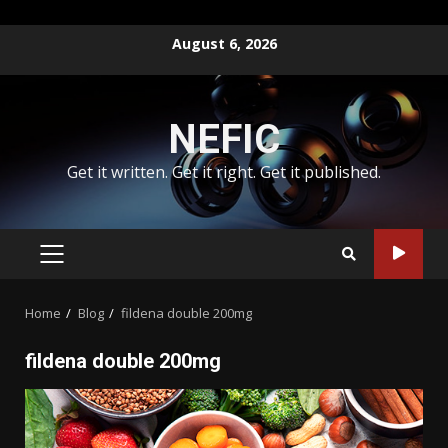
Skip
August 6, 2026
to
content
NEFIC
Get it written. Get it right. Get it published.
PRIMARY
MENU
Home
Blog
fildena double 200mg
fildena double 200mg