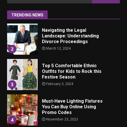
ulkonäkö vaikuttaa
for:
itsetuntoon aikuisuudessa
June 24, 2025
1
TRENDING NEWS
Navigating the Legal
Landscape: Understanding
Divorce Proceedings
March 12, 2024
2
Top 5 Comfortable Ethnic
Outfits for Kids to Rock this
Festive Season
February 3, 2024
3
Must-Have Lighting Fixtures
You Can Buy Online Using
Promo Codes
November 23, 2023
4