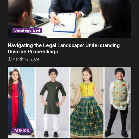
Parents lookout for trendy
clothes for their littles ones
November 9, 2023
5
Uncategorized
Navigating the Legal Landscape: Understanding
Divorce Proceedings
March 12, 2024
FASHION