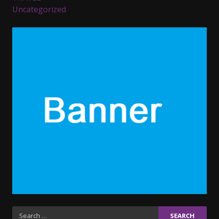
Uncategorized
Parents lookout for trendy
clothes for their littles ones
November 9, 2023
5
6 Powerful Duas Every Muslim
Should Say
September 10, 2023
6
Why learning new language is
important
March 9, 2023
7
Iho ja identiteetti: miten
Search