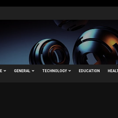
LE
GENERAL
TECHNOLOGY
EDUCATION
HEAL