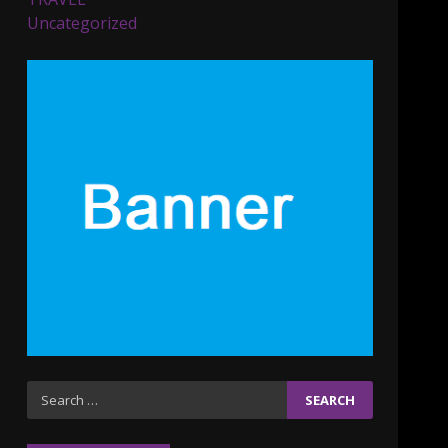
Parents lookout for trendy
Uncategorized
clothes for their littles
ones
November 9, 2023
5
6 Powerful Duas Every
Muslim Should Say
September 10, 2023
6
Why learning new
language is important
March 9, 2023
7
Iho ja identiteetti: miten
Search
ulkonäkö vaikuttaa
for:
itsetuntoon aikuisuudessa