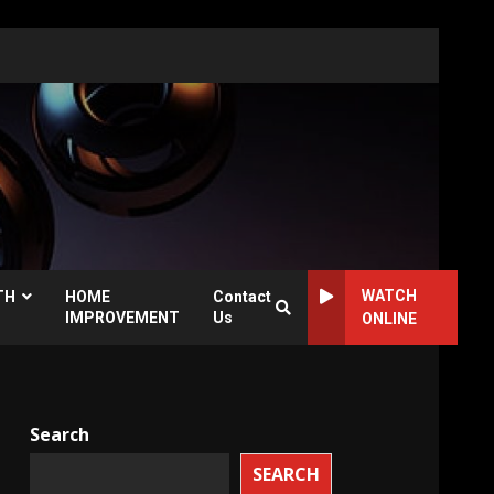
WATCH
TH
HOME
Contact
IMPROVEMENT
Us
ONLINE
Search
SEARCH