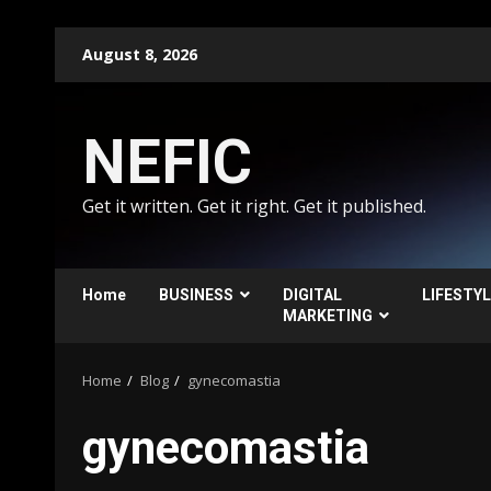
Skip
August 8, 2026
to
content
NEFIC
Get it written. Get it right. Get it published.
Home
BUSINESS
DIGITAL
LIFESTY
MARKETING
Home
Blog
gynecomastia
gynecomastia