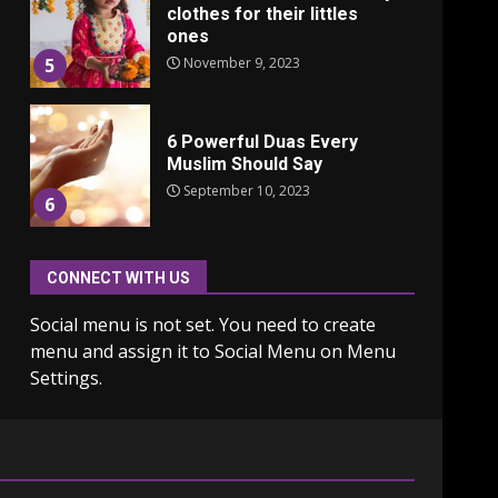
clothes for their littles
ones
November 9, 2023
5
6 Powerful Duas Every
Muslim Should Say
September 10, 2023
6
CONNECT WITH US
Why learning new
language is important
Social menu is not set. You need to create
March 9, 2023
7
menu and assign it to Social Menu on Menu
Settings.
Iho ja identiteetti: miten
ulkonäkö vaikuttaa
itsetuntoon aikuisuudessa
June 24, 2025
1