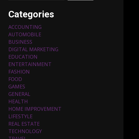
Categories
ACCOUNTING
AUTOMOBILE
BUSINESS
DIGITAL MARKETING
EDUCATION
ENTERTAINMENT
Top 5 Comfortable Ethnic
FASHION
Outfits for Kids to Rock
this Festive Season
FOOD
February 3, 2024
3
GAMES
GENERAL
HEALTH
Must-Have Lighting
HOME IMPROVEMENT
Fixtures You Can Buy
LIFESTYLE
Online Using Promo Codes
REAL ESTATE
November 23, 2023
4
TECHNOLOGY
TRAVEL