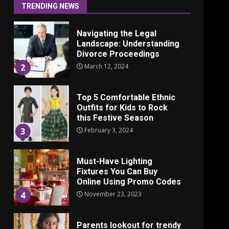
June 24, 2025
1
TRENDING NEWS
Navigating the Legal
Landscape: Understanding
Divorce Proceedings
March 12, 2024
2
Top 5 Comfortable Ethnic
Outfits for Kids to Rock
this Festive Season
February 3, 2024
3
Must-Have Lighting
Fixtures You Can Buy
Online Using Promo Codes
November 23, 2023
4
Parents lookout for trendy