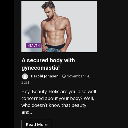
HEALTH
A secured body with
gynecomastia!
Harold Johnson
November 14,
2021
Hey! Beauty-Holic are you also well
concerned about your body? Well,
who doesn’t know that beauty
and...
Read More