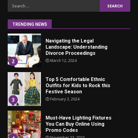
Iho ja identiteetti: miten
Search
ulkonäkö vaikuttaa
for:
itsetuntoon aikuisuudessa
June 24, 2025
1
TRENDING NEWS
Navigating the Legal
Landscape: Understanding
Divorce Proceedings
March 12, 2024
2
Top 5 Comfortable Ethnic
Outfits for Kids to Rock this
Festive Season
February 3, 2024
3
Must-Have Lighting Fixtures
You Can Buy Online Using
Promo Codes
November 23, 2023