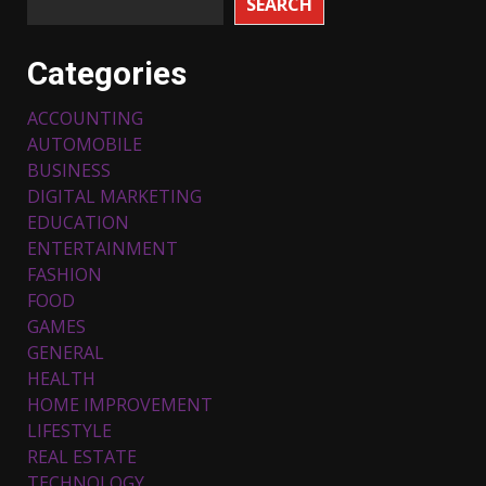
SEARCH
Categories
ACCOUNTING
AUTOMOBILE
BUSINESS
DIGITAL MARKETING
EDUCATION
ENTERTAINMENT
FASHION
FOOD
Top 5 Comfortable Ethnic
Outfits for Kids to Rock this
GAMES
Festive Season
GENERAL
February 3, 2024
3
HEALTH
HOME IMPROVEMENT
LIFESTYLE
Must-Have Lighting Fixtures
REAL ESTATE
You Can Buy Online Using
Promo Codes
TECHNOLOGY