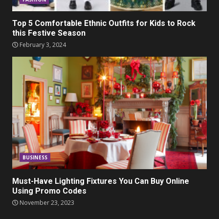
Top 5 Comfortable Ethnic Outfits for Kids to Rock
this Festive Season
February 3, 2024
BUSINESS
Must-Have Lighting Fixtures You Can Buy Online
Using Promo Codes
November 23, 2023