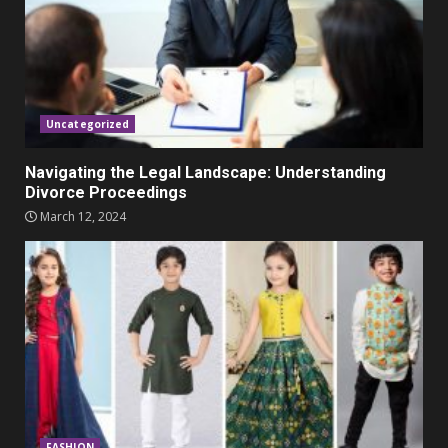
Parents lookout for trendy
clothes for their littles ones
November 9, 2023
5
Uncategorized
Navigating the Legal Landscape: Understanding
Divorce Proceedings
March 12, 2024
FASHION