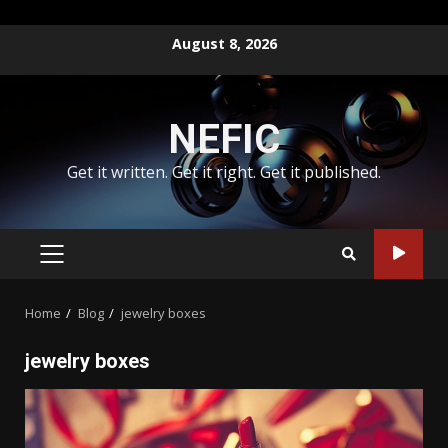
Skip
August 8, 2026
to
content
NEFIC
Get it written. Get it right. Get it published.
PRIMARY
MENU
Home
Blog
jewelry boxes
jewelry boxes