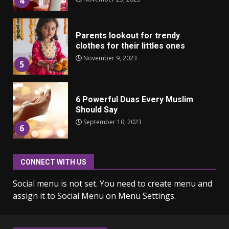
4
Parents lookout for trendy
clothes for their littles ones
November 9, 2023
5
6 Powerful Duas Every Muslim
Should Say
September 10, 2023
6
CONNECT WITH US
Why learning new language is
important
Social menu is not set. You need to create menu and
March 9, 2023
7
assign it to Social Menu on Menu Settings.
Iho ja identiteetti: miten