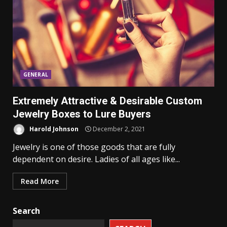
GENERAL
Extremely Attractive & Desirable Custom
Jewelry Boxes to Lure Buyers
Harold Johnson
December 2, 2021
Jewelry is one of those goods that are fully
dependent on desire. Ladies of all ages like...
Read More
Search