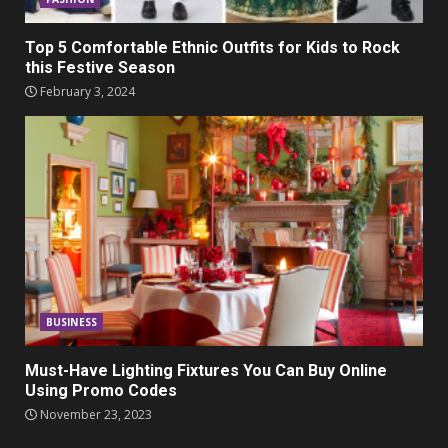
Top 5 Comfortable Ethnic Outfits for Kids to Rock
this Festive Season
February 3, 2024
BUSINESS
Must-Have Lighting Fixtures You Can Buy Online
Using Promo Codes
November 23, 2023