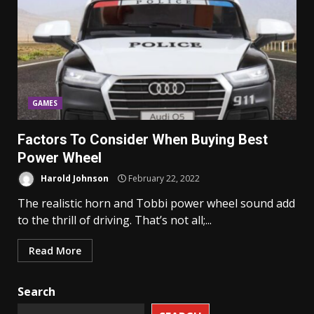
GAMES
Factors To Consider When Buying Best
Power Wheel
Harold Johnson
February 22, 2022
The realistic horn and Tobbi power wheel sound add
to the thrill of driving. That’s not all;...
Read More
Search