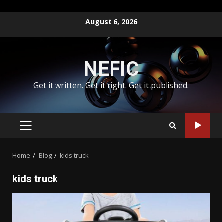
Skip
August 6, 2026
to
content
NEFIC
Get it written. Get it right. Get it published.
PRIMARY
MENU
Home
Blog
kids truck
kids truck