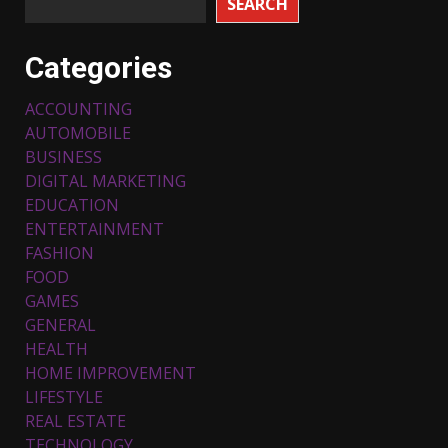
SEARCH
Categories
ACCOUNTING
AUTOMOBILE
BUSINESS
DIGITAL MARKETING
EDUCATION
ENTERTAINMENT
FASHION
FOOD
Top 5 Comfortable Ethnic
Outfits for Kids to Rock this
GAMES
Festive Season
GENERAL
February 3, 2024
3
HEALTH
HOME IMPROVEMENT
LIFESTYLE
Must-Have Lighting Fixtures
REAL ESTATE
You Can Buy Online Using
Promo Codes
TECHNOLOGY