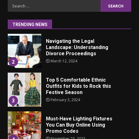
Iho ja identiteetti: miten
Search
ulkonäkö vaikuttaa
for:
itsetuntoon aikuisuudessa
June 24, 2025
1
TRENDING NEWS
Navigating the Legal
Landscape: Understanding
Divorce Proceedings
March 12, 2024
2
Top 5 Comfortable Ethnic
Outfits for Kids to Rock this
Festive Season
February 3, 2024
3
Must-Have Lighting Fixtures
You Can Buy Online Using
Promo Codes
November 23, 2023