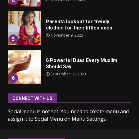
4
Parents lookout for trendy
clothes for their littles ones
November 9, 2023
5
6 Powerful Duas Every Muslim
Should Say
September 10, 2023
6
CONNECT WITH US
Why learning new language is
important
Social menu is not set. You need to create menu and
March 9, 2023
7
assign it to Social Menu on Menu Settings.
Iho ja identiteetti: miten