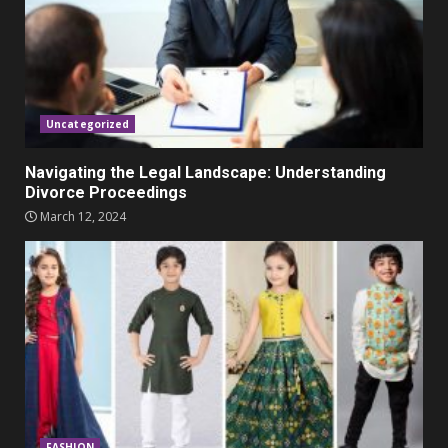
Parents lookout for trendy
clothes for their littles ones
November 9, 2023
5
Uncategorized
Navigating the Legal Landscape: Understanding
Divorce Proceedings
March 12, 2024
FASHION