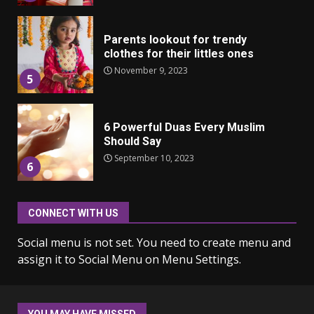
Parents lookout for trendy
clothes for their littles ones
November 9, 2023
5
6 Powerful Duas Every Muslim
Should Say
September 10, 2023
6
CONNECT WITH US
Why learning new language is
important
Social menu is not set. You need to create menu and
March 9, 2023
7
assign it to Social Menu on Menu Settings.
Iho ja identiteetti: miten
ulkonäkö vaikuttaa