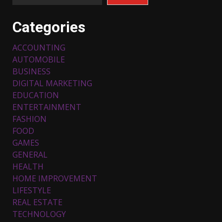
Categories
ACCOUNTING
AUTOMOBILE
BUSINESS
DIGITAL MARKETING
EDUCATION
ENTERTAINMENT
FASHION
FOOD
Top 5 Comfortable Ethnic
Outfits for Kids to Rock this
GAMES
Festive Season
GENERAL
February 3, 2024
3
HEALTH
HOME IMPROVEMENT
LIFESTYLE
Must-Have Lighting Fixtures
REAL ESTATE
You Can Buy Online Using
Promo Codes
TECHNOLOGY