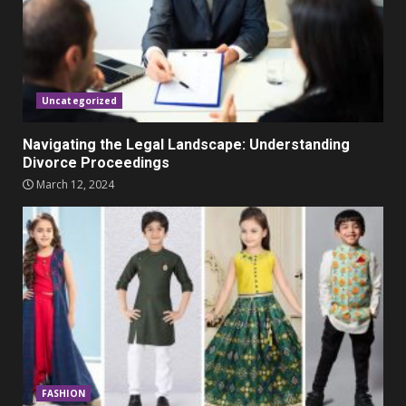
Parents lookout for trendy
clothes for their littles ones
November 9, 2023
5
Uncategorized
Navigating the Legal Landscape: Understanding
Divorce Proceedings
March 12, 2024
FASHION