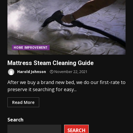
HOME IMPROVEMENT
Mattress Steam Cleaning Guide
Harold Johnson
November 22, 2021
After we buy a brand new bed, we do our first-rate to
preserve it searching for easy...
Read More
Search
SEARCH