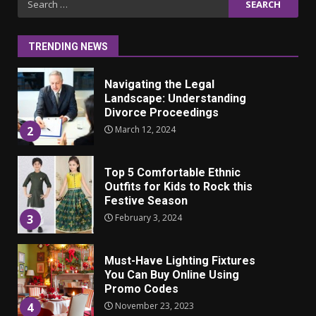
ulkonäkö vaikuttaa
for:
itsetuntoon aikuisuudessa
June 24, 2025
1
TRENDING NEWS
Navigating the Legal
Landscape: Understanding
Divorce Proceedings
March 12, 2024
2
Top 5 Comfortable Ethnic
Outfits for Kids to Rock this
Festive Season
February 3, 2024
3
Must-Have Lighting Fixtures
You Can Buy Online Using
Promo Codes
November 23, 2023
4