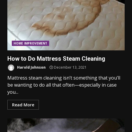
HOME IMPROVEMENT
How to Do Mattress Steam Cleaning
Harold Johnson
December 13, 2021
Mattress steam cleaning isn’t something that you’ll
be wanting to do all that often—especially in case
you...
Read More