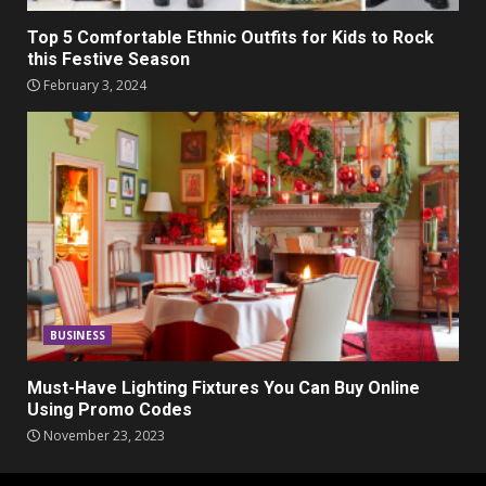
Top 5 Comfortable Ethnic Outfits for Kids to Rock
this Festive Season
February 3, 2024
BUSINESS
Must-Have Lighting Fixtures You Can Buy Online
Using Promo Codes
November 23, 2023