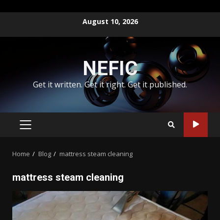
Skip
August 10, 2026
to
content
NEFIC
Get it written. Get it right. Get it published.
PRIMARY
MENU
Home
Blog
mattress steam cleaning
mattress steam cleaning