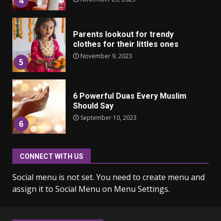
4
Parents lookout for trendy
clothes for their littles ones
November 9, 2023
5
6 Powerful Duas Every Muslim
Should Say
September 10, 2023
6
CONNECT WITH US
Why learning new language is
important
Social menu is not set. You need to create menu and
March 9, 2023
7
assign it to Social Menu on Menu Settings.
Iho ja identiteetti: miten