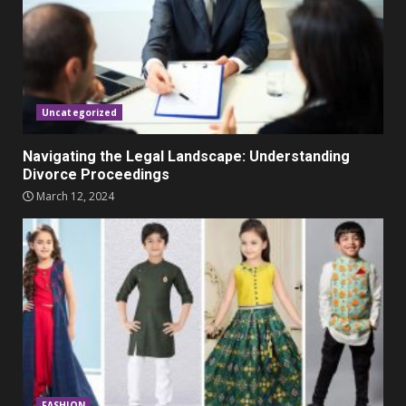
Parents lookout for trendy
clothes for their littles ones
November 9, 2023
5
Uncategorized
Navigating the Legal Landscape: Understanding
Divorce Proceedings
March 12, 2024
FASHION