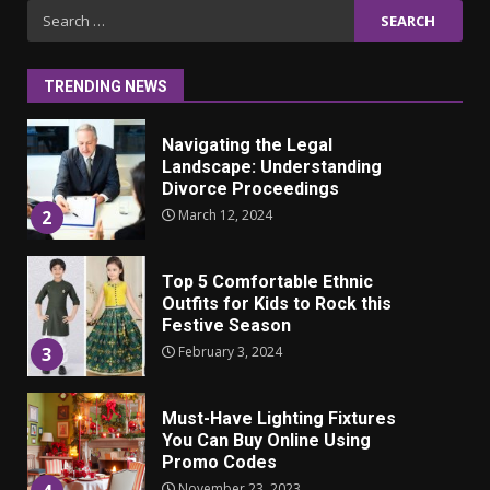
Iho ja identiteetti: miten
Search
ulkonäkö vaikuttaa
for:
itsetuntoon aikuisuudessa
June 24, 2025
1
TRENDING NEWS
Navigating the Legal
Landscape: Understanding
Divorce Proceedings
March 12, 2024
2
Top 5 Comfortable Ethnic
Outfits for Kids to Rock this
Festive Season
February 3, 2024
3
Must-Have Lighting Fixtures
You Can Buy Online Using
Promo Codes
November 23, 2023