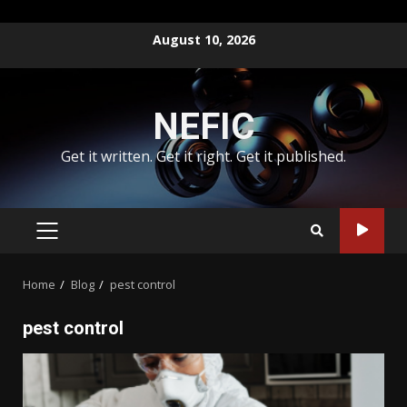
Skip
August 10, 2026
to
content
NEFIC
Get it written. Get it right. Get it published.
PRIMARY
MENU
Home
Blog
pest control
pest control