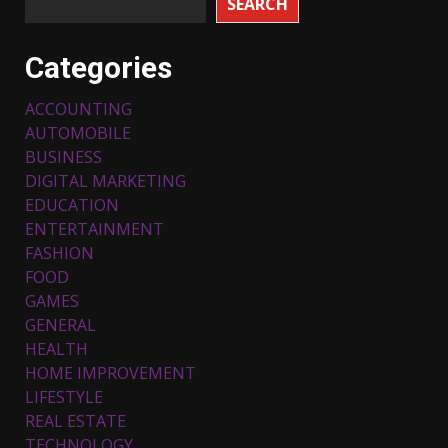
SEARCH
Categories
ACCOUNTING
AUTOMOBILE
BUSINESS
DIGITAL MARKETING
EDUCATION
ENTERTAINMENT
FASHION
FOOD
Top 5 Comfortable Ethnic
Outfits for Kids to Rock this
GAMES
Festive Season
GENERAL
February 3, 2024
3
HEALTH
HOME IMPROVEMENT
LIFESTYLE
Must-Have Lighting Fixtures
REAL ESTATE
You Can Buy Online Using
Promo Codes
TECHNOLOGY