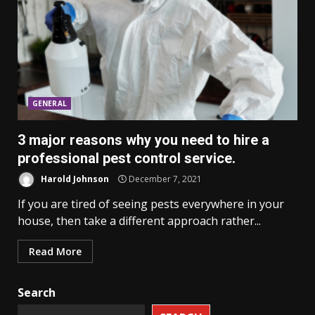
GENERAL
3 major reasons why you need to hire a
professional pest control service.
Harold Johnson
December 7, 2021
If you are tired of seeing pests everywhere in your
house, then take a different approach rather...
Read More
Search