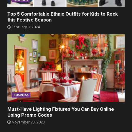
Top 5 Comfortable Ethnic Outfits for Kids to Rock
this Festive Season
February 3, 2024
BUSINESS
Must-Have Lighting Fixtures You Can Buy Online
Using Promo Codes
November 23, 2023