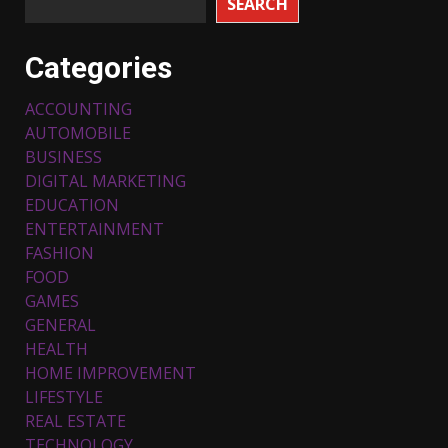
SEARCH
Categories
ACCOUNTING
AUTOMOBILE
BUSINESS
DIGITAL MARKETING
EDUCATION
ENTERTAINMENT
FASHION
FOOD
Top 5 Comfortable Ethnic
Outfits for Kids to Rock this
GAMES
Festive Season
GENERAL
February 3, 2024
3
HEALTH
HOME IMPROVEMENT
LIFESTYLE
Must-Have Lighting Fixtures
REAL ESTATE
You Can Buy Online Using
Promo Codes
TECHNOLOGY