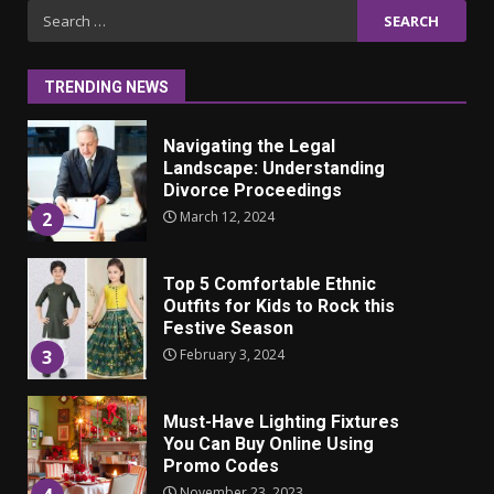
Iho ja identiteetti: miten
Search
ulkonäkö vaikuttaa
for:
itsetuntoon aikuisuudessa
June 24, 2025
1
TRENDING NEWS
Navigating the Legal
Landscape: Understanding
Divorce Proceedings
March 12, 2024
2
Top 5 Comfortable Ethnic
Outfits for Kids to Rock this
Festive Season
February 3, 2024
3
Must-Have Lighting Fixtures
You Can Buy Online Using
Promo Codes
November 23, 2023