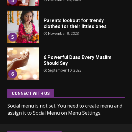
4
Parents lookout for trendy
clothes for their littles ones
November 9, 2023
5
6 Powerful Duas Every Muslim
Should Say
September 10, 2023
6
CONNECT WITH US
Why learning new language is
important
Social menu is not set. You need to create menu and
March 9, 2023
7
assign it to Social Menu on Menu Settings.
Iho ja identiteetti: miten