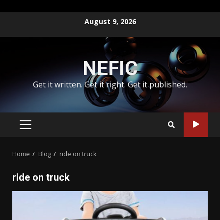
Skip
August 9, 2026
to
content
NEFIC
Get it written. Get it right. Get it published.
PRIMARY
MENU
Home
Blog
ride on truck
ride on truck