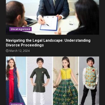
Parents lookout for trendy
clothes for their littles ones
November 9, 2023
5
Uncategorized
Navigating the Legal Landscape: Understanding
Divorce Proceedings
March 12, 2024
FASHION