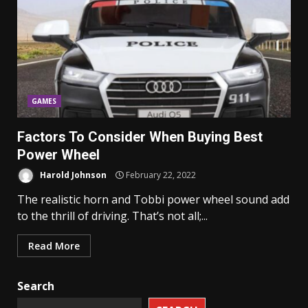
GAMES
Factors To Consider When Buying Best
Power Wheel
Harold Johnson
February 22, 2022
The realistic horn and Tobbi power wheel sound add
to the thrill of driving. That’s not all;...
Read More
Search