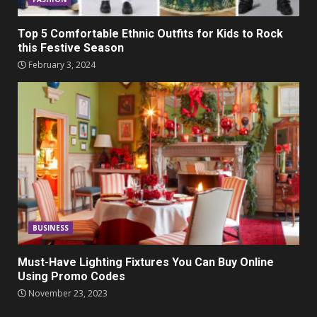
Top 5 Comfortable Ethnic Outfits for Kids to Rock
this Festive Season
February 3, 2024
BUSINESS
Must-Have Lighting Fixtures You Can Buy Online
Using Promo Codes
November 23, 2023