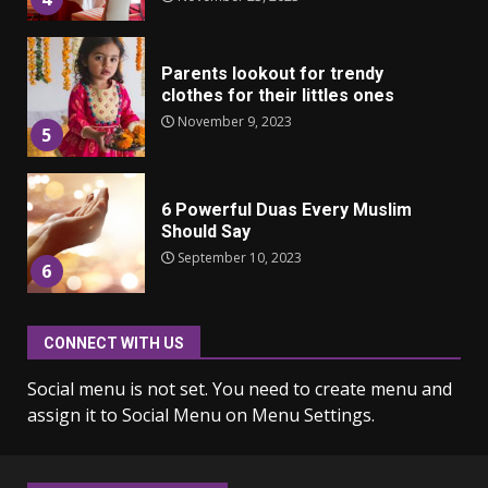
Parents lookout for trendy
clothes for their littles ones
November 9, 2023
5
6 Powerful Duas Every Muslim
Should Say
September 10, 2023
6
CONNECT WITH US
Why learning new language is
important
Social menu is not set. You need to create menu and
March 9, 2023
7
assign it to Social Menu on Menu Settings.
Iho ja identiteetti: miten