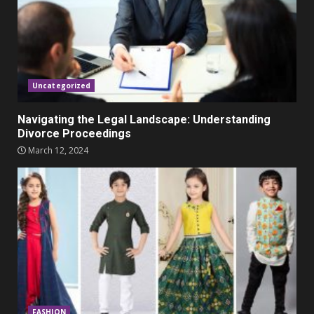
Parents lookout for trendy
clothes for their littles ones
November 9, 2023
5
Uncategorized
Navigating the Legal Landscape: Understanding
Divorce Proceedings
March 12, 2024
FASHION