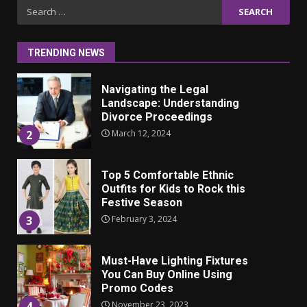
Iho ja identiteetti: miten
Search
ulkonäkö vaikuttaa
for:
itsetuntoon aikuisuudessa
June 24, 2025
1
TRENDING NEWS
Navigating the Legal
Landscape: Understanding
Divorce Proceedings
March 12, 2024
2
Top 5 Comfortable Ethnic
Outfits for Kids to Rock this
Festive Season
February 3, 2024
3
Must-Have Lighting Fixtures
You Can Buy Online Using
Promo Codes
November 23, 2023
4