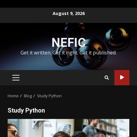
Skip
August 9, 2026
to
content
NEFIC
Get it written. Get it right. Get it published.
PRIMARY
MENU
Home
Blog
Study Python
Study Python