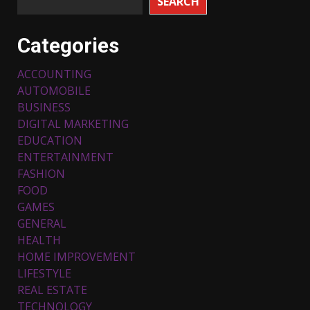
SEARCH
Categories
ACCOUNTING
AUTOMOBILE
BUSINESS
DIGITAL MARKETING
EDUCATION
ENTERTAINMENT
FASHION
FOOD
Top 5 Comfortable Ethnic
Outfits for Kids to Rock this
GAMES
Festive Season
GENERAL
February 3, 2024
3
HEALTH
HOME IMPROVEMENT
LIFESTYLE
Must-Have Lighting Fixtures
REAL ESTATE
You Can Buy Online Using
Promo Codes
TECHNOLOGY