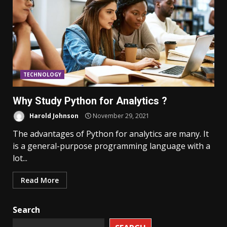
TECHNOLOGY
Why Study Python for Analytics ?
Harold Johnson
November 29, 2021
The advantages of Python for analytics are many. It
is a general-purpose programming language with a
lot...
Read More
Search