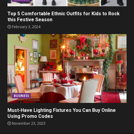
Top 5 Comfortable Ethnic Outfits for Kids to Rock
this Festive Season
February 3, 2024
BUSINESS
Must-Have Lighting Fixtures You Can Buy Online
Using Promo Codes
November 23, 2023