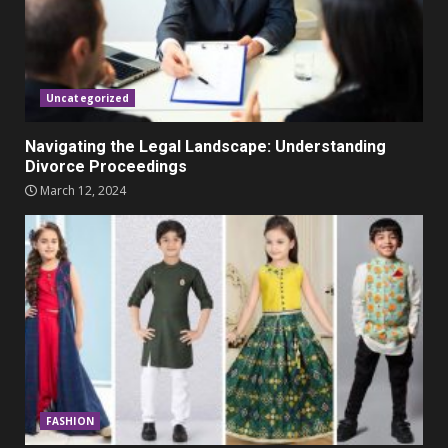
Parents lookout for trendy
clothes for their littles ones
November 9, 2023
5
Uncategorized
Navigating the Legal Landscape: Understanding
Divorce Proceedings
March 12, 2024
FASHION