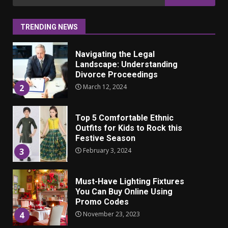
ulkonäkö vaikuttaa
for:
itsetuntoon aikuisuudessa
June 24, 2025
1
TRENDING NEWS
Navigating the Legal
Landscape: Understanding
Divorce Proceedings
March 12, 2024
2
Top 5 Comfortable Ethnic
Outfits for Kids to Rock this
Festive Season
February 3, 2024
3
Must-Have Lighting Fixtures
You Can Buy Online Using
Promo Codes
November 23, 2023
4