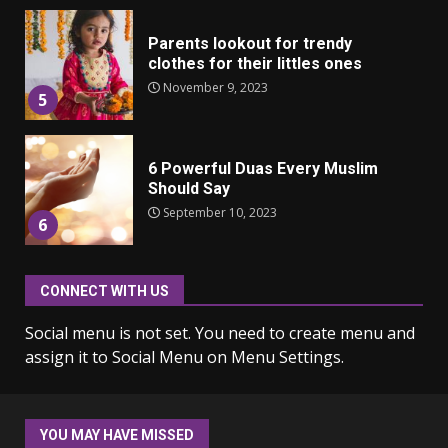
Parents lookout for trendy
clothes for their littles ones
November 9, 2023
5
6 Powerful Duas Every Muslim
Should Say
September 10, 2023
6
CONNECT WITH US
Why learning new language is
important
Social menu is not set. You need to create menu and
March 9, 2023
7
assign it to Social Menu on Menu Settings.
Iho ja identiteetti: miten
ulkonäkö vaikuttaa
YOU MAY HAVE MISSED