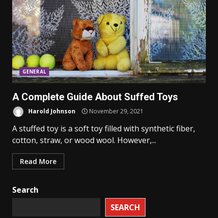
GENERAL
A Complete Guide About Suffed Toys
Harold Johnson
November 29, 2021
A stuffed toy is a soft toy filled with synthetic fiber,
cotton, straw, or wood wool. However,...
Read More
Search
SEARCH