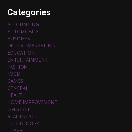
Categories
ACCOUNTING
AUTOMOBILE
BUSINESS
DIGITAL MARKETING
EDUCATION
ENTERTAINMENT
FASHION
FOOD
Top 5 Comfortable Ethnic
Outfits for Kids to Rock this
GAMES
Festive Season
GENERAL
February 3, 2024
3
HEALTH
HOME IMPROVEMENT
LIFESTYLE
Must-Have Lighting Fixtures
REAL ESTATE
You Can Buy Online Using
Promo Codes
TECHNOLOGY
TRAVEL
November 23, 2023
4