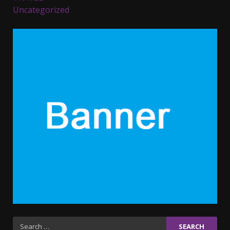
Uncategorized
Parents lookout for trendy
clothes for their littles ones
November 9, 2023
5
6 Powerful Duas Every Muslim
Should Say
September 10, 2023
6
Why learning new language is
important
March 9, 2023
7
Iho ja identiteetti: miten
Search