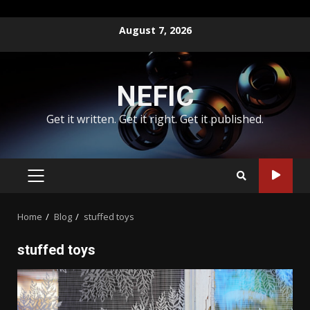
Skip
August 7, 2026
to
content
NEFIC
Get it written. Get it right. Get it published.
PRIMARY
MENU
Home
Blog
stuffed toys
stuffed toys