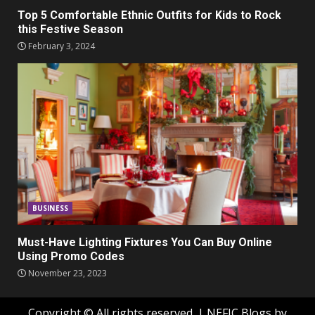
Top 5 Comfortable Ethnic Outfits for Kids to Rock
this Festive Season
February 3, 2024
BUSINESS
Must-Have Lighting Fixtures You Can Buy Online
Using Promo Codes
November 23, 2023
Copyright © All rights reserved.
|
NEFIC Blogs
by