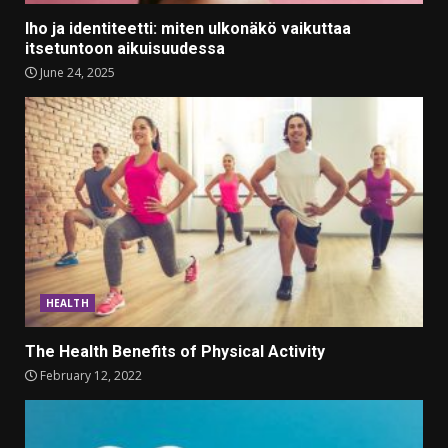
Iho ja identiteetti: miten ulkonäkö vaikuttaa
itsetuntoon aikuisuudessa
June 24, 2025
HEALTH
The Health Benefits of Physical Activity
February 12, 2022