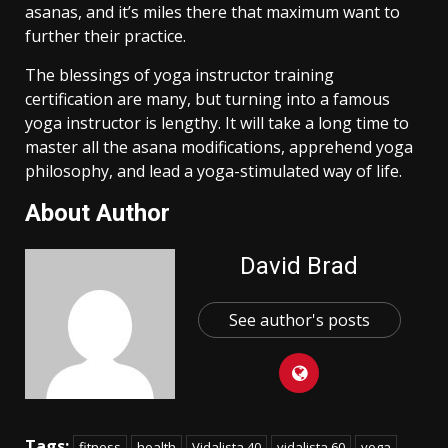
asanas, and it’s miles there that maximum want to
further their practice.
The blessings of yoga instructor training
certification are many, but turning into a famous
yoga instructor is lengthy. It will take a long time to
master all the asana modifications, apprehend yoga
philosophy, and lead a yoga-stimulated way of life.
About Author
David Brad
See author's posts
Tags:
fitness
health
Vidalista 40
vidalista 60
yoga