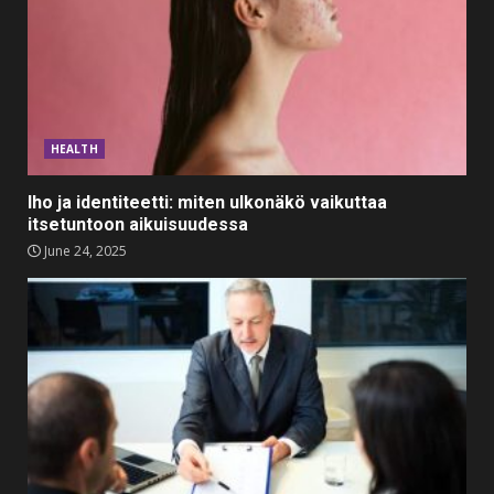
Divorce Proceedings
March 12, 2024
2
Top 5 Comfortable Ethnic
Outfits for Kids to Rock this
Festive Season
HEALTH
February 3, 2024
3
Iho ja identiteetti: miten ulkonäkö vaikuttaa
itsetuntoon aikuisuudessa
Must-Have Lighting Fixtures
June 24, 2025
You Can Buy Online Using
Promo Codes
November 23, 2023
4
Parents lookout for trendy
clothes for their littles ones
November 9, 2023
5