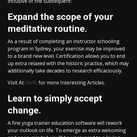
inclusive of the subsequent:
Expand the scope of your
meditative routine.
As a result of completing an instructor schooling
program in Sydney, your exercise may be improved
to a brand new level. Certification allows you to end
up extra relaxed with the historic practice, which may
additionally take decades to research efficaciously.
Visit At:
Nefic
for more Interesting Articles.
Learn to simply accept
change.
A fine yoga trainer education software will rework
your outlook on life. To emerge as extra welcoming