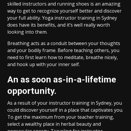
skilled instructors and running shoes is an amazing
way to get to recognize yourself better and discover
your full ability. Yoga instructor training in Sydney
does have its benefits, and it’s well really worth
looking into them.
Breathing acts as a conduit between your thoughts
and your bodily frame. Before teaching others, you
need to first learn how to meditate, breathe nicely,
and hook up with your inner self.
An as soon as-in-a-lifetime
opportunity.
As a result of your instructor training in Sydney, you
could discover yourself in a place that captivates you.
To get the maximum from your teacher training,
select a wealthy place in herbal beauty and