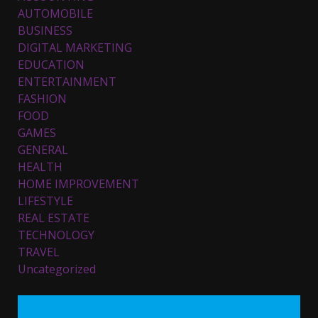
AUTOMOBILE
BUSINESS
DIGITAL MARKETING
EDUCATION
ENTERTAINMENT
Top 5 Comfortable Ethnic
FASHION
Outfits for Kids to Rock this
FOOD
Festive Season
GAMES
February 3, 2024
3
GENERAL
HEALTH
HOME IMPROVEMENT
Must-Have Lighting Fixtures
LIFESTYLE
You Can Buy Online Using
Promo Codes
REAL ESTATE
November 23, 2023
4
TECHNOLOGY
TRAVEL
Uncategorized
Parents lookout for trendy
clothes for their littles ones
November 9, 2023