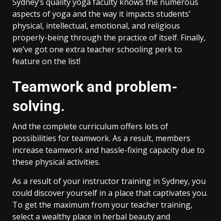
Sydney’s quality yoga faculty knows the numerous
aspects of yoga and the way it impacts students’
physical, intellectual, emotional, and religious
properly-being through the practice of itself. Finally,
we’ve got one extra teacher schooling perk to
feature on the list!
Teamwork and problem-
solving.
And the complete curriculum offers lots of
possibilities for teamwork. As a result, members
increase teamwork and hassle-fixing capacity due to
these physical activities.
As a result of your instructor training in Sydney, you
could discover yourself in a place that captivates you.
To get the maximum from your teacher training,
select a wealthy place in herbal beauty and