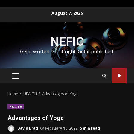
Skip
August 7, 2026
to
content
NEFIC
Get it written. Get it right. Get it published.
PRIMARY
MENU
Home
HEALTH
Advantages of Yoga
HEALTH
Advantages of Yoga
David Brad
February 10, 2022
5 min read