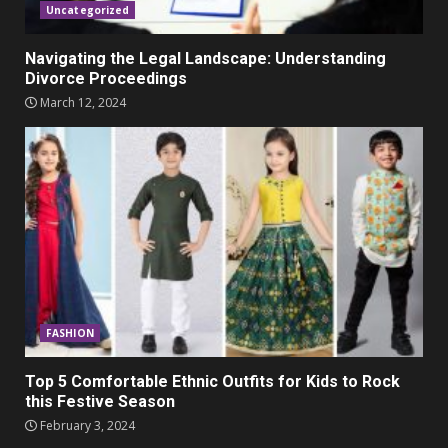
Uncategorized
Navigating the Legal Landscape: Understanding
Divorce Proceedings
March 12, 2024
FASHION
Top 5 Comfortable Ethnic Outfits for Kids to Rock
this Festive Season
February 3, 2024