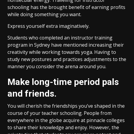
nonsecular energy. Traveling for instructor
schooling has the brought benefit of earning profits
while doing something you want.
Express yourself extra imaginatively.
Students who completed an instructor training
program in Sydney have mentioned increasing their
creativity while working towards yoga. Having to
study new postures and practices adjustments to the
manner you consider the arena around you.
Make long-time period pals
and friends.
You will cherish the friendships you’ve shaped in the
course of your teacher schooling. People from
everywhere in the globe acquire at pinnacle colleges
to share their knowledge and enjoy. However, the