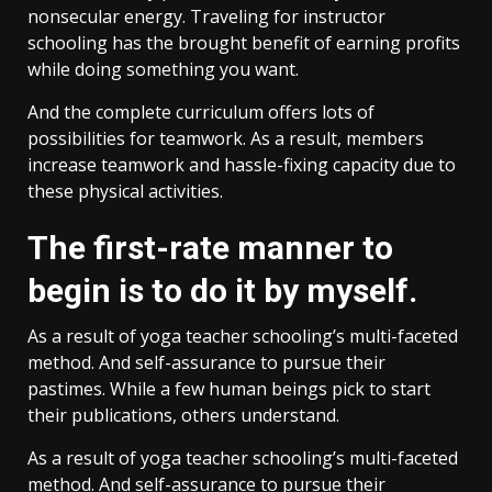
nonsecular energy. Traveling for instructor
schooling has the brought benefit of earning profits
while doing something you want.
And the complete curriculum offers lots of
possibilities for teamwork. As a result, members
increase teamwork and hassle-fixing capacity due to
these physical activities.
The first-rate manner to
begin is to do it by myself.
As a result of yoga teacher schooling’s multi-faceted
method. And self-assurance to pursue their
pastimes. While a few human beings pick to start
their publications, others understand.
As a result of yoga teacher schooling’s multi-faceted
method. And self-assurance to pursue their