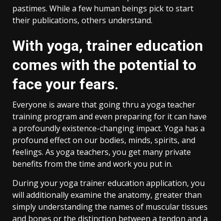
pastimes. While a few human beings pick to start
their publications, others understand.
With yoga, trainer education
comes with the potential to
face your fears.
Everyone is aware that going thru a yoga teacher
training program and even preparing for it can have
a profoundly existence-changing impact. Yoga has a
profound effect on our bodies, minds, spirits, and
feelings. As yoga teachers, you get many private
benefits from the time and work you put in.
During your yoga trainer education application, you
will additionally examine the anatomy, greater than
simply understanding the names of muscular tissues
and bones or the distinction between a tendon and a