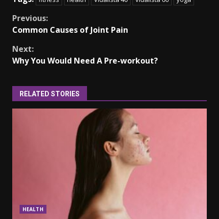
Continue
Previous:
Common Causes of Joint Pain
Reading
Next:
Why You Would Need A Pre-workout?
RELATED STORIES
HEALTH