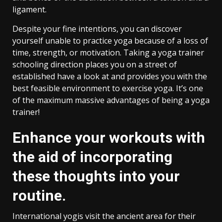
ligament.
Despite your fine intentions, you can discover
yourself unable to practice yoga because of a loss of
time, strength, or motivation. Taking a yoga trainer
schooling direction places you on a street of
established have a look at and provides you with the
best feasible environment to exercise yoga. It’s one
of the maximum massive advantages of being a yoga
trainer!
Enhance your workouts with
the aid of incorporating
these thoughts into your
routine.
International yogis visit the ancient area for their