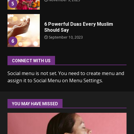
6 Powerful Duas Every Muslim
Should Say
September 10, 2023
6
Why learning new language is
important
CONNECT WITH US
March 9, 2023
7
Social menu is not set. You need to create menu and
assign it to Social Menu on Menu Settings.
Iho ja identiteetti: miten
ulkonäkö vaikuttaa
itsetuntoon aikuisuudessa
YOU MAY HAVE MISSED
June 24, 2025
1
Navigating the Legal
Landscape: Understanding