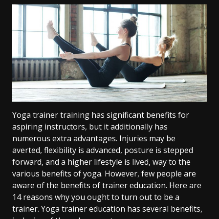
Yoga trainer training has significant benefits for
aspiring instructors, but it additionally has
numerous extra advantages. Injuries may be
averted, flexibility is advanced, posture is stepped
forward, and a higher lifestyle is lived, way to the
various benefits of yoga. However, few people are
aware of the benefits of trainer education. Here are
14 reasons why you ought to turn out to be a
trainer. Yoga trainer education has several benefits,