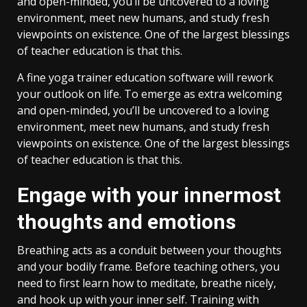
and open-minded, you’ll be uncovered to a loving
environment, meet new humans, and study fresh
viewpoints on existence. One of the largest blessings
of teacher education is that this.
A fine yoga trainer education software will rework
your outlook on life. To emerge as extra welcoming
and open-minded, you’ll be uncovered to a loving
environment, meet new humans, and study fresh
viewpoints on existence. One of the largest blessings
of teacher education is that this.
Engage with your innermost
thoughts and emotions
Breathing acts as a conduit between your thoughts
and your bodily frame. Before teaching others, you
need to first learn how to meditate, breathe nicely,
and hook up with your inner self. Training with