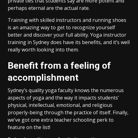
private ties that students say are more potent and
perhaps eternal are the actual rate.
Training with skilled instructors and running shoes
is an amazing way to get to recognize yourself
better and discover your full ability. Yoga instructor
training in Sydney does have its benefits, and it’s well
really worth looking into them.
Benefit from a feeling of
accomplishment
Sydney’s quality yoga faculty knows the numerous
aspects of yoga and the way it impacts students’
physical, intellectual, emotional, and religious
properly-being through the practice of itself. Finally,
we’ve got one extra teacher schooling perk to
feature on the list!