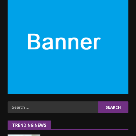
5
6 Powerful Duas Every Muslim
Should Say
September 10, 2023
6
Why learning new language is
important
March 9, 2023
7
Iho ja identiteetti: miten
ulkonäkö vaikuttaa
Search
itsetuntoon aikuisuudessa
for:
June 24, 2025
1
TRENDING NEWS
Navigating the Legal