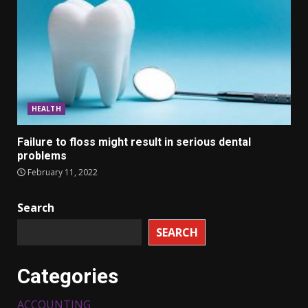
HEALTH
Failure to floss might result in serious dental
problems
February 11, 2022
Search
SEARCH
Categories
ACCOUNTING