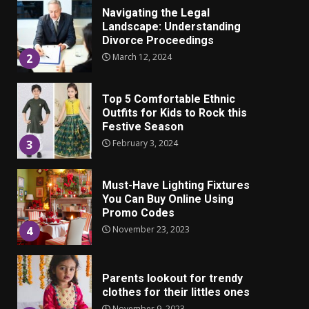
Landscape: Understanding
Divorce Proceedings
March 12, 2024
2
Top 5 Comfortable Ethnic
Outfits for Kids to Rock this
Festive Season
February 3, 2024
3
Must-Have Lighting Fixtures
You Can Buy Online Using
Promo Codes
November 23, 2023
4
Parents lookout for trendy
clothes for their littles ones
November 9, 2023
5