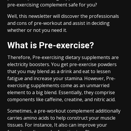
pre-exercising complement safe for you?
Well, this newsletter will discover the professionals
and cons of pre-workout and assist in deciding
whether or not you need it.
What is Pre-exercise?
Therefore, Pre-exercising dietary supplements are
electricity boosters. You get pre-exercise powders
that you may blend as a drink and eat to lessen
fatigue and increase your stamina. However, Pre-
exercising supplements come as an unmarried
element to a big blend. Essentially, they comprise
components like caffeine, creatine, and nitric acid.
Sometimes, a pre-workout complement additionally
carries amino acids to help construct your muscle
tissues. For instance, It also can improve your