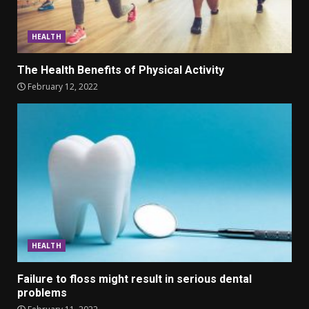
HEALTH
The Health Benefits of Physical Activity
February 12, 2022
HEALTH
Failure to floss might result in serious dental
problems