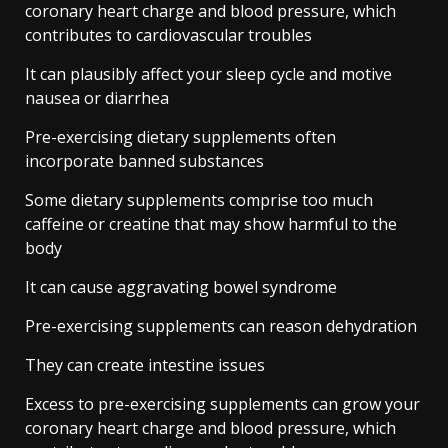
coronary heart charge and blood pressure, which
contributes to cardiovascular troubles
It can plausibly affect your sleep cycle and motive
nausea or diarrhea
Pre-exercising dietary supplements often
incorporate banned substances
Some dietary supplements comprise too much
caffeine or creatine that may show harmful to the
body
It can cause aggravating bowel syndrome
Pre-exercising supplements can reason dehydration
They can create intestine issues
Excess to pre-exercising supplements can grow your
coronary heart charge and blood pressure, which