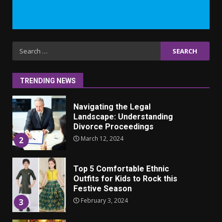
Iho ja identiteetti: miten
ulkonäkö vaikuttaa
itsetuntoon aikuisuudessa
June 24, 2025
1
Search
for:
Navigating the Legal
Landscape: Understanding
TRENDING NEWS
Divorce Proceedings
March 12, 2024
2
Top 5 Comfortable Ethnic
Outfits for Kids to Rock this
Festive Season
February 3, 2024
3
Must-Have Lighting Fixtures
You Can Buy Online Using
Promo Codes
November 23, 2023
4