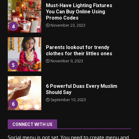
Parents lookout for trendy
clothes for their littles ones
November 9, 2023
5
6 Powerful Duas Every Muslim
Should Say
September 10, 2023
6
Why learning new language is
important
March 9, 2023
7
CONNECT WITH US
Iho ja identiteetti: miten
Social menu is not set. You need to create menu and