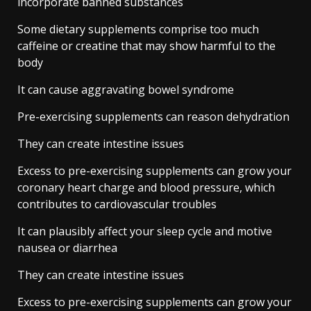
incorporate banned substances
Some dietary supplements comprise too much
caffeine or creatine that may show harmful to the
body
It can cause aggravating bowel syndrome
Pre-exercising supplements can reason dehydration
They can create intestine issues
Excess to pre-exercising supplements can grow your
coronary heart charge and blood pressure, which
contributes to cardiovascular troubles
It can plausibly affect your sleep cycle and motive
nausea or diarrhea
They can create intestine issues
Excess to pre-exercising supplements can grow your