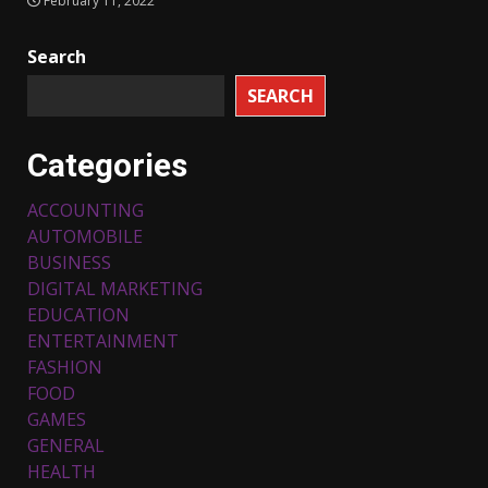
February 11, 2022
Search
SEARCH
Categories
ACCOUNTING
AUTOMOBILE
BUSINESS
DIGITAL MARKETING
Top 5 Comfortable Ethnic
EDUCATION
Outfits for Kids to Rock this
ENTERTAINMENT
Festive Season
FASHION
February 3, 2024
3
FOOD
GAMES
Must-Have Lighting Fixtures
GENERAL
You Can Buy Online Using
HEALTH
Promo Codes