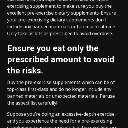
exercising supplement to make sure you buy the
excellent pre-exercise dietary supplements. Ensure
your pre-exercising dietary supplements don’t
include any banned materials or too much caffeine.
Only take as lots as prescribed to avoid overdose.
Ensure you eat only the
prescribed amount to avoid
the risks.
Buy the pre-exercise supplements which can be of
top-class first-class and do no longer include any
banned materials or unexpected materials. Peruse
the aspect list carefully!
Suppose you’re doing an excessive-depth exercise,
and you experience the need for a pre-exercising
supplement to make sure you buy the excellent pre-