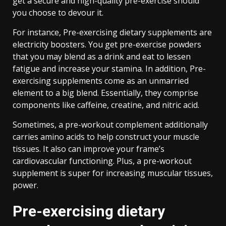
get a secure and high-quality pre-exercise should
you choose to devour it.
For instance, Pre-exercising dietary supplements are
electricity boosters. You get pre-exercise powders
that you may blend as a drink and eat to lessen
fatigue and increase your stamina. In addition, Pre-
exercising supplements come as an unmarried
element to a big blend. Essentially, they comprise
components like caffeine, creatine, and nitric acid.
Sometimes, a pre-workout complement additionally
carries amino acids to help construct your muscle
tissues. It also can improve your frame’s
cardiovascular functioning. Plus, a pre-workout
supplement is super for increasing muscular tissues,
power.
Pre-exercising dietary