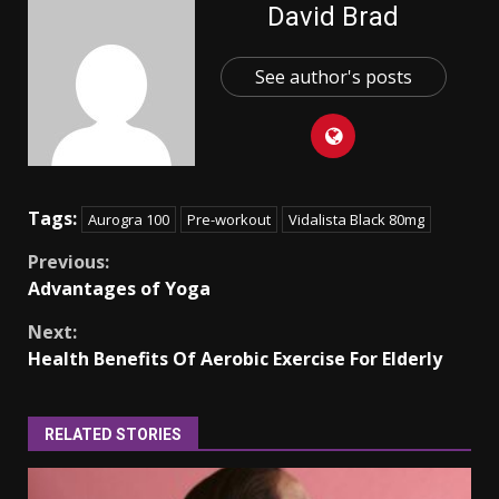
David Brad
See author's posts
Tags:
Aurogra 100
Pre-workout
Vidalista Black 80mg
Continue
Previous:
Advantages of Yoga
Reading
Next:
Health Benefits Of Aerobic Exercise For Elderly
RELATED STORIES