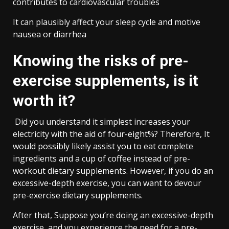
contributes to cardiovascular troubles
It can plausibly affect your sleep cycle and motive
nausea or diarrhea
Knowing the risks of pre-
exercise supplements, is it
worth it?
Did you understand it simplest increases your
electricity with the aid of four-eight%? Therefore, It
would possibly likely assist you to eat complete
ingredients and a cup of coffee instead of pre-
workout dietary supplements. However, if you do an
excessive-depth exercise, you can want to devour
pre-exercise dietary supplements.
After that, Suppose you’re doing an excessive-depth
exercise, and you experience the need for a pre-