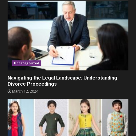
Parents lookout for trendy
clothes for their littles ones
November 9, 2023
5
Uncategorized
Navigating the Legal Landscape: Understanding
Divorce Proceedings
March 12, 2024