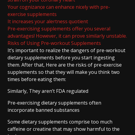
Your cognizance can enhance nicely with pre-
exercise supplements
It increases your alertness quotient
Pre-exercising supplements offer you several
advantages! However, it can prove similarly unstable.
Risks of Using Pre-workout Supplements
It’s important to realize the dangers of pre-workout
dietary supplements before you start ingesting
them. After that, Here are the risks of pre-exercise
supplements so that they will make you think two
times before eating them:
Similarly, They aren’t FDA regulated
Pre-exercising dietary supplements often
incorporate banned substances
Some dietary supplements comprise too much
caffeine or creatine that may show harmful to the