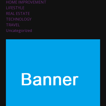
HOME IMPROVEMENT
November 23, 2023
4
LIFESTYLE
REAL ESTATE
TECHNOLOGY
Parents lookout for trendy
TRAVEL
clothes for their littles ones
Uncategorized
November 9, 2023
5
6 Powerful Duas Every Muslim
Should Say
September 10, 2023
6
Why learning new language is
important
March 9, 2023
7