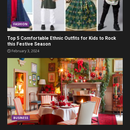
FASHION
Top 5 Comfortable Ethnic Outfits for Kids to Rock
this Festive Season
February 3, 2024
BUSINESS