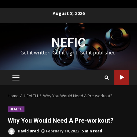
Skip
August 8, 2026
to
content
NEFIC
Get it written. Get it right. Get it published.
PRIMARY
MENU
Home
HEALTH
Why You Would Need A Pre-workout?
HEALTH
Why You Would Need A Pre-workout?
David Brad
February 10, 2022
5 min read