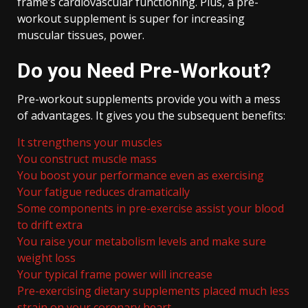
frame’s cardiovascular functioning. Plus, a pre-
workout supplement is super for increasing
muscular tissues, power.
Do you Need Pre-Workout?
Pre-workout supplements provide you with a mess
of advantages. It gives you the subsequent benefits:
It strengthens your muscles
You construct muscle mass
You boost your performance even as exercising
Your fatigue reduces dramatically
Some components in pre-exercise assist your blood
to drift extra
You raise your metabolism levels and make sure
weight loss
Your typical frame power will increase
Pre-exercising dietary supplements placed much less
strain on your coronary heart