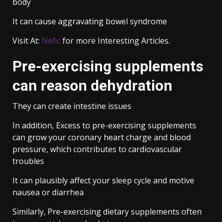
body
It can cause aggravating bowel syndrome
Visit At:
Nefic
for more Interesting Articles.
Pre-exercising supplements
can reason dehydration
They can create intestine issues
In addition, Excess to pre-exercising supplements
can grow your coronary heart charge and blood
pressure, which contributes to cardiovascular
troubles
It can plausibly affect your sleep cycle and motive
nausea or diarrhea
Similarly, Pre-exercising dietary supplements often