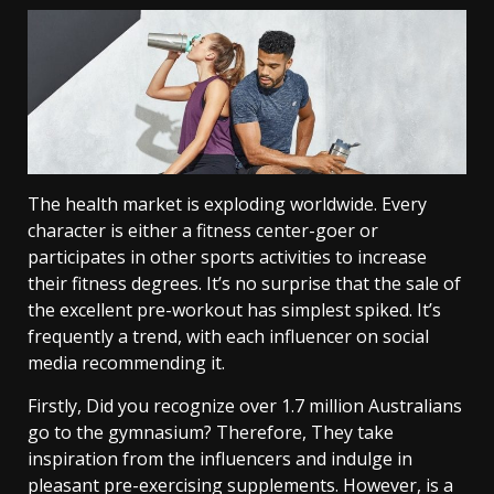
The health market is exploding worldwide. Every
character is either a fitness center-goer or
participates in other sports activities to increase
their fitness degrees. It’s no surprise that the sale of
the excellent pre-workout has simplest spiked. It’s
frequently a trend, with each influencer on social
media recommending it.
Firstly,
Did you recognize over 1.7 million Australians
go to the gymnasium? Therefore, They take
inspiration from the influencers and indulge in
pleasant pre-exercising supplements. However, is a