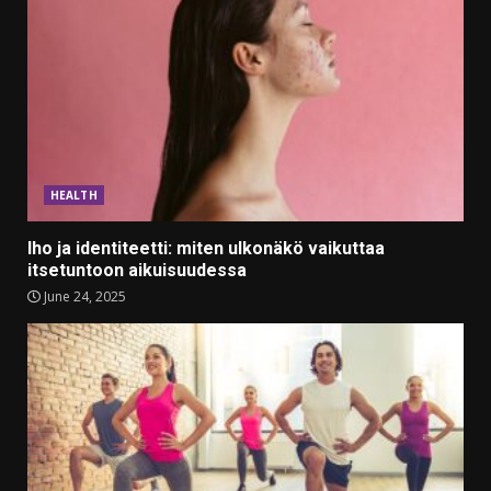
HEALTH
Iho ja identiteetti: miten ulkonäkö vaikuttaa
itsetuntoon aikuisuudessa
June 24, 2025