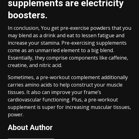
supplements are electricity
boosters.
In conclusion, You get pre-exercise powders that you
may blend as a drink and eat to lessen fatigue and
increase your stamina. Pre-exercising supplements
come as an unmarried element to a big blend.
Essentially, they comprise components like caffeine,
creatine, and nitric acid.
Sometimes, a pre-workout complement additionally
carries amino acids to help construct your muscle
tissues. It also can improve your frame’s
cardiovascular functioning. Plus, a pre-workout
supplement is super for increasing muscular tissues,
power.
About Author