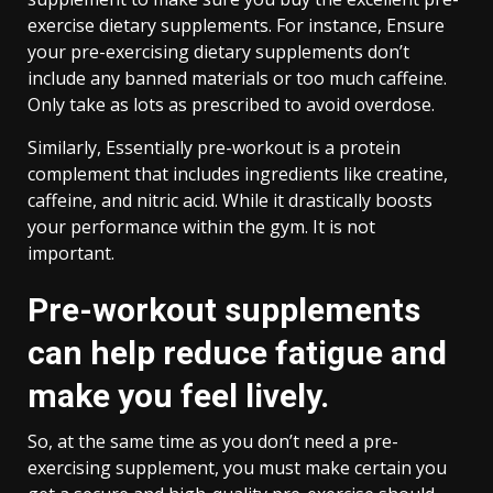
exercise dietary supplements. For instance, Ensure
your pre-exercising dietary supplements don’t
include any banned materials or too much caffeine.
Only take as lots as prescribed to avoid overdose.
Similarly, Essentially pre-workout is a protein
complement that includes ingredients like creatine,
caffeine, and nitric acid. While it drastically boosts
your performance within the gym. It is not
important.
Pre-workout supplements
can help reduce fatigue and
make you feel lively.
So, at the same time as you don’t need a pre-
exercising supplement, you must make certain you