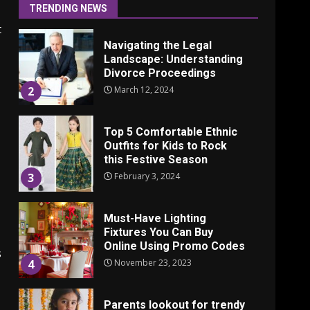
June 24, 2025
1
TRENDING NEWS
t
Navigating the Legal
Landscape: Understanding
Divorce Proceedings
March 12, 2024
2
Top 5 Comfortable Ethnic
Outfits for Kids to Rock
this Festive Season
February 3, 2024
3
Must-Have Lighting
Fixtures You Can Buy
Online Using Promo Codes
s
November 23, 2023
4
Parents lookout for trendy