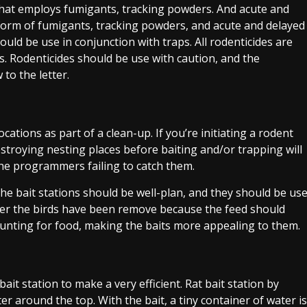
that employs fumigants, tracking powders. And acute and
e form of fumigants, tracking powders, and acute and delayed
should be use in conjunction with traps. All rodenticides are
es. Rodenticides should be use with caution, and the
to the letter.
cations as part of a clean-up. If you’re initiating a rodent
stroying nesting places before baiting and/or trapping will
 the programmers failing to catch them.
 The bait stations should be well-plan, and they should be us
fter the birds have been remove because the feed should
hunting for food, making the baits more appealing to them.
it station to make a very efficient. Rat bait station by
er around the top. With the bait, a tiny container of water is