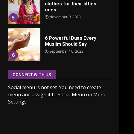
clothes for their littles
ones
November 9, 2023
5
6 Powerful Duas Every
Muslim Should Say
September 10, 2023
6
CONNECT WITH US
Why learning new
language is important
e
Social menu is not set. You need to create
March 9, 2023
7
menu and assign it to Social Menu on Menu
Settings.
Iho ja identiteetti: miten
ulkonäkö vaikuttaa
itsetuntoon aikuisuudessa
June 24, 2025
1