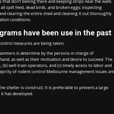
 that don’t belong there and keeping strips near the walls
ll spilt feed, dead birds, and broken eggs; inspecting
and clearing the entire shed and cleaning it out thoroughly
ation conditions.
ograms have been use in the past
control measures are being taken.
mmers is determine by the persons in charge of
and, as well as their motivation and desire to succeed. The
, (b) well-train operators, and (c) timely access to labor and
 majority of rodent control Melbourne management issues ar
e shelter is construct. It is preferable to prevent a large
 it has developed.