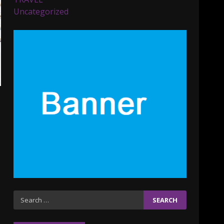
Parents lookout for trendy
Uncategorized
clothes for their littles
ones
November 9, 2023
5
6 Powerful Duas Every
Muslim Should Say
September 10, 2023
6
Why learning new
language is important
March 9, 2023
7
Iho ja identiteetti: miten
Search
ulkonäkö vaikuttaa
for:
itsetuntoon aikuisuudessa