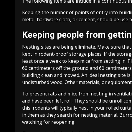
The following items are include in a continuous
Keeping the number of points of entry into build
metal, hardware cloth, or cement, should be use t
Keeping people from getting
Nesting sites are being eliminate. Make sure that
kept in rodent-proof storage places. If the storage
least once a week to keep mice from settling in. 
60 centimeters off the ground and 60 centimeters
building clean and mowed. An ideal nesting site i
undisturbed wood. Other materials, or equipment
To prevent rats and mice from nesting in ventilat
and have been left roll. They should be unroll com
this, rodents will typically nest in your rolled c
in them as they search for nesting material. Burro
watching for reopening.