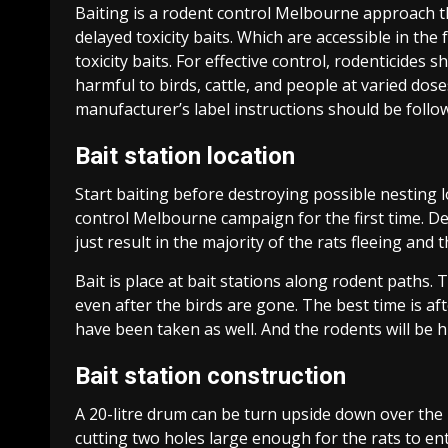
Baiting is a rodent control Melbourne approach 
delayed toxicity baits. Which are accessible in th
toxicity baits. For effective control, rodenticides 
harmful to birds, cattle, and people at varied dos
manufacturer’s label instructions should be follow 
Bait station location
Start baiting before destroying possible nesting lo
control Melbourne campaign for the first time. De
just result in the majority of the rats fleeing and
Bait is place at bait stations along rodent paths.
even after the birds are gone. The best time is a
have been taken as well. And the rodents will be 
Bait station construction
A 20-litre drum can be turn upside down over the ba
cutting two holes large enough for the rats to ent