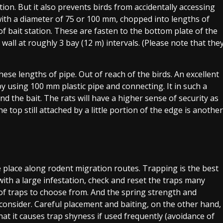
ation. But it also prevents birds from accidentally accessing
with a diameter of 75 or 100 mm, chopped into lengths of
 bait station. These are fasten to the bottom plate of the
 wall at roughly 3 bay (12 m) intervals. (Please note that the
hese lengths of pipe. Out of reach of the birds. An excellent
by using 100 mm plastic pipe and connecting. It in such a
 the bait. The rats will have a higher sense of security as
he top still attached by a little portion of the edge is another
 place along rodent migration routes. Trapping is the best
th a large infestation, check and reset the traps many
of traps to choose from. And the spring strength and
o consider. Careful placement and baiting, on the other hand,
that it causes trap shyness if used frequently (avoidance of