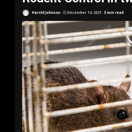
Harold Johnson
December 14, 2021
5 min read