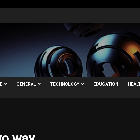
LE
GENERAL
TECHNOLOGY
EDUCATION
HEAL
wo way