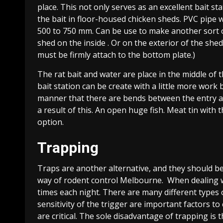
place. This not only serves as an excellent bait st
the bait in floor-housed chicken sheds. PVC pipe 
500 to 750 mm. Can be use to make another sort of
shed on the inside . Or on the exterior of the shed
must be firmly attach to the bottom plate.)
The rat bait and water are place in the middle of t
bait station can be create with a little more work 
manner that there are bends between the entry and
a result of this. An open huge fish. Meat tin with t
option.
Trapping
Traps are another alternative, and they should be
way of rodent control Melbourne. When dealing wi
times each night. There are many different types 
sensitivity of the trigger are important factors t
are critical. The sole disadvantage of trapping is 