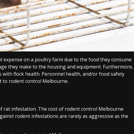
ant expense on a poultry farm due to the food they consume
amage they make to the housing and equipment. Furthermore,
with flock health. Personnel health, and/or food safety
t to rodent control Melbourne.
f rat infestation. The cost of rodent control Melbourne
inst rodent infestations are rarely as aggressive as the