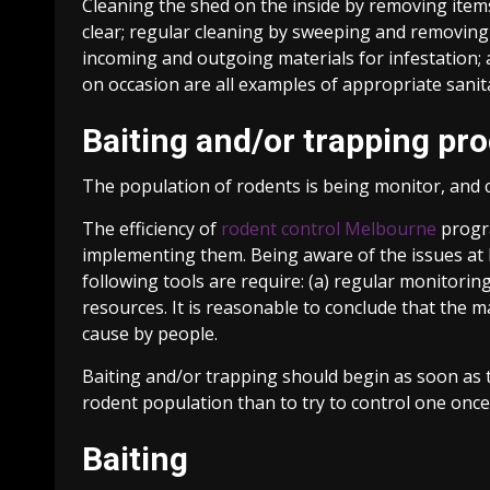
Cleaning the shed on the inside by removing items
clear; regular cleaning by sweeping and removing a
incoming and outgoing materials for infestation; 
on occasion are all examples of appropriate sanit
Baiting and/or trapping pr
The population of rodents is being monitor, and 
The efficiency of
rodent control Melbourne
progra
implementing them. Being aware of the issues at h
following tools are require: (a) regular monitoring
resources. It is reasonable to conclude that the
cause by people.
Baiting and/or trapping should begin as soon as th
rodent population than to try to control one once
Baiting