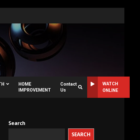
WATCH
TH
HOME
Contact
IMPROVEMENT
Us
ONLINE
Search
SEARCH