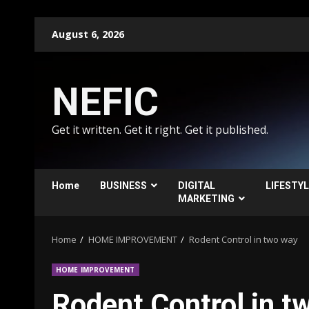
Skip
August 6, 2026
to
content
NEFIC
Get it written. Get it right. Get it published.
Home
BUSINESS
DIGITAL
LIFESTY
MARKETING
Home
HOME IMPROVEMENT
Rodent Control in two way
HOME IMPROVEMENT
Rodent Control in t