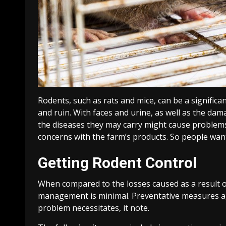
Rodents, such as rats and mice, can be a signific
and ruin. With faces and urine, as well as the d
the diseases they may carry might cause problems 
concerns with the farm’s products. So people wan
Getting Rodent Control
When compared to the losses caused as a result o
management is minimal. Preventative measures aga
problem necessitates, it note.