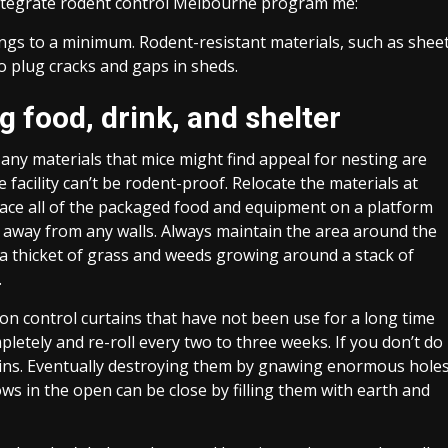
 integrate rodent control Melbourne program me:
ings to a minimum. Rodent-resistant materials, such as shee
o plug cracks and gaps in sheds.
 food, drink, and shelter
 any materials that mice might find appeal for nesting are
 facility can’t be rodent-proof. Relocate the materials at
Place all of the packaged food and equipment on a platform
 away from any walls. Always maintain the area around the
s a thicket of grass and weeds growing around a stack of
.
ion control curtains that have not been use for a long time
pletely and re-roll every two to three weeks. If you don’t do
urtains. Eventually destroying them by gnawing enormous hole
ws in the open can be close by filling them with earth and