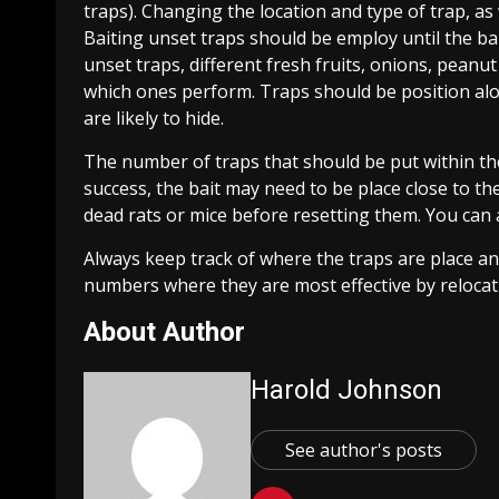
traps). Changing the location and type of trap, as 
Baiting unset traps should be employ until the bai
unset traps, different fresh fruits, onions, peanut
which ones perform. Traps should be position alo
are likely to hide.
The number of traps that should be put within the
success, the bait may need to be place close to the
dead rats or mice before resetting them. You can 
Always keep track of where the traps are place a
numbers where they are most effective by relocati
About Author
Harold Johnson
See author's posts