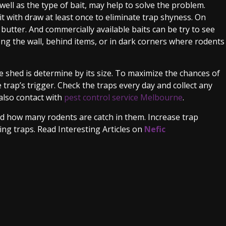
well as the type of bait, may help to solve the problem.
t with draw at least once to eliminate trap shyness. On
 butter. And commercially available baits can be try to see
ng the wall, behind items, or in dark corners where rodents
 shed is determine by its size. To maximize the chances of
 trap’s trigger. Check the traps every day and collect any
also contact with
pest control service Melbourne
.
nd how many rodents are catch in them. Increase trap
ng traps. Read Interesting Articles on
Nefic