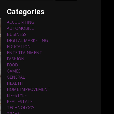
Categories
ACCOUNTING
AUTOMOBILE
BUSINESS
DIGITAL MARKETING
EDUCATION
ENTERTAINMENT
Top 5 Comfortable Ethnic
FASHION
Outfits for Kids to Rock
this Festive Season
FOOD
February 3, 2024
3
GAMES
GENERAL
HEALTH
Must-Have Lighting
HOME IMPROVEMENT
Fixtures You Can Buy
LIFESTYLE
Online Using Promo Codes
REAL ESTATE
November 23, 2023
4
TECHNOLOGY
TRAVEL