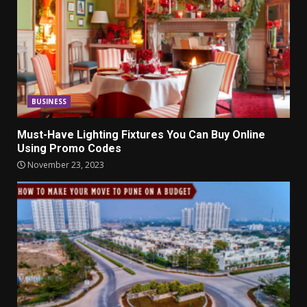
BUSINESS
Must-Have Lighting Fixtures You Can Buy Online
Using Promo Codes
November 23, 2023