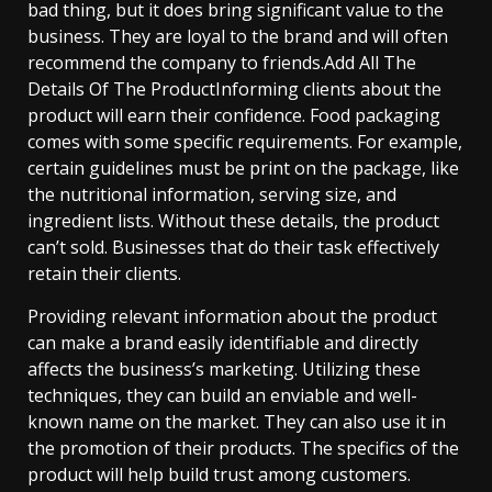
bad thing, but it does bring significant value to the
business. They are loyal to the brand and will often
recommend the company to friends.Add All The
Details Of The ProductInforming clients about the
product will earn their confidence. Food packaging
comes with some specific requirements. For example,
certain guidelines must be print on the package, like
the nutritional information, serving size, and
ingredient lists. Without these details, the product
can’t sold. Businesses that do their task effectively
retain their clients.
Providing relevant information about the product
can make a brand easily identifiable and directly
affects the business’s marketing. Utilizing these
techniques, they can build an enviable and well-
known name on the market. They can also use it in
the promotion of their products. The specifics of the
product will help build trust among customers.