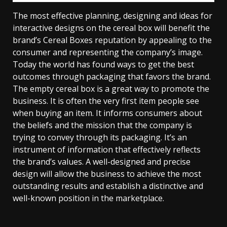
The most effective planning, designing and ideas for
interactive designs on the cereal box will benefit the
brand’s Cereal Boxes reputation by appealing to the
consumer and representing the company’s image.
Today the world has found ways to get the best
outcomes through packaging that favors the brand.
The empty cereal box is a great way to promote the
business. It is often the very first item people see
when buying an item. It informs consumers about
the beliefs and the mission that the company is
trying to convey through its packaging. It’s an
instrument of information that effectively reflects
the brand’s values. A well-designed and precise
design will allow the business to achieve the most
outstanding results and establish a distinctive and
well-known position in the marketplace.