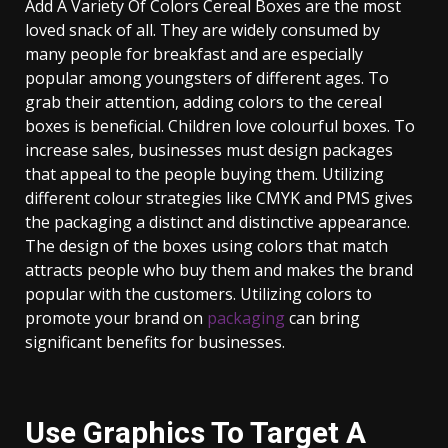
Add A Variety Of Colors Cereal Boxes are the most
loved snack of all. They are widely consumed by
many people for breakfast and are especially
popular among youngsters of different ages. To
grab their attention, adding colors to the cereal
boxes is beneficial. Children love colourful boxes. To
increase sales, businesses must design packages
that appeal to the people buying them. Utilizing
different colour strategies like CMYK and PMS gives
the packaging a distinct and distinctive appearance.
The design of the boxes using colors that match
attracts people who buy them and makes the brand
popular with the customers. Utilizing colors to
promote your brand on
packaging
can bring
significant benefits for businesses.
Use Graphics To Target A