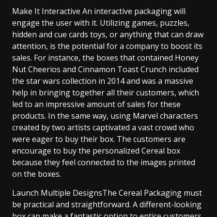
Make It Interactive An interactive packaging will
engage the user with it. Utilizing games, puzzles,
hidden and cue cards toys, or anything that can draw
attention, is the potential for a company to boost its
sales. For instance, the boxes that contained Honey
Nut Cheerios and Cinnamon Toast Crunch included
the star wars collection in 2014 and was a massive
help in bringing together all their customers, which
led to an impressive amount of sales for these
products. In the same way, using Marvel characters
created by two artists captivated a vast crowd who
were eager to buy their box. The customers are
encourage to buy the personalized Cereal box
because they feel connected to the images printed
on the boxes.
Launch Multiple DesignsThe Cereal Packaging must
be practical and straightforward. A different-looking
box can make a fantastic option to entice customers.