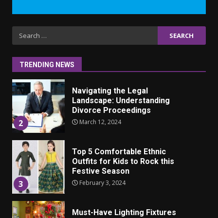
7
Iho ja identiteetti: miten
Search
ulkonäkö vaikuttaa
for:
itsetuntoon aikuisuudessa
June 24, 2025
1
TRENDING NEWS
Navigating the Legal
Landscape: Understanding
Divorce Proceedings
March 12, 2024
2
Top 5 Comfortable Ethnic
Outfits for Kids to Rock this
Festive Season
February 3, 2024
3
Must-Have Lighting Fixtures