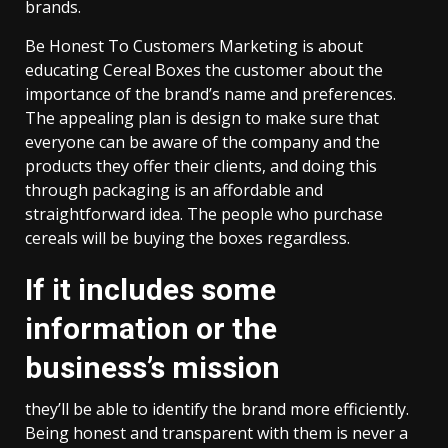
brands.
Be Honest To Customers Marketing is about
educating Cereal Boxes the customer about the
importance of the brand’s name and preferences.
The appealing plan is design to make sure that
everyone can be aware of the company and the
products they offer their clients, and doing this
through packaging is an affordable and
straightforward idea. The people who purchase
cereals will be buying the boxes regardless.
If it includes some
information or the
business’s mission
they’ll be able to identify the brand more efficiently.
Being honest and transparent with them is never a