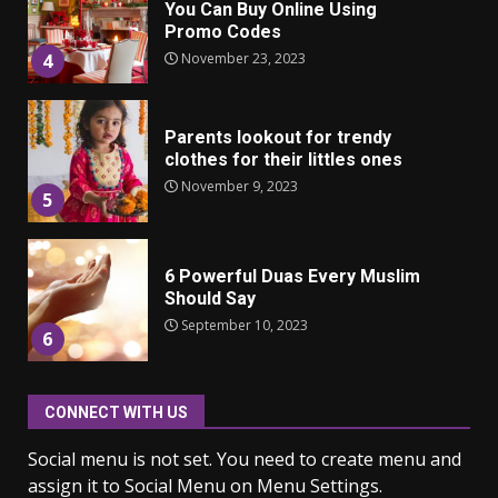
You Can Buy Online Using
Promo Codes
November 23, 2023
4
Parents lookout for trendy
clothes for their littles ones
November 9, 2023
5
6 Powerful Duas Every Muslim
Should Say
September 10, 2023
6
CONNECT WITH US
Why learning new language is
important
Social menu is not set. You need to create menu and
March 9, 2023
7
assign it to Social Menu on Menu Settings.