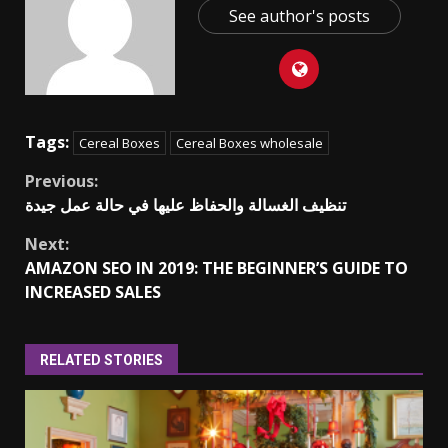
See author's posts
Tags:
Cereal Boxes
Cereal Boxes wholesale
Continue
Previous:
تنظيف الغسالة والحفاظ عليها في حالة عمل جيدة
Reading
Next:
AMAZON SEO IN 2019: THE BEGINNER’S GUIDE TO
INCREASED SALES
RELATED STORIES