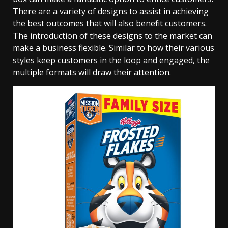
There are a variety of designs to assist in achieving
the best outcomes that will also benefit customers.
The introduction of these designs to the market can
make a business flexible. Similar to how their various
styles keep customers in the loop and engaged, the
multiple formats will draw their attention.