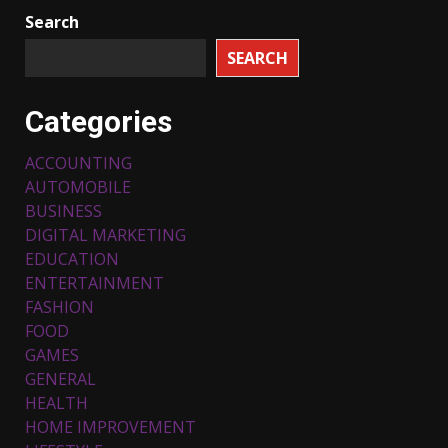
Search
SEARCH
Categories
ACCOUNTING
AUTOMOBILE
BUSINESS
DIGITAL MARKETING
EDUCATION
ENTERTAINMENT
FASHION
FOOD
Top 5 Comfortable Ethnic
Outfits for Kids to Rock this
GAMES
Festive Season
GENERAL
February 3, 2024
3
HEALTH
HOME IMPROVEMENT