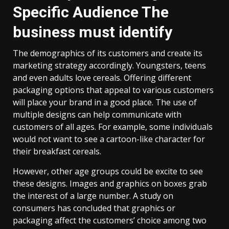
Specific Audience The
business must identify
The demographics of its customers and create its
marketing strategy accordingly. Youngsters, teens
and even adults love cereals. Offering different
packaging options that appeal to various customers
will place your brand in a good place. The use of
multiple designs can help communicate with
customers of all ages. For example, some individuals
would not want to see a cartoon-like character for
their breakfast cereals.
However, other age groups could be excite to see
these designs. Images and graphics on boxes grab
the interest of a large number. A study on
consumers has concluded that graphics or
packaging affect the customers’ choice among two