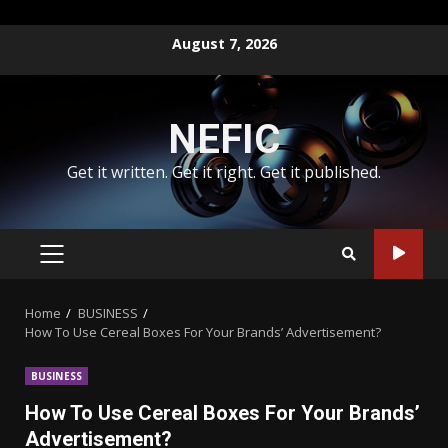
Skip
August 7, 2026
to
content
NEFIC
Get it written. Get it right. Get it published.
PRIMARY
MENU
Home
BUSINESS
How To Use Cereal Boxes For Your Brands’ Advertisement?
BUSINESS
How To Use Cereal Boxes For Your Brands’
Advertisement?