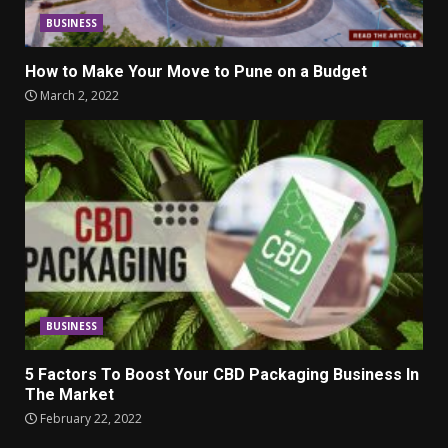
BUSINESS
How to Make Your Move to Pune on a Budget
March 2, 2022
BUSINESS
5 Factors To Boost Your CBD Packaging Business In
The Market
February 22, 2022