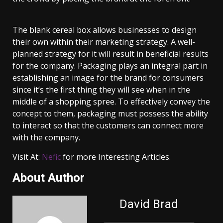
The blank cereal box allows businesses to design
their own within their marketing strategy. A well-
planned strategy for it will result in beneficial results
for the company. Packaging plays an integral part in
establishing an image for the brand for consumers
since it’s the first thing they will see when in the
middle of a shopping spree. To effectively convey the
concept to them, packaging must possess the ability
to interact so that the customers can connect more
with the company.
Visit At:
Nefic
for more Interesting Articles.
About Author
David Brad