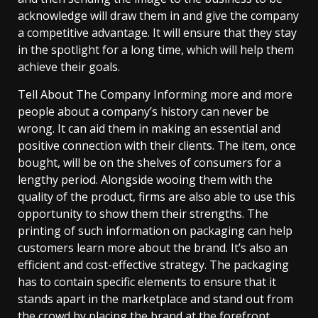
acknowledge will draw them in and give the company
a competitive advantage. It will ensure that they stay
in the spotlight for a long time, which will help them
achieve their goals.
Tell About The Company Informing more and more
people about a company’s history can never be
wrong. It can aid them in making an essential and
positive connection with their clients. The item, once
bought, will be on the shelves of consumers for a
lengthy period. Alongside wooing them with the
quality of the product, firms are also able to use this
opportunity to show them their strengths. The
printing of such information on packaging can help
customers learn more about the brand. It’s also an
efficient and cost-effective strategy. The packaging
has to contain specific elements to ensure that it
stands apart in the marketplace and stand out from
the crowd by placing the brand at the forefront.