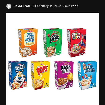
David Brad
February 11, 2022
5 min read