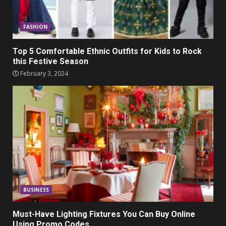
FASHION
Top 5 Comfortable Ethnic Outfits for Kids to Rock
this Festive Season
February 3, 2024
BUSINESS
Must-Have Lighting Fixtures You Can Buy Online
Using Promo Codes