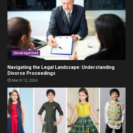
Promo Codes
November 23, 2023
4
Parents lookout for trendy
clothes for their littles ones
November 9, 2023
5
Uncategorized
Navigating the Legal Landscape: Understanding
Divorce Proceedings
March 12, 2024