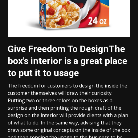
Give Freedom To DesignThe
box’s interior is a great place
to put it to usage
The freedom for customers to design the inside the
customer themselves will draw their curiosity.
Putting two or three colors on the boxes as a
surprise and then printing the rough draft of the
design on the interior will provide clients with a plan
of what to do. In the same way, advising that they
draw some original concepts on the inside of the box
and then sending the image to the business to be