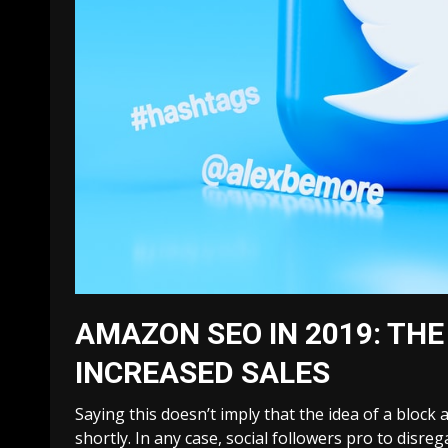
AMAZON SEO IN 2019: THE
INCREASED SALES
Saying this doesn’t imply that the idea of a block
shortly. In any case, social followers pro to disre