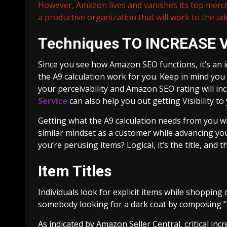
However, Amazon lives and vanishes its top merc
a productive organization that will work to the adv
Techniques TO INCREASE V
Since you see how Amazon SEO functions, it’s an 
the A9 calculation work for you. Keep in mind you
your perceivability and Amazon SEO rating will in
Service
can also help you out getting Visibility to
Getting what the A9 calculation needs from you will
similar mindset as a customer while advancing you
you’re perusing items? Logical, it’s the title, an
Item Titles
Individuals look for explicit items while shopping
somebody looking for a dark coat by composing “
As indicated by Amazon Seller Central, critical in