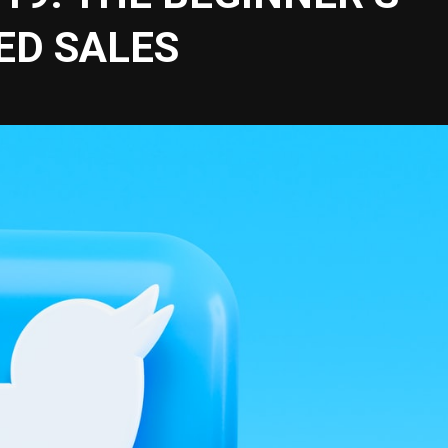
ED SALES