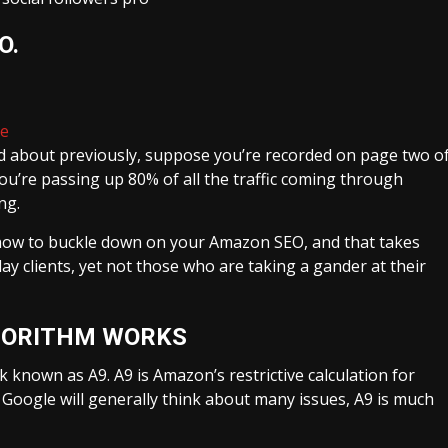
EO
.
ne
ked about previously, suppose you’re recorded on page two o
ou’re passing up 80% of all the traffic coming through
ng.
t how to buckle down on your Amazon SEO, and that takes
ay clients, yet not those who are taking a gander at their
GORITHM WORKS
known as A9. A9 is Amazon’s restrictive calculation for
 Google will generally think about many issues, A9 is much