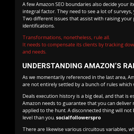
A few Amazon SEO boundaries also decide your it
integral factor. They need to see a lot of surveys,
Two different issues that assist with raising you
identifications.
Transformations, nonetheless, rule all.
It needs to compensate its clients by tracking do
and needs.
UNDERSTANDING AMAZON’S RA
As we momentarily referenced in the last area, Am
are not entirely settled by a bunch of rules which 
Deals execution history is a big deal, and that is 
Amazon needs to guarantee that you can deliver nu
applied to the hunt. A disconnected thing will not
level than you.
socialfollowerspro
There are likewise various circuitous variables, w