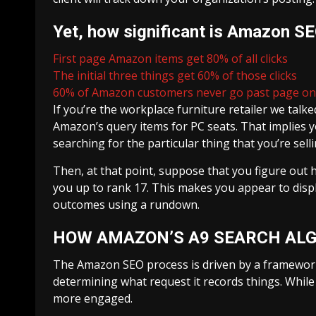
Yet, how significant is Amazon S
First page Amazon items get 80% of all clicks
The initial three things get 60% of those clicks
60% of Amazon customers never go past page o
If you’re the workplace furniture retailer we tal
Amazon’s query items for PC seats. That implies y
searching for the particular thing that you’re selli
Then, at that point, suppose that you figure ou
you up to rank 17. This makes you appear to displ
outcomes using a rundown.
HOW AMAZON’S A9 SEARCH AL
The Amazon SEO process is driven by a framework 
determining what request it records things. While
more engaged.