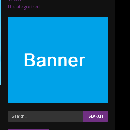
Parents lookout for trendy
Uncategorized
clothes for their littles
ones
November 9, 2023
5
6 Powerful Duas Every
Muslim Should Say
September 10, 2023
6
Why learning new
language is important
March 9, 2023
7
Iho ja identiteetti: miten
Search
ulkonäkö vaikuttaa
for:
itsetuntoon aikuisuudessa