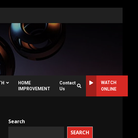
WATCH
TH
HOME
Contact
IMPROVEMENT
Us
ONLINE
Search
SEARCH