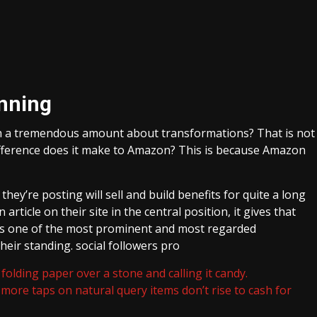
nning
h a tremendous amount about transformations? That is not
fference does it make to Amazon? This is because Amazon
hey’re posting will sell and build benefits for quite a long
ticle on their site in the central position, it gives that
is one of the most prominent and most regarded
 their standing. social followers pro
folding paper over a stone and calling it candy.
more taps on natural query items don’t rise to cash for