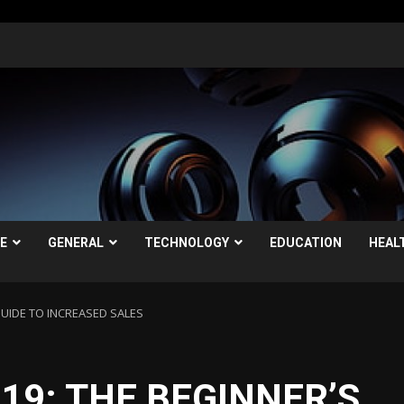
LE
GENERAL
TECHNOLOGY
EDUCATION
HEAL
GUIDE TO INCREASED SALES
19: THE BEGINNER’S