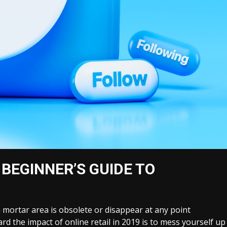
 BEGINNER’S GUIDE TO
 a mortar area is obsolete or disappear at any point
gard the impact of online retail in 2019 is to mess yourself up