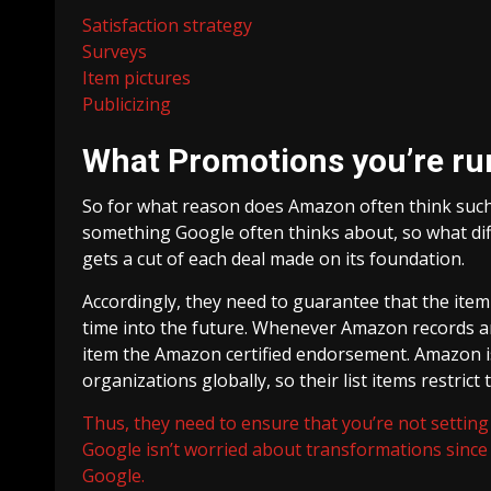
Satisfaction strategy
Surveys
Item pictures
Publicizing
What Promotions you’re ru
So for what reason does Amazon often think suc
something Google often thinks about, so what di
gets a cut of each deal made on its foundation.
Accordingly, they need to guarantee that the item t
time into the future. Whenever Amazon records an ar
item the Amazon certified endorsement. Amazon 
organizations globally, so their list items restrict
Thus, they need to ensure that you’re not setting 
Google isn’t worried about transformations since 
Google.