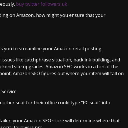
neously.
buy twitter followers uk
nding on Amazon, how might you ensure that your
you to streamline your Amazon retail posting.
sues like catchphrase situation, backlink building, and
ackend site upgrades. Amazon SEO works in a ton of the
point, Amazon SEO figures out where your item will fall on
 Service
ther seat for their office could type “PC seat” into
tailer, your Amazon SEO score will determine where that
 social followers pro