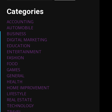
Categories
ACCOUNTING
AUTOMOBILE
BUSINESS
DIGITAL MARKETING
EDUCATION
ENTERTAINMENT
Top 5 Comfortable Ethnic
FASHION
Outfits for Kids to Rock
this Festive Season
FOOD
February 3, 2024
3
GAMES
GENERAL
HEALTH
Must-Have Lighting
HOME IMPROVEMENT
Fixtures You Can Buy
LIFESTYLE
Online Using Promo Codes
REAL ESTATE
November 23, 2023
4
TECHNOLOGY
TRAVEL