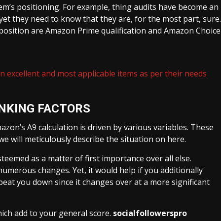
em’s positioning. For example, thing audits have become an
 yet they need to know that they are, for the most part, sure.
r position are Amazon Prime qualification and Amazon Choice
wn excellent and most applicable items as per their needs
NKING FACTORS
azon’s A9 calculation is driven by various variables. These
we will meticulously describe the situation on here.
esteemed as a matter of first importance over all else.
merous changes. Yet, it would help if you additionally
 beat you down since it changes over at a more significant
hich add to your general score.
socialfollowerspro