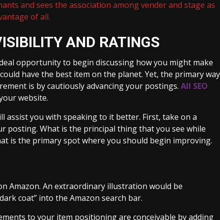
hants and sees the association among vender and stage as
antage of all.
ISIBILITY AND RATINGS
ideal opportunity to begin discussing how you might make
 could have the best item on the planet. Yet, the primary way
crement is by cautiously advancing your postings.
All SEO
 your website.
 assist you with speaking to it better. First, take on a
r posting. What is the principal thing that you see while
d that is the primary spot where you should begin improving.
 on Amazon. An extraordinary illustration would be
dark coat” into the Amazon search bar.
crements to your item positioning are conceivable by adding