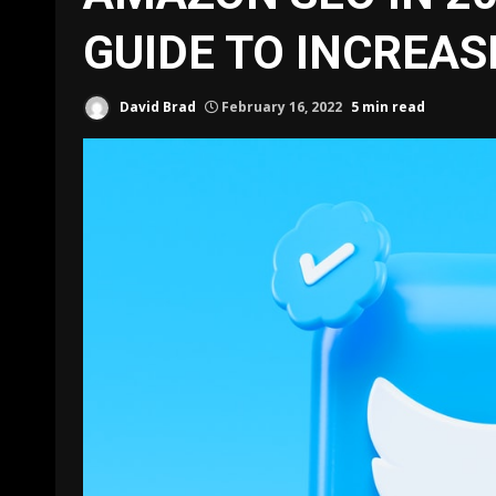
GUIDE TO INCREAS
David Brad
February 16, 2022
5 min read