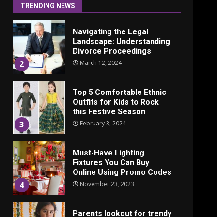
June 24, 2025
1
TRENDING NEWS
Navigating the Legal
Landscape: Understanding
Divorce Proceedings
March 12, 2024
2
Top 5 Comfortable Ethnic
Outfits for Kids to Rock
this Festive Season
February 3, 2024
3
Must-Have Lighting
Fixtures You Can Buy
Online Using Promo Codes
November 23, 2023
4
Parents lookout for trendy