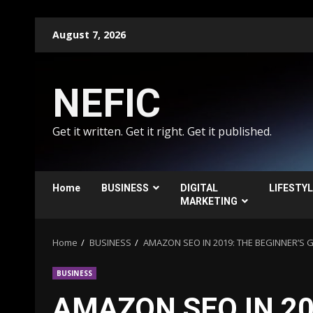
Skip
August 7, 2026
to
content
NEFIC
Get it written. Get it right. Get it published.
Home
BUSINESS
DIGITAL
LIFESTY
MARKETING
Home
BUSINESS
AMAZON SEO IN 2019: THE BEGINNER’S 
BUSINESS
AMAZON SEO IN 20