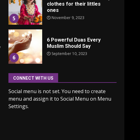
clothes for their littles
ones
November 9, 2023
5
6 Powerful Duas Every
Muslim Should Say
f
September 10, 2023
6
CONNECT WITH US
Why learning new
language is important
Social menu is not set. You need to create
March 9, 2023
7
menu and assign it to Social Menu on Menu
Settings.
Iho ja identiteetti: miten
ulkonäkö vaikuttaa
itsetuntoon aikuisuudessa
June 24, 2025
1