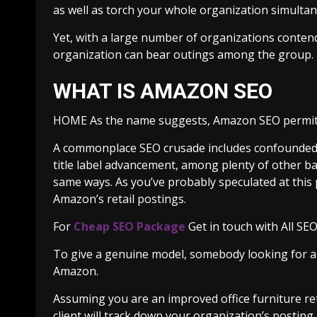
as well as torch your whole organization simulta
Yet, with a large number of organizations conte
organization can bear outings among the group.
WHAT IS AMAZON SEO
HOME As the name suggests, Amazon SEO permits 
A commonplace SEO crusade includes confounded is
title label advancement, among plenty of other b
same ways. As you’ve probably speculated at this 
Amazon’s retail postings.
For
Cheap SEO Package
Get in touch with All SEO
To give a genuine model, somebody looking for ano
Amazon.
Assuming you are an improved office furniture re
client will track down your organization’s posting.