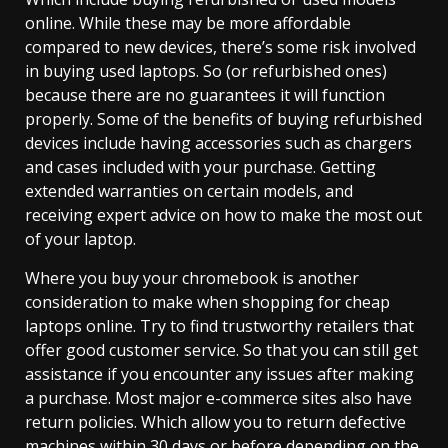
online. While these may be more affordable
compared to new devices, there’s some risk involved
in buying used laptops. So (or refurbished ones)
because there are no guarantees it will function
properly. Some of the benefits of buying refurbished
devices include having accessories such as chargers
and cases included with your purchase. Getting
extended warranties on certain models, and
receiving expert advice on how to make the most out
of your laptop.
Where you buy your chromebook is another
consideration to make when shopping for cheap
laptops online. Try to find trustworthy retailers that
offer good customer service. So that you can still get
assistance if you encounter any issues after making
a purchase. Most major e-commerce sites also have
return policies. Which allow you to return defective
machines within 30 days or before depending on the