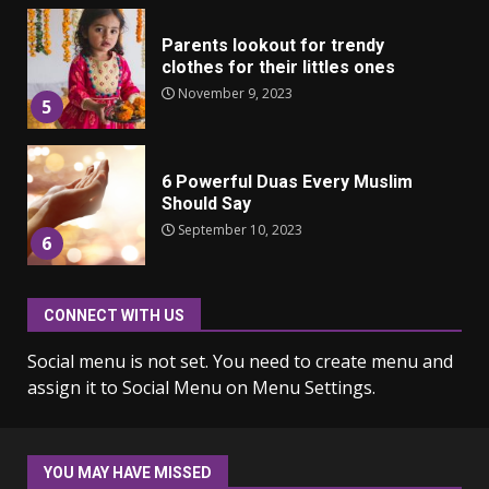
Parents lookout for trendy
clothes for their littles ones
November 9, 2023
5
6 Powerful Duas Every Muslim
Should Say
September 10, 2023
6
Why learning new language is
CONNECT WITH US
important
Social menu is not set. You need to create menu and
March 9, 2023
7
assign it to Social Menu on Menu Settings.
Iho ja identiteetti: miten
ulkonäkö vaikuttaa
YOU MAY HAVE MISSED
itsetuntoon aikuisuudessa