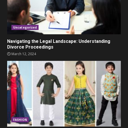
Parents lookout for trendy
clothes for their littles ones
November 9, 2023
5
Uncategorized
Navigating the Legal Landscape: Understanding
Divorce Proceedings
March 12, 2024
FASHION