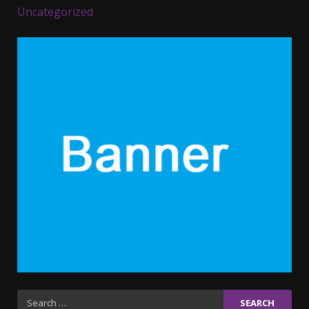
Uncategorized
Parents lookout for trendy
clothes for their littles ones
November 9, 2023
5
6 Powerful Duas Every Muslim
Should Say
September 10, 2023
6
Why learning new language is
important
March 9, 2023
7
Iho ja identiteetti: miten
Search
ulkonäkö vaikuttaa