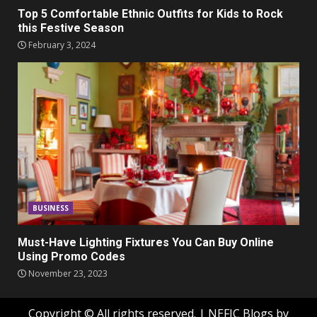
Top 5 Comfortable Ethnic Outfits for Kids to Rock
this Festive Season
February 3, 2024
BUSINESS
Must-Have Lighting Fixtures You Can Buy Online
Using Promo Codes
November 23, 2023
Copyright © All rights reserved.
|
NEFIC Blogs
by