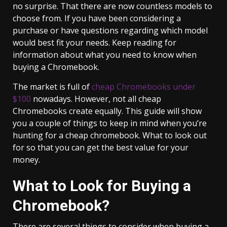
no surprise. That there are now countless models to
choose from. If you have been considering a
purchase or have questions regarding which model
would best fit your needs. Keep reading for
information about what you need to know when
buying a Chromebook.
The market is full of
cheap Chromebooks under
$100
nowadays. However, not all cheap
Chromebooks create equally. This guide will show
you a couple of things to keep in mind when you’re
hunting for a cheap chromebook. What to look out
for so that you can get the best value for your
money.
What to Look for Buying a
Chromebook?
There are several things to consider when buying a