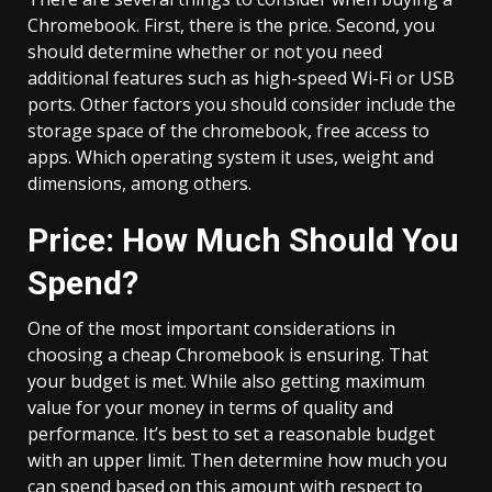
Chromebook. First, there is the price. Second, you
should determine whether or not you need
additional features such as high-speed Wi-Fi or USB
ports. Other factors you should consider include the
storage space of the chromebook, free access to
apps. Which operating system it uses, weight and
dimensions, among others.
Price: How Much Should You
Spend?
One of the most important considerations in
choosing a cheap Chromebook is ensuring. That
your budget is met. While also getting maximum
value for your money in terms of quality and
performance. It’s best to set a reasonable budget
with an upper limit. Then determine how much you
can spend based on this amount with respect to