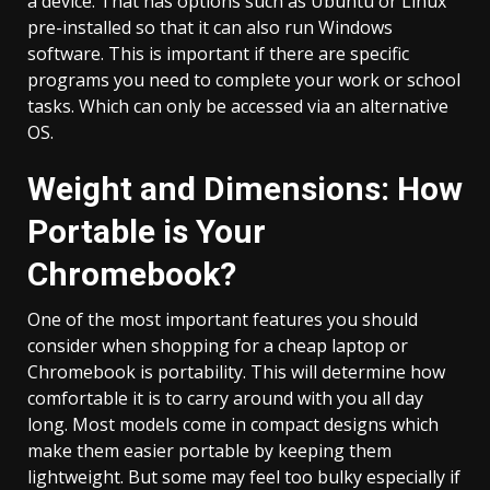
a device. That has options such as Ubuntu or Linux
pre-installed so that it can also run Windows
software. This is important if there are specific
programs you need to complete your work or school
tasks. Which can only be accessed via an alternative
OS.
Weight and Dimensions: How
Portable is Your
Chromebook?
One of the most important features you should
consider when shopping for a cheap laptop or
Chromebook is portability. This will determine how
comfortable it is to carry around with you all day
long. Most models come in compact designs which
make them easier portable by keeping them
lightweight. But some may feel too bulky especially if