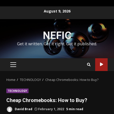
Skip
August 9, 2026
to
content
NEFIC
Get it written. Get it right. Get it published.
PRIMARY
MENU
Home
TECHNOLOGY
Cheap Chromebooks: How to Buy?
TECHNOLOGY
Cheap Chromebooks: How to Buy?
David Brad
February 1, 2022
5 min read