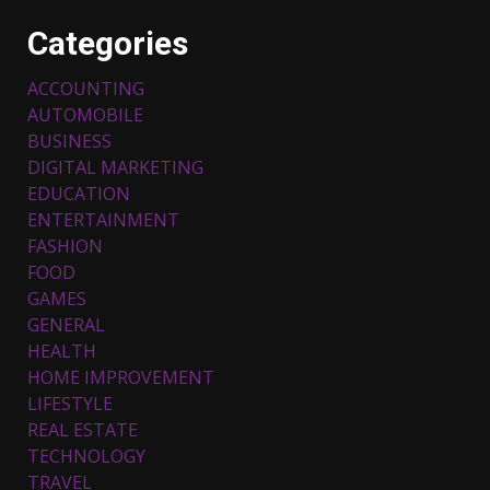
Categories
ACCOUNTING
AUTOMOBILE
BUSINESS
DIGITAL MARKETING
EDUCATION
ENTERTAINMENT
FASHION
Top 5 Comfortable Ethnic
FOOD
Outfits for Kids to Rock this
GAMES
Festive Season
GENERAL
February 3, 2024
3
HEALTH
HOME IMPROVEMENT
LIFESTYLE
Must-Have Lighting Fixtures
You Can Buy Online Using
REAL ESTATE
Promo Codes
TECHNOLOGY
November 23, 2023
4
TRAVEL