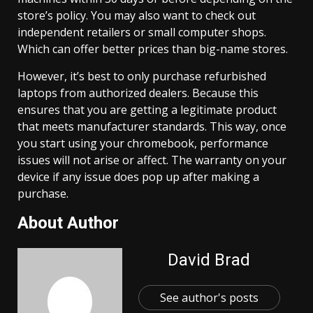
store’s policy. You may also want to check out
independent retailers or small computer shops.
Which can offer better prices than big-name stores.
However, it’s best to only purchase refurbished
laptops from authorized dealers. Because this
ensures that you are getting a legitimate product
that meets manufacturer standards. This way, once
you start using your chromebook, performance
issues will not arise or affect. The warranty on your
device if any issue does pop up after making a
purchase.
About Author
David Brad
See author's posts