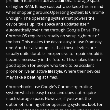
premium features such as additional storage space
or higher RAM. It may cost extra so keep this in mind
when shopping around.Operating System: Is Chrome
Enough? The operating system that powers the
device takes up little space and updates itself
automatically over time through Google Drive. The
Chrome OS requires virtually no setup right out of
the box. This makes the device easy to use from day
one. Another advantage is that these devices are
usually quite durable. Inexpensive to repair should it
become necessary in the future. This makes them a
good option for people who tend to be accident
prone or live an active lifestyle. Where their devices
may take a beating at times.
Chromebooks use Google’s Chrome operating
system which is easy to use and does not require
much storage space. However, if you want the
option of running other operating systems, look for