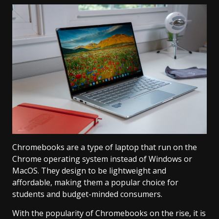
Chromebooks are a type of laptop that run on the
Chrome operating system instead of Windows or
MacOS. They design to be lightweight and
affordable, making them a popular choice for
students and budget-minded consumers.
With the popularity of Chromebooks on the rise, it is