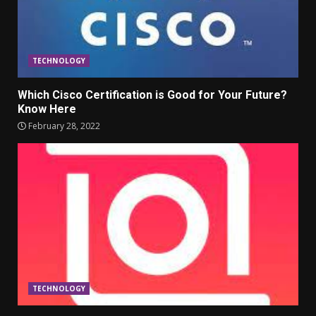
TECHNOLOGY
Which Cisco Certification is Good for Your Future?
Know Here
February 28, 2022
TECHNOLOGY