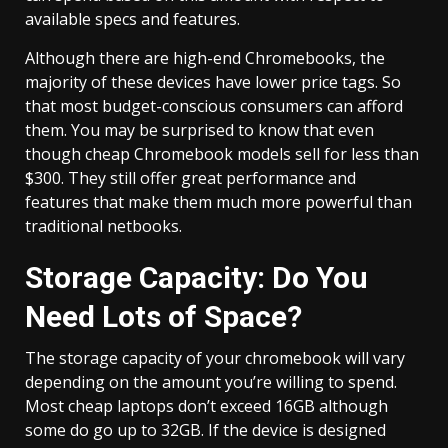
available specs and features.
Although there are high-end Chromebooks, the
majority of these devices have lower price tags. So
that most budget-conscious consumers can afford
them. You may be surprised to know that even
though cheap Chromebook models sell for less than
$300. They still offer great performance and
features that make them much more powerful than
traditional netbooks.
Storage Capacity: Do You
Need Lots of Space?
The storage capacity of your chromebook will vary
depending on the amount you’re willing to spend.
Most cheap laptops don’t exceed 16GB although
some do go up to 32GB. If the device is designed