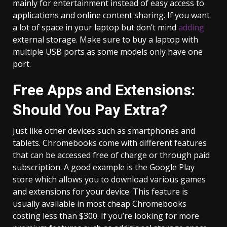
mainly for entertainment instead of easy access to
applications and online content sharing. If you want
a lot of space in your laptop but don’t mind
adding
external storage. Make sure to buy a laptop with
multiple USB ports as some models only have one
port.
Free Apps and Extensions:
Should You Pay Extra?
Just like other devices such as smartphones and
tablets. Chromebooks come with different features
that can be accessed free of charge or through paid
subscription. A good example is the Google Play
store which allows you to download various games
and extensions for your device. This feature is
usually available in most cheap Chromebooks
costing less than $300. If you’re looking for more