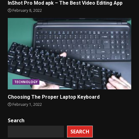
InShot Pro Mod apk – The Best Video Editing App
February 8, 2022
TECHNOLOGY
Choosing The Proper Laptop Keyboard
February 1, 2022
Search
SEARCH