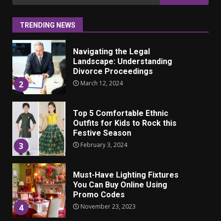
for:
itsetuntoon aikuisuudessa
June 24, 2025
1
TRENDING NEWS
Navigating the Legal
Landscape: Understanding
Divorce Proceedings
March 12, 2024
2
Top 5 Comfortable Ethnic
Outfits for Kids to Rock this
Festive Season
February 3, 2024
3
Must-Have Lighting Fixtures
You Can Buy Online Using
Promo Codes
November 23, 2023
4