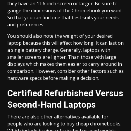
they have an 11.6-inch screen or larger. Be sure to
gauge the dimensions of the Chromebook you want.
So that you can find one that best suits your needs
and preferences.
You should also note the weight of your desired
laptop because this will affect how long. It can last on
a single battery charge. Generally, laptops with
smaller screens are lighter. Than those with large
displays which makes them easier to carry around in
comparison. However, consider other factors such as
hardware specs before making a decision.
Certified Refurbished Versus
Second-Hand Laptops
There are also other alternatives available for
people who are looking to buy cheap chromebooks.
Which include buying refurbished or used models