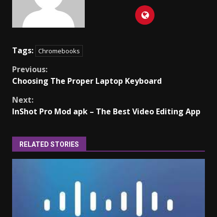
Tags:
Chromebooks
Continue
Previous:
Choosing The Proper Laptop Keyboard
Reading
Next:
InShot Pro Mod apk – The Best Video Editing App
RELATED STORIES