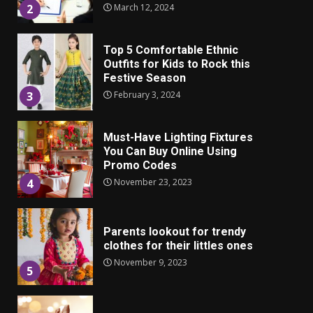
Top 5 Comfortable Ethnic
Outfits for Kids to Rock this
Festive Season
February 3, 2024
3
Must-Have Lighting Fixtures
You Can Buy Online Using
Promo Codes
November 23, 2023
4
Parents lookout for trendy
clothes for their littles ones
November 9, 2023
5
6 Powerful Duas Every Muslim