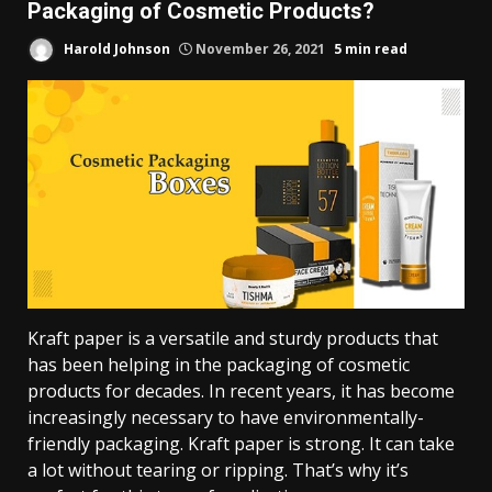
Packaging of Cosmetic Products?
Harold Johnson
November 26, 2021
5 min read
Kraft paper is a versatile and sturdy products that
has been helping in the packaging of cosmetic
products for decades. In recent years, it has become
increasingly necessary to have environmentally-
friendly packaging. Kraft paper is strong. It can take
a lot without tearing or ripping. That’s why it’s