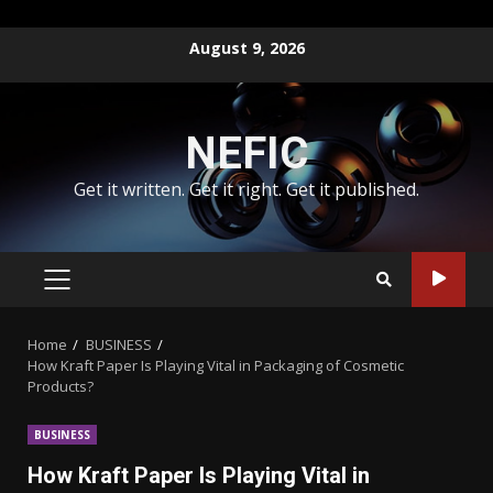
Skip
August 9, 2026
to
content
NEFIC
Get it written. Get it right. Get it published.
PRIMARY
MENU
Home
BUSINESS
How Kraft Paper Is Playing Vital in Packaging of Cosmetic
Products?
BUSINESS
How Kraft Paper Is Playing Vital in