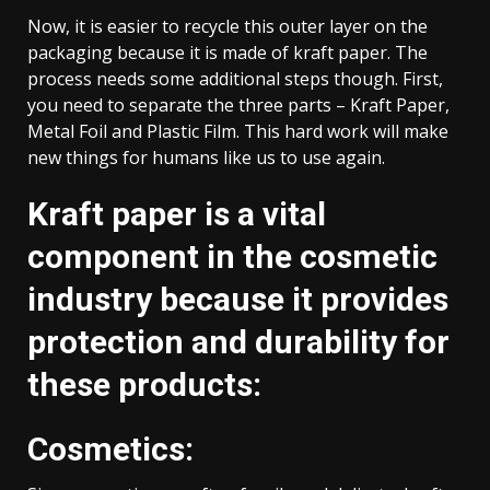
Now, it is easier to recycle this outer layer on the
packaging because it is made of kraft paper. The
process needs some additional steps though. First,
you need to separate the three parts – Kraft Paper,
Metal Foil and Plastic Film. This hard work will make
new things for humans like us to use again.
Kraft paper is a vital
component in the cosmetic
industry because it provides
protection and durability for
these products:
Cosmetics: