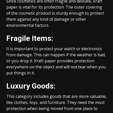
Since cosmetics are often fragile and delicate, kraft
paper is vital for its protection. The outer covering
of the cosmetic product is sturdy enough to protect
them against any kind of damage or other
environmental factors.
Fragile Items:
It is important to protect your watch or electronics
from damage. This can happen if the weather is bad,
or you drop it. Kraft paper provides protection
everywhere on the object and will not tear when you
put things in it.
Luxury Goods:
This category includes goods that are more valuable,
like clothes, toys, and furniture. They need the most
protection when being moved from one place to