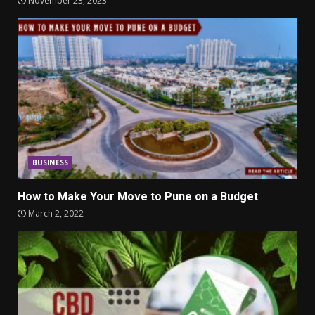
November 23, 2023
BUSINESS
How to Make Your Move to Pune on a Budget
March 2, 2022