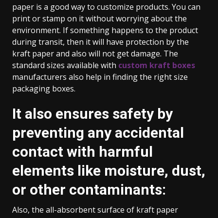
paper is a good way to customize products. You can
print or stamp on it without worrying about the
environment. If something happens to the product
during transit, then it will have protection by the
kraft paper and also will not get damage. The
standard sizes available with
custom kraft boxes
manufacturers also help in finding the right size
packaging boxes.
It also ensures safety by
preventing any accidental
contact with harmful
elements like moisture, dust,
or other contaminants:
Also, the all-absorbent surface of kraft paper