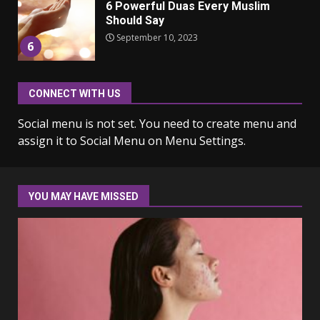
Should Say
September 10, 2023
6
Why learning new language is
CONNECT WITH US
important
March 9, 2023
7
Social menu is not set. You need to create menu and
assign it to Social Menu on Menu Settings.
Iho ja identiteetti: miten
ulkonäkö vaikuttaa
itsetuntoon aikuisuudessa
YOU MAY HAVE MISSED
June 24, 2025
1
Navigating the Legal
Landscape: Understanding
Divorce Proceedings
March 12, 2024
2