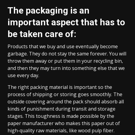
The packaging is an
important aspect that has to
be taken care of:
Products that we buy and use eventually become
garbage. They do not stay the same forever. You will
throw them away or put them in your recycling bin,
and then they may turn into something else that we
use every day.
The right packing material is important so the
process of shipping or storing goes smoothly. The
outside covering around the pack should absorb all
kinds of punishment during transit and storage
stages. This toughness is made possible by the
paper manufacturer who makes this paper out of
high-quality raw materials, like wood pulp fiber.