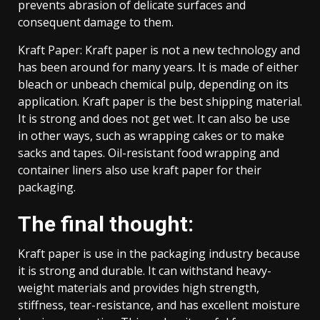
prevents abrasion of delicate surfaces and
consequent damage to them.
Kraft Paper: Kraft paper is not a new technology and
has been around for many years. It is made of either
bleach or unbeach chemical pulp, depending on its
application. Kraft paper is the best shipping material.
It is strong and does not get wet. It can also be use
in other ways, such as wrapping cakes or to make
sacks and tapes. Oil-resistant food wrapping and
container liners also use kraft paper for their
packaging.
The final thought:
Kraft paper is use in the packaging industry because
it is strong and durable. It can withstand heavy-
weight materials and provides high strength,
stiffness, tear-resistance, and has excellent moisture