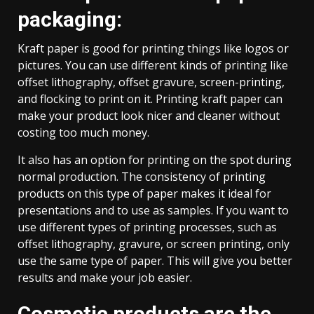
packaging:
Kraft paper is good for printing things like logos or
pictures. You can use different kinds of printing like
offset lithography, offset gravure, screen-printing,
and flocking to print on it. Printing kraft paper can
make your product look nicer and cleaner without
costing too much money.
It also has an option for printing on the spot during
normal production. The consistency of printing
products on this type of paper makes it ideal for
presentations and to use as samples. If you want to
use different types of printing processes, such as
offset lithography, gravure, or screen printing, only
use the same type of paper. This will give you better
results and make your job easier.
Cosmetic products are the