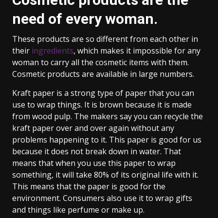
need of every woman.
These products are so different from each other in
their
ingredients
, which makes it impossible for any
woman to carry all the cosmetic items with them.
Cosmetic products are available in large numbers.
Kraft paper is a strong type of paper that you can
use to wrap things. It is brown because it is made
from wood pulp. The makers say you can recycle the
kraft paper over and over again without any
problems happening to it. This paper is good for us
because it does not break down in water. That
means that when you use this paper to wrap
something, it will take 80% of its original life with it.
This means that the paper is good for the
environment. Consumers also use it to wrap gifts
and things like perfume or make up.