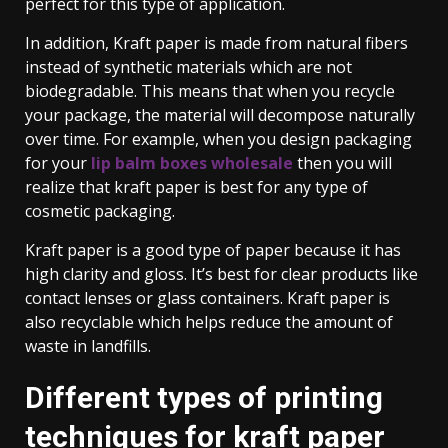
perfect for this type of application.
In addition, Kraft paper is made from natural fibers
instead of synthetic materials which are not
biodegradable. This means that when you recycle
your package, the material will decompose naturally
over time. For example, when you design packaging
for your
lip balm boxes wholesale
then you will
realize that kraft paper is best for any type of
cosmetic packaging.
Kraft paper is a good type of paper because it has
high clarity and gloss. It’s best for clear products like
contact lenses or glass containers. Kraft paper is
also recyclable which helps reduce the amount of
waste in landfills.
Different types of printing
techniques for kraft paper