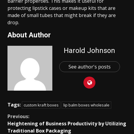
barrier properties. This makes it useful for
protecting lipstick cases or makeup kits that are
made of small tubes that might break if they are
drop.
About Author
Harold Johnson
See author's posts
Tags:
custom kraft boxes
lip balm boxes wholesale
Continue
Previous:
Heightening of Business Productivity by Utilizing
Reading
Traditional Box Packaging