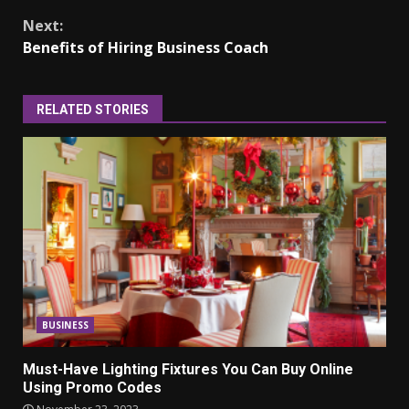
Next:
Benefits of Hiring Business Coach
RELATED STORIES
BUSINESS
Must-Have Lighting Fixtures You Can Buy Online
Using Promo Codes