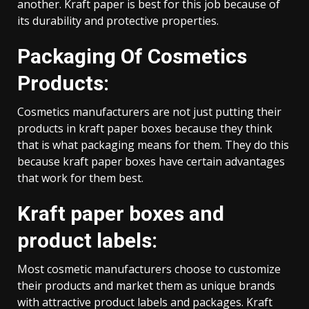
another. Kraft paper is best for this job because of
its durability and protective properties.
Packaging Of Cosmetics
Products:
Cosmetics manufacturers are not just putting their
products in kraft paper boxes because they think
that is what packaging means for them. They do this
because kraft paper boxes have certain advantages
that work for them best.
Kraft paper boxes and
product labels:
Most cosmetic manufacturers choose to customize
their products and market them as unique brands
with attractive product labels and packages. Kraft