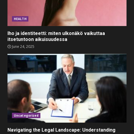
Top 5 Comfortable Ethnic
Outfits for Kids to Rock this
HEALTH
Festive Season
February 3, 2024
3
Iho ja identiteetti: miten ulkonäkö vaikuttaa
itsetuntoon aikuisuudessa
Must-Have Lighting Fixtures
June 24, 2025
You Can Buy Online Using
Promo Codes
November 23, 2023
4
Parents lookout for trendy
clothes for their littles ones
November 9, 2023
5
Uncategorized
Navigating the Legal Landscape: Understanding