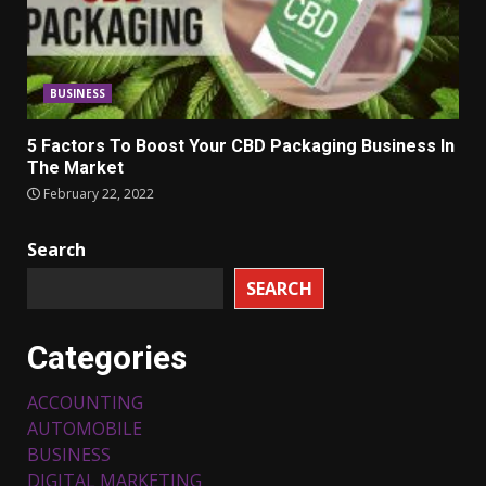
BUSINESS
5 Factors To Boost Your CBD Packaging Business In
The Market
February 22, 2022
Search
SEARCH
Categories
ACCOUNTING
AUTOMOBILE
BUSINESS
DIGITAL MARKETING