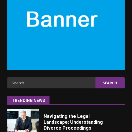
6 Powerful Duas Every Muslim
Should Say
September 10, 2023
6
Why learning new language is
important
March 9, 2023
7
Iho ja identiteetti: miten
ulkonäkö vaikuttaa
Search
itsetuntoon aikuisuudessa
for:
June 24, 2025
1
TRENDING NEWS
Navigating the Legal
Landscape: Understanding
Divorce Proceedings
March 12, 2024
2