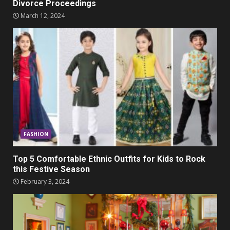
Divorce Proceedings
March 12, 2024
FASHION
Top 5 Comfortable Ethnic Outfits for Kids to Rock
this Festive Season
February 3, 2024