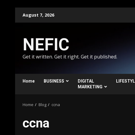
Skip
August 7, 2026
to
content
NEFIC
Get it written. Get it right. Get it published.
Home
BUSINESS
DIGITAL
LIFESTY
MARKETING
Home
Blog
ccna
ccna