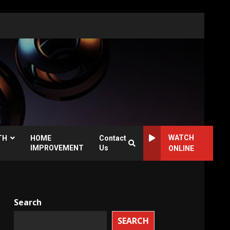
WATCH
TH
HOME
Contact
IMPROVEMENT
Us
ONLINE
Search
SEARCH