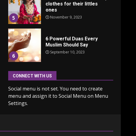
clothes for their littles
ones
November 9, 2023
5
6 Powerful Duas Every
Muslim Should Say
September 10, 2023
6
CONNECT WITH US
Why learning new
language is important
Social menu is not set. You need to create
March 9, 2023
7
menu and assign it to Social Menu on Menu
Settings.
Iho ja identiteetti: miten
ulkonäkö vaikuttaa
itsetuntoon aikuisuudessa
June 24, 2025
1