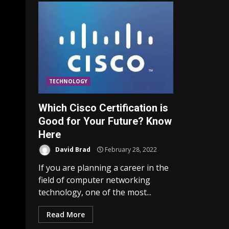
TECHNOLOGY
Which Cisco Certification is
Good for Your Future? Know
Here
David Brad
February 28, 2022
If you are planning a career in the
field of computer networking
technology, one of the most...
Read More