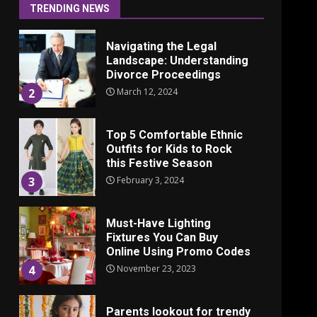
June 24, 2025
1
TRENDING NEWS
Navigating the Legal
Landscape: Understanding
Divorce Proceedings
March 12, 2024
2
Top 5 Comfortable Ethnic
Outfits for Kids to Rock
this Festive Season
February 3, 2024
3
Must-Have Lighting
Fixtures You Can Buy
Online Using Promo Codes
November 23, 2023
4
Parents lookout for trendy