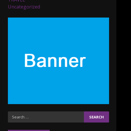
Parents lookout for trendy
Uncategorized
clothes for their littles
ones
November 9, 2023
5
6 Powerful Duas Every
Muslim Should Say
September 10, 2023
6
Why learning new
language is important
March 9, 2023
7
Iho ja identiteetti: miten
Search
ulkonäkö vaikuttaa
for:
itsetuntoon aikuisuudessa