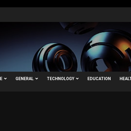
LE
GENERAL
TECHNOLOGY
EDUCATION
HEAL