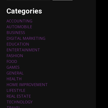
Categories
ACCOUNTING
AUTOMOBILE
BUSINESS
DIGITAL MARKETING
EDUCATION
ENTERTAINMENT
Top 5 Comfortable Ethnic
FASHION
Outfits for Kids to Rock
this Festive Season
FOOD
February 3, 2024
3
GAMES
GENERAL
HEALTH
Must-Have Lighting
HOME IMPROVEMENT
Fixtures You Can Buy
LIFESTYLE
Online Using Promo Codes
REAL ESTATE
November 23, 2023
4
TECHNOLOGY
TRAVEL