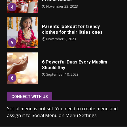
November 23, 2023
4
Parents lookout for trendy
clothes for their littles ones
November 9, 2023
5
6 Powerful Duas Every Muslim
Should Say
September 10, 2023
6
CONNECT WITH US
Why learning new language is
important
Social menu is not set. You need to create menu and
March 9, 2023
7
assign it to Social Menu on Menu Settings.