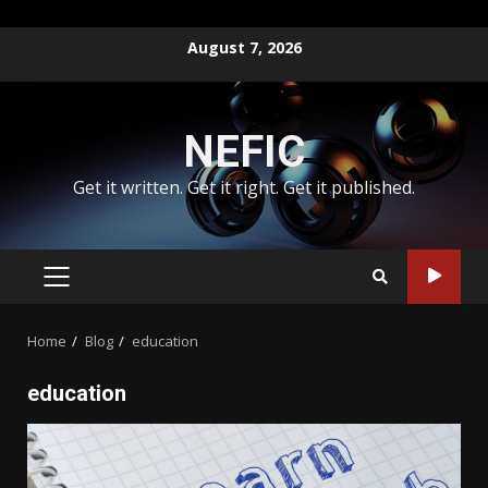
Skip
August 7, 2026
to
content
NEFIC
Get it written. Get it right. Get it published.
PRIMARY
MENU
Home
Blog
education
education