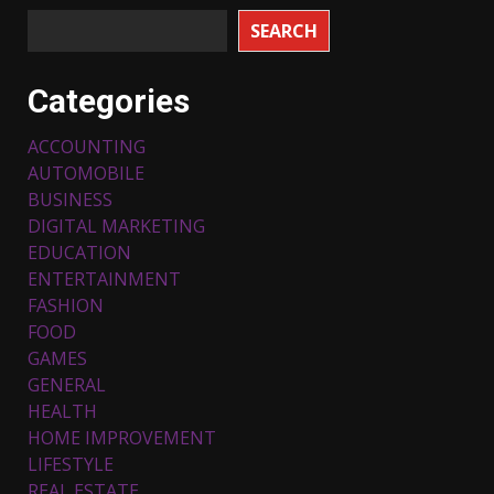
SEARCH
Categories
ACCOUNTING
AUTOMOBILE
BUSINESS
DIGITAL MARKETING
EDUCATION
ENTERTAINMENT
FASHION
FOOD
Top 5 Comfortable Ethnic
Outfits for Kids to Rock this
GAMES
Festive Season
GENERAL
February 3, 2024
3
HEALTH
HOME IMPROVEMENT
LIFESTYLE
Must-Have Lighting Fixtures
REAL ESTATE
You Can Buy Online Using