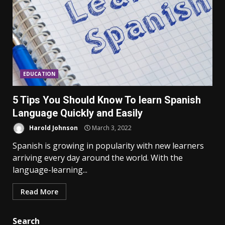
EDUCATION
5 Tips You Should Know To learn Spanish
Language Quickly and Easily
Harold Johnson
March 3, 2022
Spanish is growing in popularity with new learners
arriving every day around the world. With the
language-learning...
Read More
Search