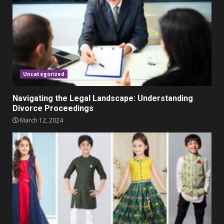
November 23, 2023
4
Parents lookout for trendy
clothes for their littles ones
November 9, 2023
5
Uncategorized
Navigating the Legal Landscape: Understanding
Divorce Proceedings
March 12, 2024