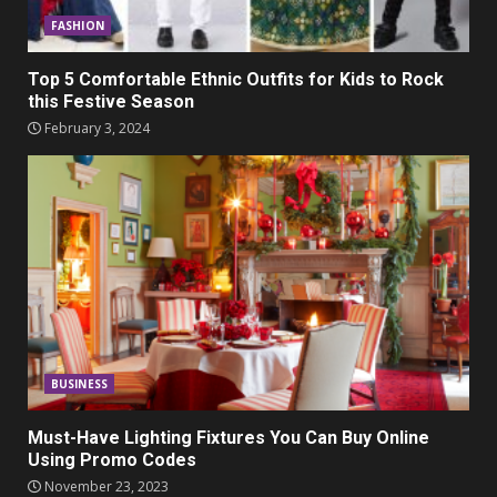
FASHION
Top 5 Comfortable Ethnic Outfits for Kids to Rock
this Festive Season
February 3, 2024
BUSINESS
Must-Have Lighting Fixtures You Can Buy Online
Using Promo Codes
November 23, 2023