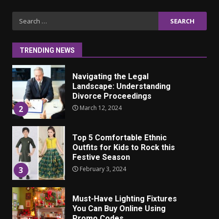
Iho ja identiteetti: miten
Search
ulkonäkö vaikuttaa
for:
itsetuntoon aikuisuudessa
June 24, 2025
1
TRENDING NEWS
Navigating the Legal
Landscape: Understanding
Divorce Proceedings
March 12, 2024
2
Top 5 Comfortable Ethnic
Outfits for Kids to Rock this
Festive Season
February 3, 2024
3
Must-Have Lighting Fixtures
You Can Buy Online Using
Promo Codes