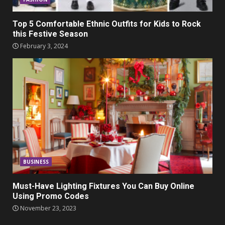
Top 5 Comfortable Ethnic Outfits for Kids to Rock
this Festive Season
February 3, 2024
BUSINESS
Must-Have Lighting Fixtures You Can Buy Online
Using Promo Codes
November 23, 2023