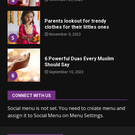
4
Parents lookout for trendy
clothes for their littles ones
November 9, 2023
5
6 Powerful Duas Every Muslim
Should Say
September 10, 2023
6
CONNECT WITH US
Why learning new language is
important
Social menu is not set. You need to create menu and
March 9, 2023
7
assign it to Social Menu on Menu Settings.
Iho ja identiteetti: miten