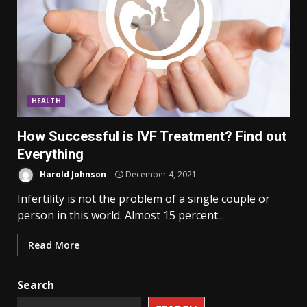
HEALTH
How Successful is IVF Treatment? Find out
Everything
Harold Johnson
December 4, 2021
Infertility is not the problem of a single couple or
person in this world. Almost 15 percent...
Read More
Search