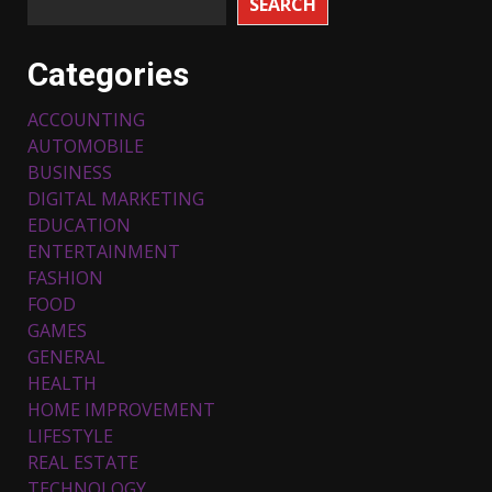
SEARCH
Categories
ACCOUNTING
AUTOMOBILE
BUSINESS
DIGITAL MARKETING
EDUCATION
ENTERTAINMENT
FASHION
FOOD
Top 5 Comfortable Ethnic
Outfits for Kids to Rock this
GAMES
Festive Season
GENERAL
February 3, 2024
3
HEALTH
HOME IMPROVEMENT
LIFESTYLE
Must-Have Lighting Fixtures
REAL ESTATE
You Can Buy Online Using
Promo Codes
TECHNOLOGY