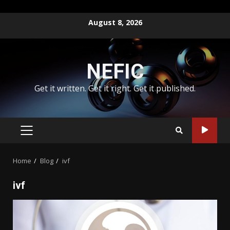
Skip
August 8, 2026
to
content
NEFIC
Get it written. Get it right. Get it published.
PRIMARY
MENU
Home
Blog
ivf
ivf