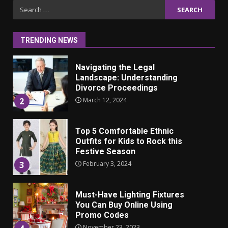
Iho ja identiteetti: miten
Search
ulkonäkö vaikuttaa
for:
itsetuntoon aikuisuudessa
June 24, 2025
1
TRENDING NEWS
Navigating the Legal
Landscape: Understanding
Divorce Proceedings
March 12, 2024
2
Top 5 Comfortable Ethnic
Outfits for Kids to Rock this
Festive Season
February 3, 2024
3
Must-Have Lighting Fixtures
You Can Buy Online Using
Promo Codes
November 23, 2023