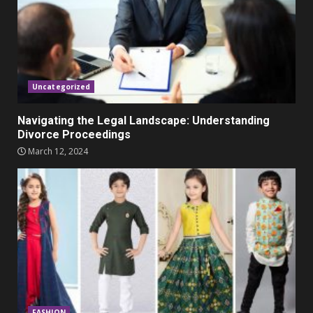
Parents lookout for trendy
clothes for their littles ones
November 9, 2023
5
Uncategorized
Navigating the Legal Landscape: Understanding
Divorce Proceedings
March 12, 2024
FASHION