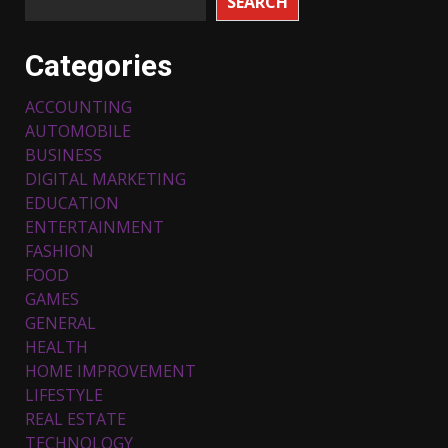
SEARCH
Categories
ACCOUNTING
AUTOMOBILE
BUSINESS
DIGITAL MARKETING
EDUCATION
ENTERTAINMENT
FASHION
FOOD
Top 5 Comfortable Ethnic
Outfits for Kids to Rock this
GAMES
Festive Season
GENERAL
February 3, 2024
3
HEALTH
HOME IMPROVEMENT
LIFESTYLE
Must-Have Lighting Fixtures
REAL ESTATE
You Can Buy Online Using
Promo Codes
TECHNOLOGY