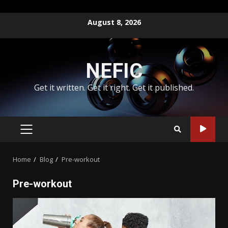
Skip
August 8, 2026
to
content
NEFIC
Get it written. Get it right. Get it published.
PRIMARY
MENU
Home
Blog
Pre-workout
Pre-workout