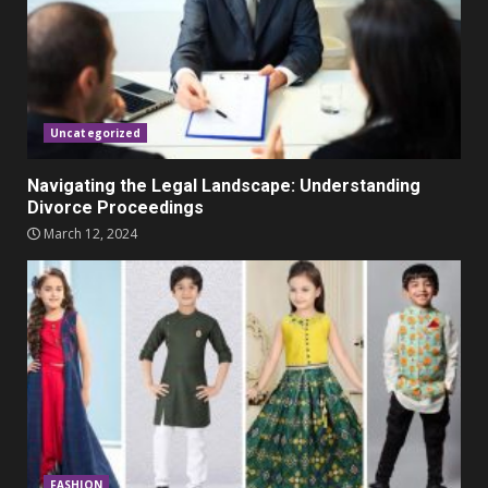
Parents lookout for trendy
clothes for their littles ones
November 9, 2023
5
Uncategorized
Navigating the Legal Landscape: Understanding
Divorce Proceedings
March 12, 2024
FASHION