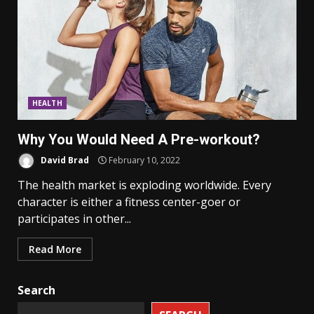
HEALTH
Why You Would Need A Pre-workout?
David Brad
February 10, 2022
The health market is exploding worldwide. Every
character is either a fitness center-goer or
participates in other...
Read More
Search