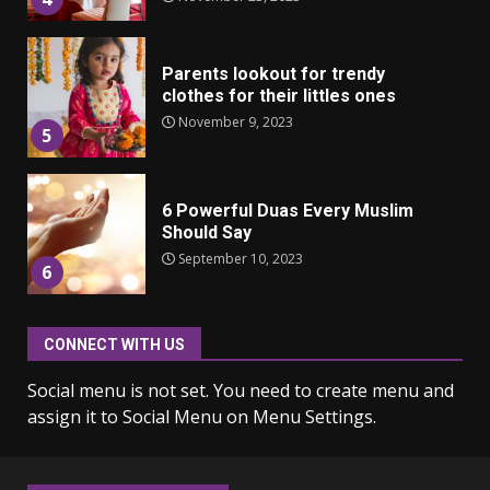
Parents lookout for trendy
clothes for their littles ones
November 9, 2023
5
6 Powerful Duas Every Muslim
Should Say
September 10, 2023
6
CONNECT WITH US
Why learning new language is
important
Social menu is not set. You need to create menu and
March 9, 2023
7
assign it to Social Menu on Menu Settings.
Iho ja identiteetti: miten