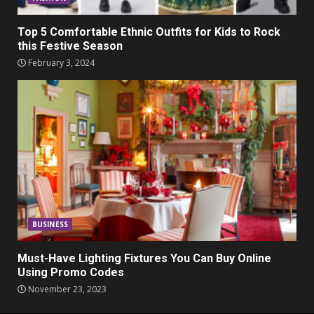
Top 5 Comfortable Ethnic Outfits for Kids to Rock
this Festive Season
February 3, 2024
BUSINESS
Must-Have Lighting Fixtures You Can Buy Online
Using Promo Codes
November 23, 2023