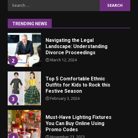
Iho ja identiteetti: miten
Search
ulkonäkö vaikuttaa
for:
itsetuntoon aikuisuudessa
June 24, 2025
1
TRENDING NEWS
Navigating the Legal
Landscape: Understanding
Divorce Proceedings
March 12, 2024
2
Top 5 Comfortable Ethnic
Outfits for Kids to Rock this
Festive Season
February 3, 2024
3
Must-Have Lighting Fixtures
You Can Buy Online Using
Promo Codes
November 23, 2023
4