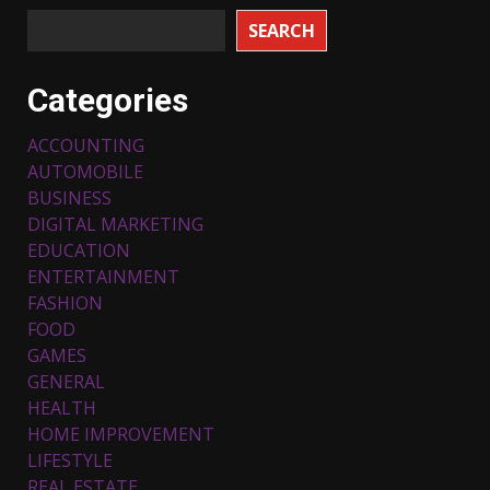
SEARCH
Categories
ACCOUNTING
AUTOMOBILE
BUSINESS
DIGITAL MARKETING
EDUCATION
ENTERTAINMENT
FASHION
FOOD
Top 5 Comfortable Ethnic
Outfits for Kids to Rock this
GAMES
Festive Season
GENERAL
February 3, 2024
3
HEALTH
HOME IMPROVEMENT
LIFESTYLE
Must-Have Lighting Fixtures
REAL ESTATE
You Can Buy Online Using