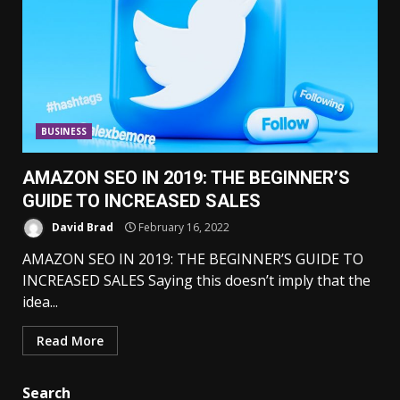
BUSINESS
AMAZON SEO IN 2019: THE BEGINNER’S
GUIDE TO INCREASED SALES
David Brad
February 16, 2022
AMAZON SEO IN 2019: THE BEGINNER’S GUIDE TO
INCREASED SALES Saying this doesn’t imply that the
idea...
Read More
Search