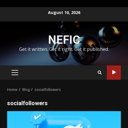
Skip
August 10, 2026
to
content
NEFIC
Get it written. Get it right. Get it published.
PRIMARY
MENU
Home
Blog
socialfollowers
socialfollowers