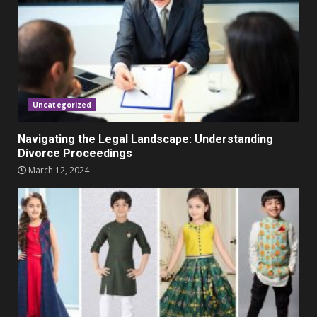
November 23, 2023
4
Parents lookout for trendy
clothes for their littles ones
November 9, 2023
5
Uncategorized
Navigating the Legal Landscape: Understanding
Divorce Proceedings
March 12, 2024