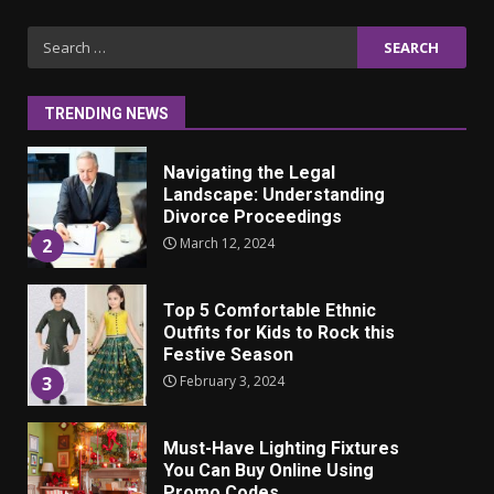
Iho ja identiteetti: miten
Search
ulkonäkö vaikuttaa
for:
itsetuntoon aikuisuudessa
June 24, 2025
1
TRENDING NEWS
Navigating the Legal
Landscape: Understanding
Divorce Proceedings
March 12, 2024
2
Top 5 Comfortable Ethnic
Outfits for Kids to Rock this
Festive Season
February 3, 2024
3
Must-Have Lighting Fixtures
You Can Buy Online Using
Promo Codes