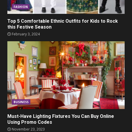
FASHION
Top 5 Comfortable Ethnic Outfits for Kids to Rock
this Festive Season
February 3, 2024
BUSINESS
Must-Have Lighting Fixtures You Can Buy Online
Using Promo Codes
November 23, 2023