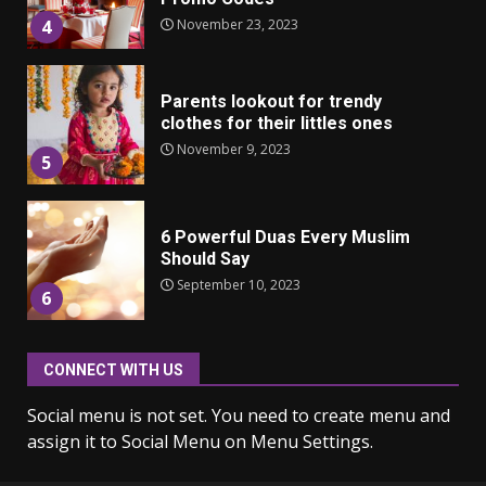
November 23, 2023
4
Parents lookout for trendy
clothes for their littles ones
November 9, 2023
5
6 Powerful Duas Every Muslim
Should Say
September 10, 2023
6
CONNECT WITH US
Why learning new language is
important
Social menu is not set. You need to create menu and
March 9, 2023
7
assign it to Social Menu on Menu Settings.