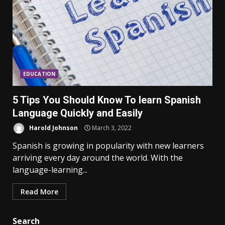
EDUCATION
5 Tips You Should Know To learn Spanish
Language Quickly and Easily
Harold Johnson
March 3, 2022
Spanish is growing in popularity with new learners
arriving every day around the world. With the
language-learning...
Read More
Search