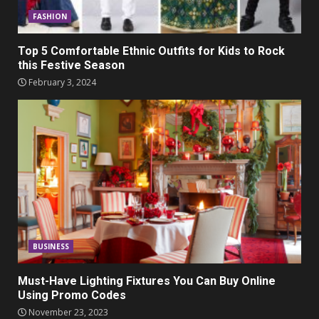
FASHION
Top 5 Comfortable Ethnic Outfits for Kids to Rock
this Festive Season
February 3, 2024
BUSINESS
Must-Have Lighting Fixtures You Can Buy Online
Using Promo Codes
November 23, 2023