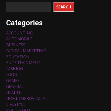
SEARCH
Categories
ACCOUNTING
AUTOMOBILE
BUSINESS
DIGITAL MARKETING
EDUCATION
ENTERTAINMENT
FASHION
FOOD
Top 5 Comfortable Ethnic
Outfits for Kids to Rock this
GAMES
Festive Season
GENERAL
February 3, 2024
3
HEALTH
HOME IMPROVEMENT
LIFESTYLE
Must-Have Lighting Fixtures
REAL ESTATE
You Can Buy Online Using