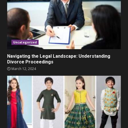
November 23, 2023
4
Parents lookout for trendy
clothes for their littles ones
November 9, 2023
5
Uncategorized
Navigating the Legal Landscape: Understanding
Divorce Proceedings
March 12, 2024