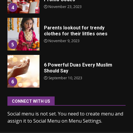
November 23, 2023
4
Parents lookout for trendy
clothes for their littles ones
November 9, 2023
5
6 Powerful Duas Every Muslim
Should Say
September 10, 2023
6
CONNECT WITH US
Why learning new language is
important
Social menu is not set. You need to create menu and
March 9, 2023
7
assign it to Social Menu on Menu Settings.