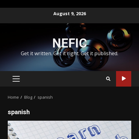
Skip
August 9, 2026
to
content
NEFIC
Get it written. Get it right. Get it published.
PRIMARY
MENU
Home
Blog
spanish
spanish