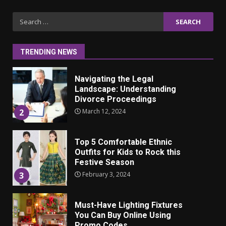
Iho ja identiteetti: miten
Search
ulkonäkö vaikuttaa
for:
itsetuntoon aikuisuudessa
June 24, 2025
1
TRENDING NEWS
Navigating the Legal
Landscape: Understanding
Divorce Proceedings
March 12, 2024
2
Top 5 Comfortable Ethnic
Outfits for Kids to Rock this
Festive Season
February 3, 2024
3
Must-Have Lighting Fixtures
You Can Buy Online Using
Promo Codes