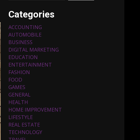
Categories
ACCOUNTING
AUTOMOBILE
BUSINESS
DIGITAL MARKETING
EDUCATION
ENTERTAINMENT
Top 5 Comfortable Ethnic
FASHION
Outfits for Kids to Rock
this Festive Season
FOOD
February 3, 2024
3
GAMES
GENERAL
HEALTH
Must-Have Lighting
HOME IMPROVEMENT
Fixtures You Can Buy
LIFESTYLE
Online Using Promo Codes
REAL ESTATE
November 23, 2023
4
TECHNOLOGY
TRAVEL