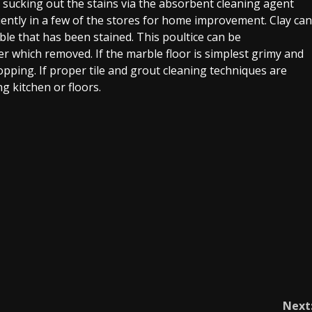
in sucking out the stains via the absorbent cleaning agent
niently in a few of the stores for home improvement. Clay can
le that has been stained. This poultice can be
er which removed. If the marble floor is simplest grimy and
pping. If proper tile and grout cleaning techniques are
g kitchen or floors.
Next