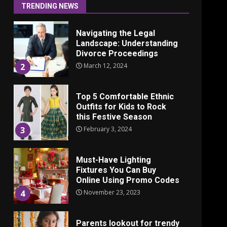
June 24, 2025
1
TRENDING NEWS
Navigating the Legal
Landscape: Understanding
Divorce Proceedings
March 12, 2024
2
Top 5 Comfortable Ethnic
Outfits for Kids to Rock
this Festive Season
February 3, 2024
3
Must-Have Lighting
Fixtures You Can Buy
Online Using Promo Codes
November 23, 2023
4
Parents lookout for trendy