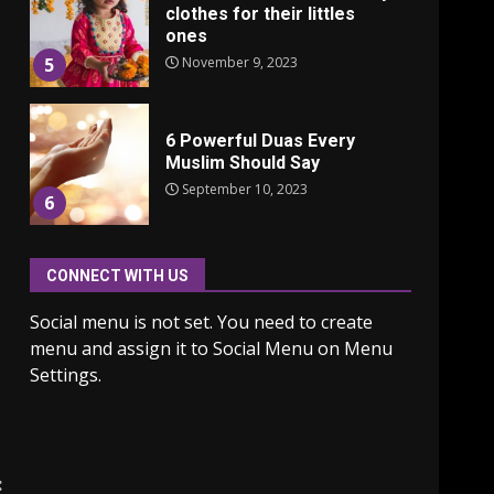
clothes for their littles
ones
November 9, 2023
5
6 Powerful Duas Every
Muslim Should Say
September 10, 2023
6
CONNECT WITH US
Why learning new
language is important
Social menu is not set. You need to create
March 9, 2023
7
menu and assign it to Social Menu on Menu
Settings.
Iho ja identiteetti: miten
ulkonäkö vaikuttaa
itsetuntoon aikuisuudessa
June 24, 2025
1
: