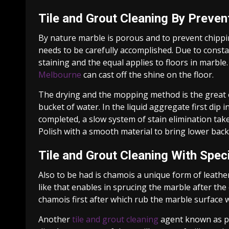
Tile and Grout Cleaning By Preve
By nature marble is porous and to prevent chippi
needs to be carefully accomplished. Due to constan
staining and the equal applies to floors in marbl
Melbourne
can cast off the shine on the floor.
The drying and the mopping method is the great o
bucket of water. In the liquid aggregate first dip 
completed, a slow system of stain elimination ta
Polish with a smooth material to bring lower back
Tile and Grout Cleaning With Speci
Also to be had is chamois a unique form of leather 
like that enables in sprucing the marble after the 
chamois first after which rub the marble surface wi
Another
tile and grout cleaning
agent known as pou