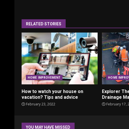
Reading
RELATED STORIES
HOME IMPROVEMENT
HOME IMPRO
How to watch your house on
Explorer Th
vacation? Tips and advice
Drainage Ma
February 23, 2022
February 17, 
YOU MAY HAVE MISSED