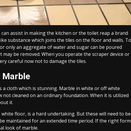
can assist in making the kitchen or the toilet reap a brand
ike substance which joins the tiles on the floor and walls. T
ng or only an aggregate of water and sugar can be poured
h it may be removed. When you operate the scraper device or
ry careful now not to damage the tiles.
r Marble
a cloth which is stunning. Marble in white or off white
w not cleaned on an ordinary foundation. When it is utilized
out it.
white floor, is a hard undertaking. But these will need to be
be maintained for an extended time period. If the right form
al look of marble.