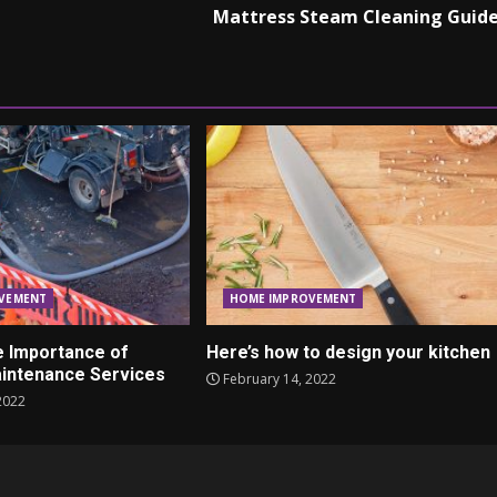
Mattress Steam Cleaning Guid
VEMENT
HOME IMPROVEMENT
e Importance of
Here’s how to design your kitchen
intenance Services
February 14, 2022
2022