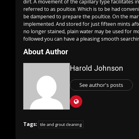
dirt. A movement of the capillary type facilitates 
referred to as poultice. Which is to be had conve
be dampened to prepare the poultice. On the marb
implemented. And stored for just fifteen mints aft
no longer stained, plain water may be used for mo
followed you can have a pleasing smooth searchin
About Author
Harold Johnson
See author's posts
Tags:
tile and grout cleaning
Continue