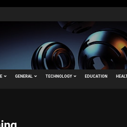
LE
GENERAL
TECHNOLOGY
EDUCATION
HEAL
ning