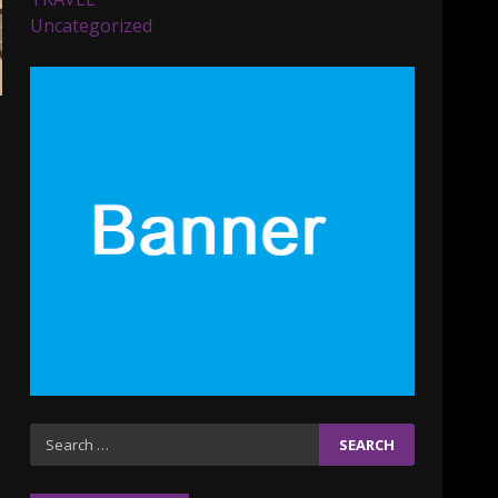
Parents lookout for trendy
Uncategorized
clothes for their littles
ones
November 9, 2023
5
o
6 Powerful Duas Every
Muslim Should Say
September 10, 2023
6
Why learning new
language is important
March 9, 2023
7
Iho ja identiteetti: miten
Search
ulkonäkö vaikuttaa
for:
itsetuntoon aikuisuudessa