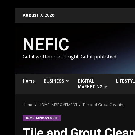
Skip
August 7, 2026
to
content
NEFIC
Get it written. Get it right. Get it published.
Home
BUSINESS
DIGITAL
LIFESTY
MARKETING
Home
HOME IMPROVEMENT
Tile and Grout Cleaning
HOME IMPROVEMENT
Tile and Grout Clea