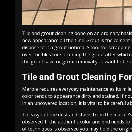
Tile and grout cleaning done on an ordinary basis 
new appearance all the time. Grout is the cement l
dispose of it a grout noticed. A tool for scrappi
over the tiles for softening the grout after whic
the grout saw for grout removal you want to be ve
Tile and Grout Cleaning Fo
Marble requires everyday maintenance as its miles 
color tends to appearance dirty and stained. If no
in an uncovered location, it is vital to be careful ab
To easy out the dust and stains from the marble’s 
observed. If the authentic color and end needs to 
of techniques is observed you may hold the origin