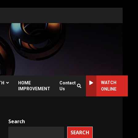
WATCH
TH
HOME
Contact
IMPROVEMENT
Us
ONLINE
Search
SEARCH