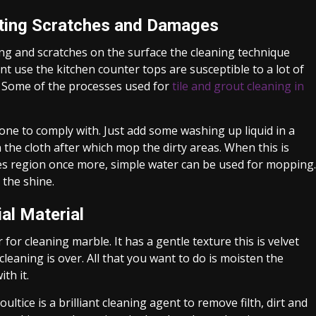
nting Scratches and Damages
ng and scratches on the surface the cleaning technique
t use the kitchen counter tops are susceptible to a lot of
e. Some of the processes used for
tile and grout cleaning in
ne to comply with. Just add some washing up liquid in a
in the cloth after which mop the dirty areas. When this is
kes region once more, simple water can be used for mopping.
 the shine.
al Material
for cleaning marble. It has a gentle texture this is velvet
cleaning is over. All that you want to do is moisten the
th it.
ltice is a brilliant cleaning agent to remove filth, dirt and