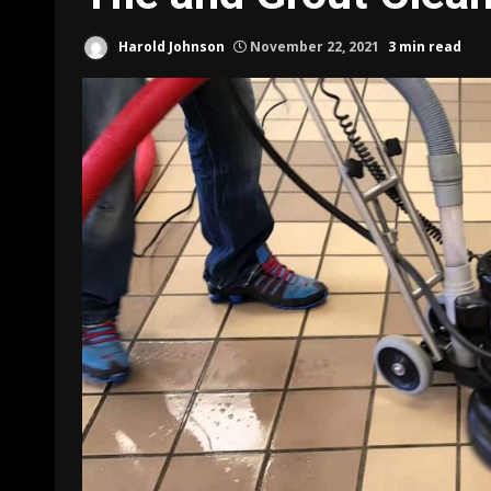
Harold Johnson
November 22, 2021
3 min read