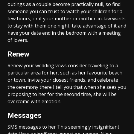
outings as a couple become practically null, so find
someone you can trust to watch your children for a
few hours, or if your mother or mother-in-law wants
to stay with them one night, take advantage of it and
have your date end in the bedroom with a meeting
of lovers.
Renew
Renew your wedding vows consider traveling to a
particular area for her, such as her favourite beach
or town, invite your closest friends, and celebrate
the ceremony there I tell you that when she sees you
proposing to her for the second time, she will be
overcome with emotion.
Messages
SMS messages to her This seemingly insignificant