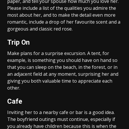
paper, and tell your spouse how much you love her.
Please include a list of the qualities you admire the
most about her, and to make the detail even more
romantic, include a drop of her favourite scent and a
gorgeous and classic red rose.
Trip On
Make plans for a surprise excursion. A tent, for
example, is something you should have on hand so
that you can sleep on the beach, in the forest, or in
an adjacent field at any moment, surprising her and
giving you both valuable time to appreciate each
other.
Cafe
Inviting her to a nearby cafe or bar is a good idea.
The boyfriend outings must continue, especially if
you already have children because this is when the