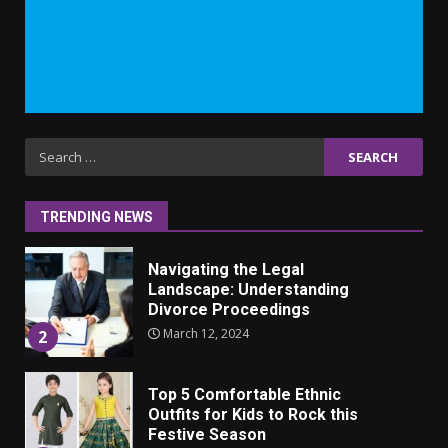
Why learning new language is
important
March 9, 2023
7
Iho ja identiteetti: miten
Search
ulkonäkö vaikuttaa
for:
itsetuntoon aikuisuudessa
June 24, 2025
1
TRENDING NEWS
Navigating the Legal
Landscape: Understanding
Divorce Proceedings
March 12, 2024
2
Top 5 Comfortable Ethnic
Outfits for Kids to Rock this
Festive Season