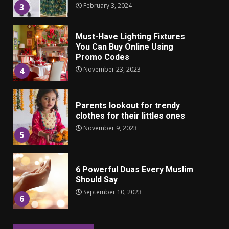
February 3, 2024
3
Must-Have Lighting Fixtures
You Can Buy Online Using
Promo Codes
November 23, 2023
4
Parents lookout for trendy
clothes for their littles ones
November 9, 2023
5
6 Powerful Duas Every Muslim
Should Say
September 10, 2023
6