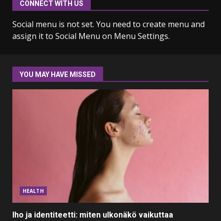
CONNECT WITH US
Why learning new language is
important
Social menu is not set. You need to create menu and
March 9, 2023
7
assign it to Social Menu on Menu Settings.
Iho ja identiteetti: miten
ulkonäkö vaikuttaa
YOU MAY HAVE MISSED
itsetuntoon aikuisuudessa
June 24, 2025
1
Navigating the Legal
Landscape: Understanding
Divorce Proceedings
March 12, 2024
2
Top 5 Comfortable Ethnic
HEALTH
Outfits for Kids to Rock this
Festive Season
Iho ja identiteetti: miten ulkonäkö vaikuttaa
February 3, 2024
3