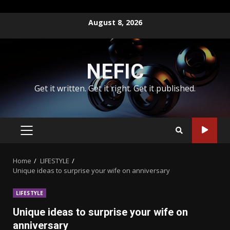
Skip
August 8, 2026
to
content
NEFIC
Get it written. Get it right. Get it published.
PRIMARY
MENU
Home
LIFESTYLE
Unique ideas to surprise your wife on anniversary
LIFESTYLE
Unique ideas to surprise your wife on
anniversary