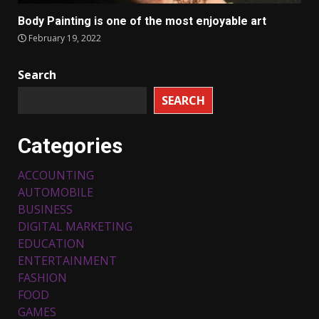
Body Painting is one of the most enjoyable art
February 19, 2022
Search
SEARCH
Categories
ACCOUNTING
AUTOMOBILE
BUSINESS
DIGITAL MARKETING
EDUCATION
ENTERTAINMENT
FASHION
FOOD
Top 5 Comfortable Ethnic
Outfits for Kids to Rock this
GAMES