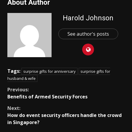
About Author
Harold Johnson
See author's posts
Tags:
surprise gifts for anniversary
surprise gifts for
husband & wife
Continue
Previous:
Benefits of Armed Security Forces
Reading
Next:
How do event security officers handle the crowd
in Singapore?