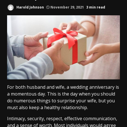
Harold Johnson
November 29, 2021
3 min read
For both husband and wife, a wedding anniversary is
a momentous day. This is the day when you should
do numerous things to surprise your wife, but you
must also keep a healthy relationship.
Intimacy, security, respect, effective communication,
and a sense of worth. Most individuals would agree