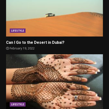
LIFESTYLE
Can I Go to the Desert in Dubai?
February 19, 2022
LIFESTYLE