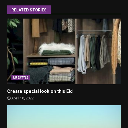
RELATED STORIES
LIFESTYLE
Create special look on this Eid
April 10, 2022