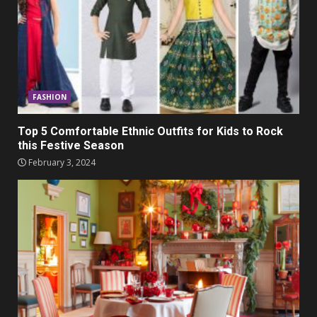
FASHION
Top 5 Comfortable Ethnic Outfits for Kids to Rock
this Festive Season
February 3, 2024