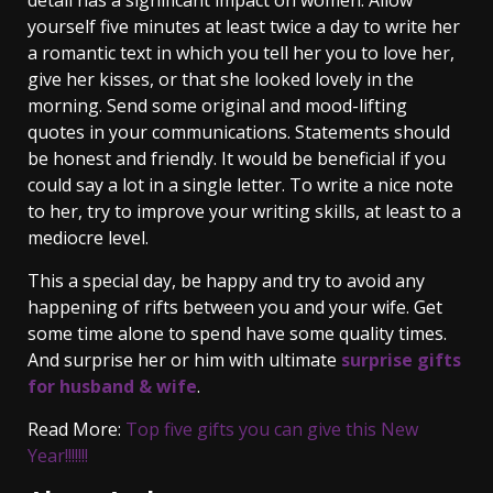
detail has a significant impact on women. Allow
yourself five minutes at least twice a day to write her
a romantic text in which you tell her you to love her,
give her kisses, or that she looked lovely in the
morning. Send some original and mood-lifting
quotes in your communications. Statements should
be honest and friendly. It would be beneficial if you
could say a lot in a single letter. To write a nice note
to her, try to improve your writing skills, at least to a
mediocre level.
This a special day, be happy and try to avoid any
happening of rifts between you and your wife. Get
some time alone to spend have some quality times.
And surprise her or him with ultimate
surprise gifts
for husband & wife
.
Read More:
Top five gifts you can give this New
Year!!!!!!!