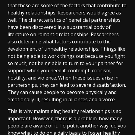
that these are some of the factors that contribute to
healthy relationships. Researchers would agree as
well. The characteristics of beneficial partnerships
have been discovered in a substantial body of
literature on romantic relationships. Researchers
also determine what factors contribute to the
development of unhealthy relationships. Things like
not being able to work things out because you fight
so much; not being able to turn to your partner for
support when you need it; contempt, criticism,
hostility, and violence. When these issues arise in
partnerships, they can lead to severe dissatisfaction.
They can cause people to become physically and
emotionally ill, resulting in alliances and divorce.
This is why maintaining healthy relationships is so
important. However, there is a problem: how many
people are aware of it. To put it another way, do you
know what to do on a daily basis to foster healthy