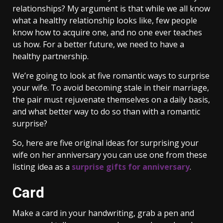
relationships? My argument is that while we all know
what a healthy relationship looks like, few people
know how to acquire one, and no one ever teaches
us how. For a better future, we need to have a
healthy partnership.
We’re going to look at five romantic ways to surprise
your wife. To avoid becoming stale in their marriage,
the pair must rejuvenate themselves on a daily basis,
and what better way to do so than with a romantic
surprise?
So, here are five original ideas for surprising your
wife on her anniversary you can use one from these
listing idea as a
surprise gifts for anniversary
.
Card
Make a card in your handwriting, grab a pen and