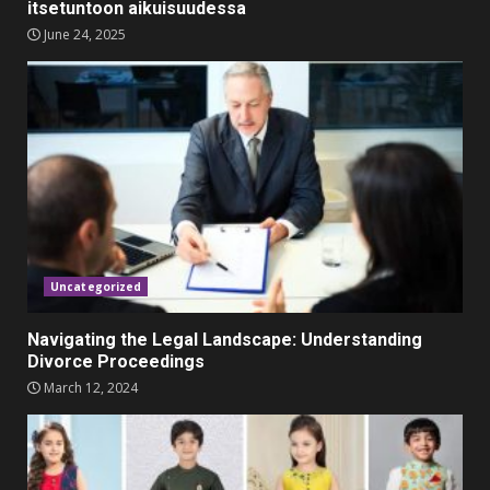
itsetuntoon aikuisuudessa
June 24, 2025
Must-Have Lighting Fixtures
You Can Buy Online Using
Promo Codes
November 23, 2023
4
Parents lookout for trendy
clothes for their littles ones
November 9, 2023
5
Uncategorized
Navigating the Legal Landscape: Understanding
Divorce Proceedings
March 12, 2024