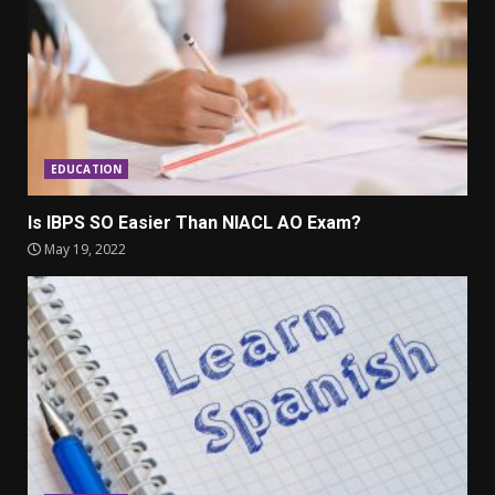
EDUCATION
Is IBPS SO Easier Than NIACL AO Exam?
May 19, 2022