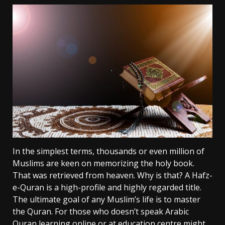
In the simplest terms, thousands or even million of
Muslims are keen on memorizing the holy book.
That was retrieved from heaven. Why is that? A Hafz-
e-Quran is a high-profile and highly regarded title.
The ultimate goal of any Muslim’s life is to master
the Quran. For those who doesn’t speak Arabic
Quran learning online or at education centre might