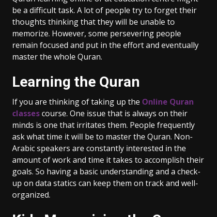
be a difficult task. A lot of people try to forget their
thoughts thinking that they will be unable to
memorize. However, some persevering people
remain focused and put in the effort and eventually
master the whole Quran.
Learning the Quran
If you are thinking of taking up the
Online Quran
classes
course. One issue that is always on their
minds is one that irritates them. People frequently
ask what time it will be to master the Quran. Non-
Arabic speakers are constantly interested in the
amount of work and time it takes to accomplish their
goals. So having a basic understanding and a check-
up on data statics can keep them on track and well-
organized.