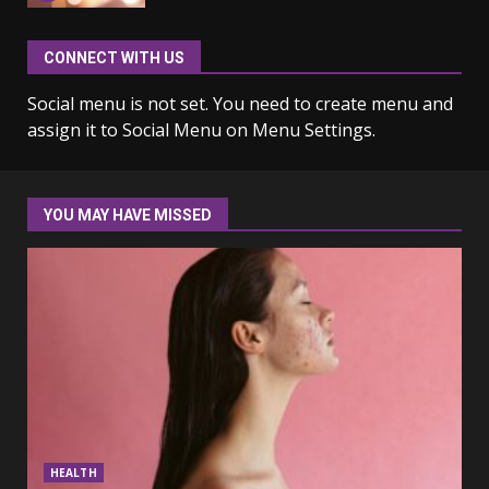
CONNECT WITH US
Why learning new language is
important
Social menu is not set. You need to create menu and
March 9, 2023
7
assign it to Social Menu on Menu Settings.
Iho ja identiteetti: miten
ulkonäkö vaikuttaa
YOU MAY HAVE MISSED
itsetuntoon aikuisuudessa
June 24, 2025
1
Navigating the Legal
Landscape: Understanding
Divorce Proceedings
March 12, 2024
2
Top 5 Comfortable Ethnic
HEALTH
Outfits for Kids to Rock this