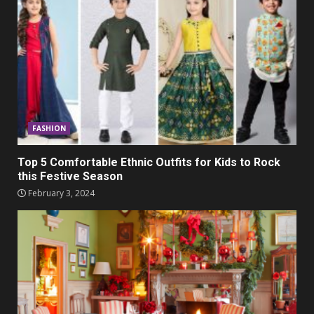
FASHION
Top 5 Comfortable Ethnic Outfits for Kids to Rock
this Festive Season
February 3, 2024