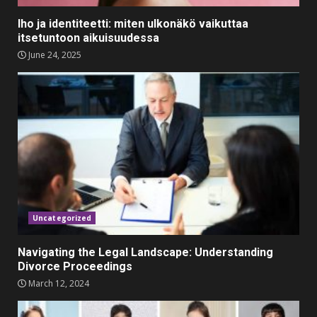
Festive Season
Iho ja identiteetti: miten ulkonäkö vaikuttaa
February 3, 2024
3
itsetuntoon aikuisuudessa
June 24, 2025
Must-Have Lighting Fixtures
You Can Buy Online Using
Promo Codes
November 23, 2023
4
Parents lookout for trendy
clothes for their littles ones
November 9, 2023
5
Uncategorized
Navigating the Legal Landscape: Understanding
Divorce Proceedings
March 12, 2024