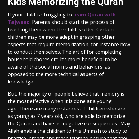
Kids Memorizing the Quran
If your child is struggling to
learn Quran with
Tajweed
. Parents should start the process of
teaching them when the child is older. Certain
children may be more adept in grasping other
aspects that require memorization, for instance how
to conduct themselves. The art of for completing
household chores etc. It’s more beneficial to be
aware of the social norms and behaviors, as
opposed to the more technical aspects of
knowledge.
But, the majority of people believe that memory is
the most effective when it is done at a young
age. There are many instances of children who are
as young as 7 years old, who are able to memorize
the Quran and have no negative consequences . May
Allah enable the children to this Ummah to study to
practice, preach and teach Islam to ensure that they