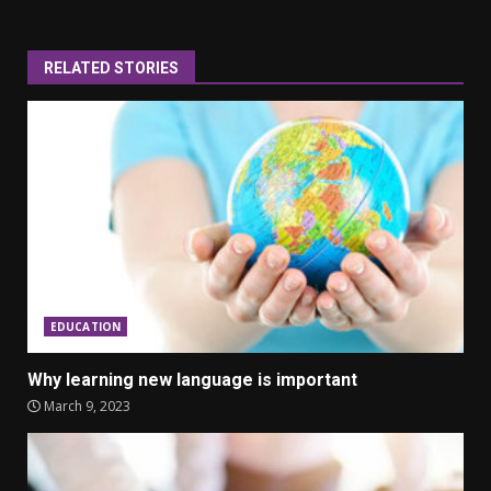
RELATED STORIES
EDUCATION
Why learning new language is important
March 9, 2023