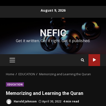
Skip
August 9, 2026
to
content
NEFIC
Get it written. Get it right. Get it published.
PRIMARY
MENU
Home
EDUCATION
Memorizing and Learning the Quran
EDUCATION
Memorizing and Learning the Quran
Harold Johnson
April 30, 2022
4 min read