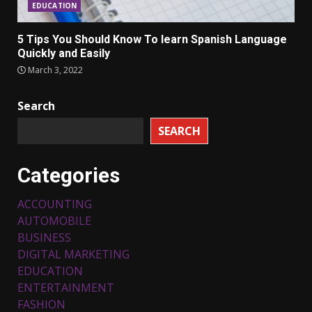
EDUCATION
5 Tips You Should Know To learn Spanish Language
Quickly and Easily
March 3, 2022
Search
SEARCH
Categories
ACCOUNTING
AUTOMOBILE
BUSINESS
DIGITAL MARKETING
EDUCATION
ENTERTAINMENT
FASHION