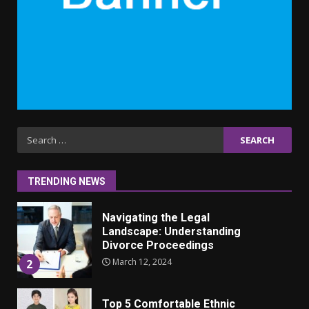
6
Why learning new language is
important
March 9, 2023
7
Iho ja identiteetti: miten
Search
ulkonäkö vaikuttaa
for:
itsetuntoon aikuisuudessa
June 24, 2025
1
TRENDING NEWS
Navigating the Legal
Landscape: Understanding
Divorce Proceedings
March 12, 2024
2
Top 5 Comfortable Ethnic