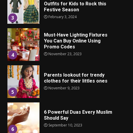
Outfits for Kids to Rock this
Festive Season
February 3, 2024
3
Must-Have Lighting Fixtures
You Can Buy Online Using
Promo Codes
November 23, 2023
4
Parents lookout for trendy
clothes for their littles ones
November 9, 2023
5
6 Powerful Duas Every Muslim
Should Say
September 10, 2023
6