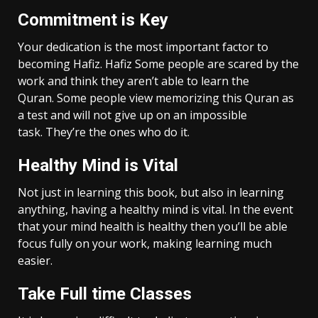
Commitment is Key
Your dedication is the most important factor to
becoming Hafiz. Hafiz Some people are scared by the
work and think they aren’t able to learn the
Quran. Some people view memorizing this Quran as
a test and will not give up on an impossible
task. They’re the ones who do it.
Healthy Mind is Vital
Not just in learning this book, but also in learning
anything, having a healthy mind is vital. In the event
that your mind health is healthy then you’ll be able
focus fully on your work, making learning much
easier.
Take Full time Classes