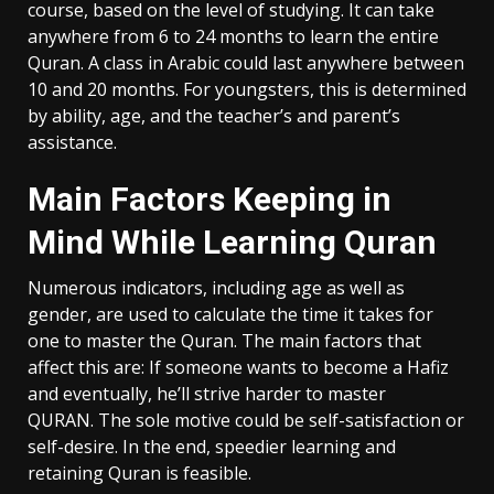
course, based on the level of studying. It can take
anywhere from 6 to 24 months to learn the entire
Quran. A class in Arabic could last anywhere between
10 and 20 months. For youngsters, this is determined
by ability, age, and the teacher’s and parent’s
assistance.
Main Factors Keeping in
Mind While Learning Quran
Numerous indicators, including age as well as
gender, are used to calculate the time it takes for
one to master the Quran. The main factors that
affect this are: If someone wants to become a Hafiz
and eventually, he’ll strive harder to master
QURAN. The sole motive could be self-satisfaction or
self-desire. In the end, speedier learning and
retaining Quran is feasible.