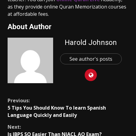
as they provide online Quran Memorization courses
at affordable fees.
About Author
Harold Johnson
See author's posts
Continue
Previous:
5 Tips You Should Know To learn Spanish
Reading
Language Quickly and Easily
Next:
Is IBPS SO Easier Than NIACL AO Exam?