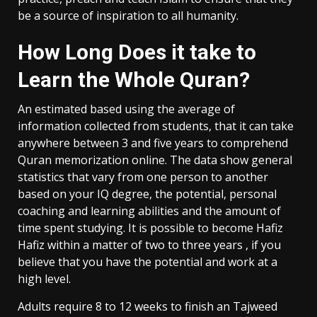
be a source of inspiration to all humanity.
How Long Does it take to
Learn the Whole Quran?
An estimated based using the average of
information collected from students, that it can take
anywhere between 3 and five years to comprehend
Quran memorization online. The data show general
statistics that vary from one person to another
based on your IQ degree, the potential, personal
coaching and learning abilities and the amount of
time spent studying. It is possible to become Hafiz
Hafiz within a matter of two to three years , if you
believe that you have the potential and work at a
high level.
Adults require 8 to 12 weeks to finish an Tajweed