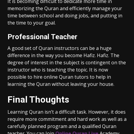
It is becoming difficult to dedicate more time in
memorizing the Quran and efficiently manage your
time between school and doing jobs, and putting in
the time to your goal.
Professional Teacher
A good set of Quran instructors can be a huge
difference in the way you become Hafiz. Hafiz. The
degree of interest in the subject is contingent on the
instructor who is teaching the topic. It is now
possible to hire online Quran tutors to help in
learning the Quran without leaving your house.
Final Thoughts
Learning Quran isn’t a difficult task. However, it does
require more commitment and hard work as well as a
carefully planned program and a qualified Quran
teacher. You can Join
Online Quran Live
Academy,