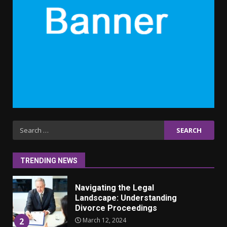
6 Powerful Duas Every Muslim
Should Say
September 10, 2023
6
Why learning new language is
important
March 9, 2023
7
Iho ja identiteetti: miten
Search
ulkonäkö vaikuttaa
for:
itsetuntoon aikuisuudessa
June 24, 2025
1
TRENDING NEWS
Navigating the Legal
Landscape: Understanding
Divorce Proceedings
March 12, 2024
2