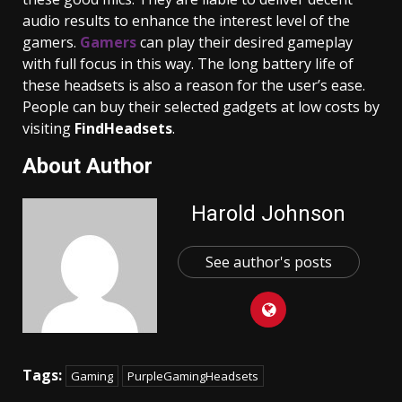
audio results to enhance the interest level of the
gamers.
Gamers
can play their desired gameplay
with full focus in this way. The long battery life of
these headsets is also a reason for the user’s ease.
People can buy their selected gadgets at low costs by
visiting
FindHeadsets
.
About Author
Harold Johnson
See author's posts
Tags:
Gaming
PurpleGamingHeadsets