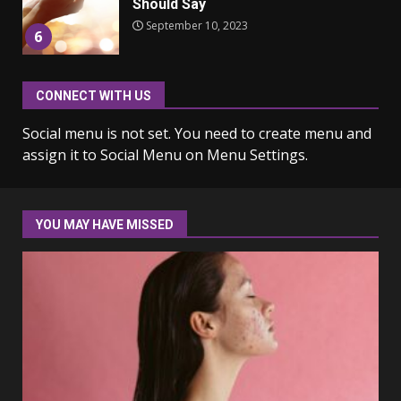
Should Say
September 10, 2023
6
CONNECT WITH US
Why learning new language is
important
Social menu is not set. You need to create menu and
March 9, 2023
7
assign it to Social Menu on Menu Settings.
Iho ja identiteetti: miten
ulkonäkö vaikuttaa
YOU MAY HAVE MISSED
itsetuntoon aikuisuudessa
June 24, 2025
1
Navigating the Legal
Landscape: Understanding
Divorce Proceedings
March 12, 2024
2