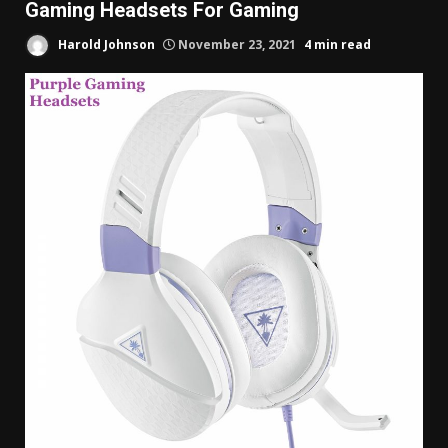
Gaming Headsets For Gaming
Harold Johnson
November 23, 2021
4 min read