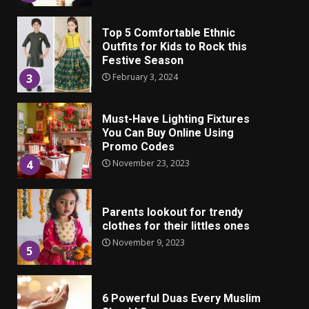
Top 5 Comfortable Ethnic
Outfits for Kids to Rock this
Festive Season
February 3, 2024
3
Must-Have Lighting Fixtures
You Can Buy Online Using
Promo Codes
November 23, 2023
4
Parents lookout for trendy
clothes for their littles ones
November 9, 2023
5
6 Powerful Duas Every Muslim