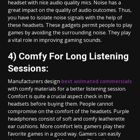
headset with nice audio quality mics. Noise has a
great impact on the quality of audio outcomes. Thus,
you have to isolate noise signals with the help of
these headsets. These gadgets permit people to play
games by avoiding the surrounding noise. They play
a vital role in improving gaming sounds.
4) Comfy For Long Listening
Sessions:
Manufacturers design
best animated commercials
with comfy materials for a better listening session.
Comfort is quite a crucial aspect check in the
headsets before buying them. People cannot
compromise on the comfort of the headsets. Purple
headphones consist of soft and comfy leatherette
ear cushions. More comfort lets gamers play their
favorite games in a good way. Gamers can easily