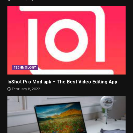
TECHNOLOGY
InShot Pro Mod apk – The Best Video Editing App
February 8, 2022