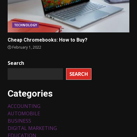
TECHNOLOGY
Cheap Chromebooks: How to Buy?
February 1, 2022
Search
SEARCH
Categories
ACCOUNTING
AUTOMOBILE
BUSINESS
DIGITAL MARKETING
EDUCATION