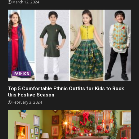
March 12, 2024
FASHION
Top 5 Comfortable Ethnic Outfits for Kids to Rock
this Festive Season
February 3, 2024