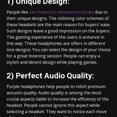
1) Unique Design:
People like
san francisco animation studio
due to
their unique designs. The relishing color schemes of
these headsets are the main reason for buyers’ ease.
Such designs leave a good impression on the buyers.
The gaming experience of the users is enhance in
this way. These headphones are offers in different
nice designs. You can select the design of your choice
for a great listening session. People can enjoy a
stylish and decent design while playing games.
2) Perfect Audio Quality:
Purple headphones help people to relish premium
acoustic quality. Audio quality is among the most
crucial aspects liable to increase the efficiency of the
headset. People cannot ignore this aspect while
selecting a headset. They want to notice each move