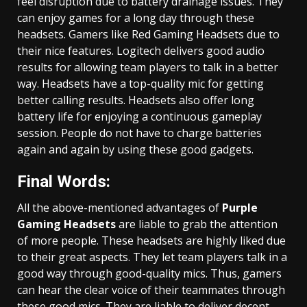
feel disruption due to battery drainage issues. They
can enjoy games for a long day through these
headsets. Gamers like Red Gaming Headsets due to
their nice features. Logitech delivers good audio
results for allowing team players to talk in a better
way. Headsets have a top-quality mic for getting
better calling results. Headsets also offer long
battery life for enjoying a continuous gameplay
session. People do not have to charge batteries
again and again by using these good gadgets.
Final Words:
All the above-mentioned advantages of
Purple
Gaming Headsets
are liable to grab the attention
of more people. These headsets are highly liked due
to their great aspects. They let team players talk in a
good way through good-quality mics. Thus, gamers
can hear the clear voice of their teammates through
these good mics. They are liable to deliver decent