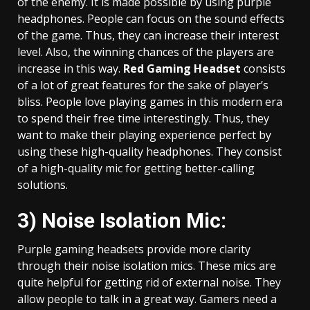
of the enemy. It is made possible by using purple
headphones. People can focus on the sound effects
of the game. Thus, they can increase their interest
level. Also, the winning chances of the players are
increase in this way.
Red Gaming Headset
consists
of a lot of great features for the sake of player’s
bliss. People love playing games in this modern era
to spend their free time interestingly. Thus, they
want to make their playing experience perfect by
using these high-quality headphones. They consist
of a high-quality mic for getting better-calling
solutions.
3) Noise Isolation Mic:
Purple gaming headsets provide more clarity
through their noise isolation mics. These mics are
quite helpful for getting rid of external noise. They
allow people to talk in a great way. Gamers need a