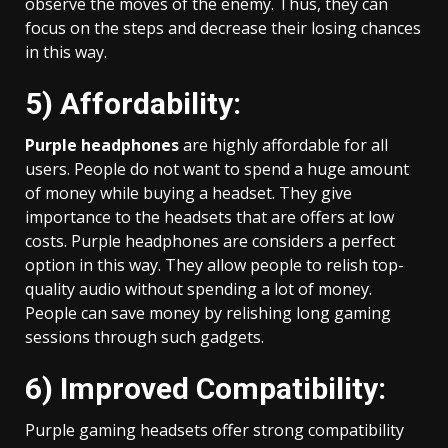
observe the moves of the enemy. Thus, they can
focus on the steps and decrease their losing chances
in this way.
5) Affordability:
Purple headphones
are highly affordable for all
users. People do not want to spend a huge amount
of money while buying a headset. They give
importance to the headsets that are offers at low
costs. Purple headphones are considers a perfect
option in this way. They allow people to relish top-
quality audio without spending a lot of money.
People can save money by relishing long gaming
sessions through such gadgets.
6) Improved Compatibility:
Purple gaming headsets offer strong compatibility