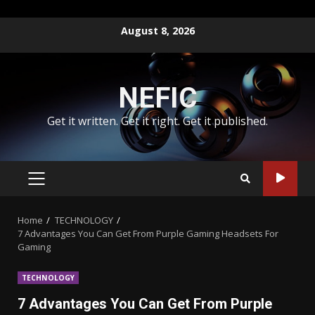
Skip
August 8, 2026
to
content
NEFIC
Get it written. Get it right. Get it published.
PRIMARY
MENU
Home
TECHNOLOGY
7 Advantages You Can Get From Purple Gaming Headsets For
Gaming
TECHNOLOGY
7 Advantages You Can Get From Purple