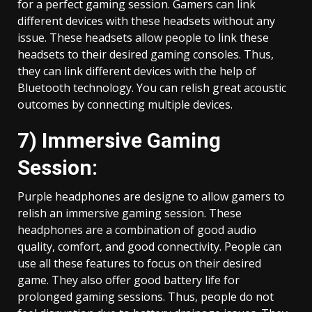
for a perfect gaming session. Gamers can link
different devices with these headsets without any
issue. These headsets allow people to link these
headsets to their desired gaming consoles. Thus,
they can link different devices with the help of
Bluetooth technology. You can relish great acoustic
outcomes by connecting multiple devices.
7) Immersive Gaming
Session:
Purple headphones are designe to allow gamers to
relish an immersive gaming session. These
headphones are a combination of good audio
quality, comfort, and good connectivity. People can
use all these features to focus on their desired
game. They also offer good battery life for
prolonged gaming sessions. Thus, people do not