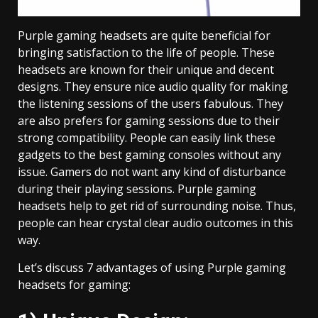
Purple gaming headsets are quite beneficial for
bringing satisfaction to the life of people. These
headsets are known for their unique and decent
designs. They ensure nice audio quality for making
the listening sessions of the users fabulous. They
are also prefers for gaming sessions due to their
strong compatibility. People can easily link these
gadgets to the best gaming consoles without any
issue. Gamers do not want any kind of disturbance
during their playing sessions. Purple gaming
headsets help to get rid of surrounding noise. Thus,
people can hear crystal clear audio outcomes in this
way.
Let’s discuss 7 advantages of using Purple gaming
headsets for gaming: