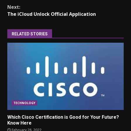
Continue
Next:
Reading
The iCloud Unlock Official Application
RELATED STORIES
TECHNOLOGY
Which Cisco Certification is Good for Your Future?
Know Here
February 28, 2022