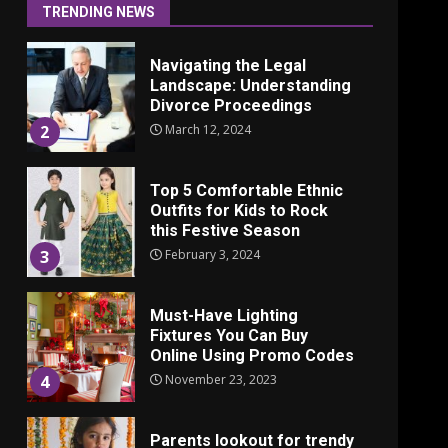
June 24, 2025
1
TRENDING NEWS
Navigating the Legal
Landscape: Understanding
Divorce Proceedings
March 12, 2024
2
Top 5 Comfortable Ethnic
Outfits for Kids to Rock
this Festive Season
February 3, 2024
3
Must-Have Lighting
Fixtures You Can Buy
Online Using Promo Codes
November 23, 2023
4
Parents lookout for trendy