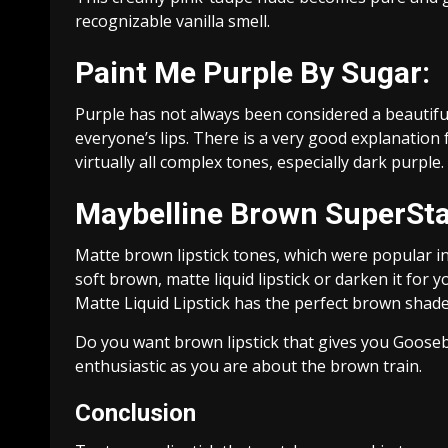
recognizable vanilla smell.
Paint Me Purple By Sugar:
Purple has not always been considered a beautiful
everyone’s lips. There is a very good explanation f
virtually all complex tones, especially dark purple.
Maybelline Brown SuperStay
Matte brown lipstick tones, which were popular in 
soft brown, matte liquid lipstick or darken it for
Matte Liquid Lipstick has the perfect brown shade 
Do you want brown lipstick that gives you Goose
enthusiastic as you are about the brown train.
Conclusion