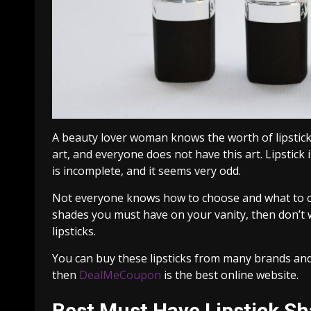
A beauty lover woman knows the worth of lipstick 
art, and everyone does not have this art. Lipstick 
is incomplete, and it seems very odd.
Not everyone knows how to choose and what to cho
shades you must have on your vanity, then don’t w
lipsticks.
You can buy these lipsticks from many brands and
then
DealMeCoupon
is the best online website.
Best Must Have Lipstick S