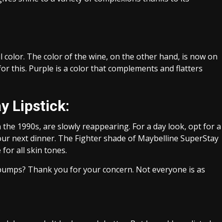
 color. The color of the wine, on the other hand, is now on
or this. Purple is a color that complements and flatters
 Lipstick:
the 1990s, are slowly reappearing. For a day look, opt for a
 your next dinner. The Fighter shade of Maybelline SuperStay
for all skin tones.
bumps? Thank you for your concern. Not everyone is as