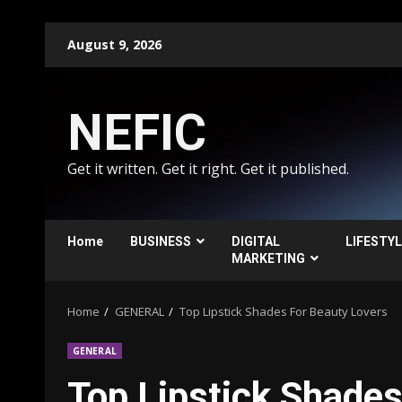
Skip
August 9, 2026
to
content
NEFIC
Get it written. Get it right. Get it published.
Home
BUSINESS
DIGITAL
LIFESTY
MARKETING
Home
GENERAL
Top Lipstick Shades For Beauty Lovers
GENERAL
Top Lipstick Shades