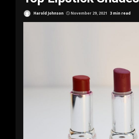
Harold Johnson
November 29, 2021
3 min read