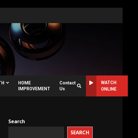
WATCH
TH
HOME
Contact
IMPROVEMENT
Us
ONLINE
Search
SEARCH