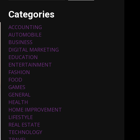
Categories
ACCOUNTING
AUTOMOBILE
BUSINESS
DIGITAL MARKETING
EDUCATION
ENTERTAINMENT
Top 5 Comfortable Ethnic
FASHION
Outfits for Kids to Rock
this Festive Season
FOOD
February 3, 2024
3
GAMES
GENERAL
HEALTH
Must-Have Lighting
HOME IMPROVEMENT
Fixtures You Can Buy
LIFESTYLE
Online Using Promo Codes
REAL ESTATE
November 23, 2023
4
TECHNOLOGY
TRAVEL