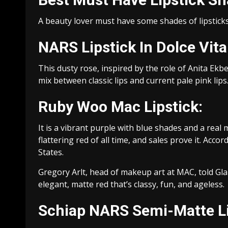
A beauty lover must have some shades of lipsticks 
NARS Lipstick In Dolce Vita
This dusty rose, inspired by the role of Anita Ekber
mix between classic lips and current pale pink lips
Ruby Woo Mac Lipstick:
It is a vibrant purple with blue shades and a real
flattering red of all time, and sales prove it. Acco
States.
Gregory Arlt, head of makeup art at MAC, told Glam
elegant, matte red that’s classy, fun, and ageless.
Schiap NARS Semi-Matte Li