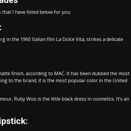
that I have listed below for you:
:
g in the 1960 Italian film La Dolce Vita, strikes a delicate
.
 matte finish, according to MAC. It has been dubbed the most
rding to the brand, it is the most popular color in the United
our, Ruby Woo is the little black dress in cosmetics. It’s an
pstick: