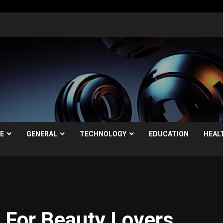
LE
GENERAL
TECHNOLOGY
EDUCATION
HEAL
 For Beauty Lovers