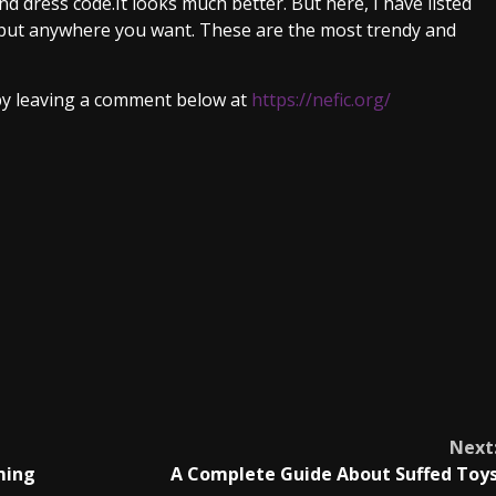
nd dress code.It looks much better. But here, I have listed
put anywhere you want. These are the most trendy and
 by leaving a comment below at
https://nefic.org/
Next
ming
A Complete Guide About Suffed Toy