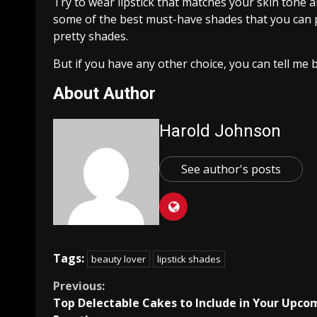
Try to wear lipstick that matches your skin tone a
some of the best must-have shades that you can 
pretty shades.
But if you have any other choice, you can tell me
About Author
Harold Johnson
See author's posts
Tags:
beauty lover
lipstick shades
Continue
Previous:
Top Delectable Cakes to Include in Your Upco