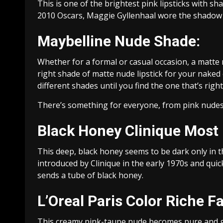
This is one of the brightest pink lipsticks with sh
2010 Oscars, Maggie Gyllenhaal wore the shadow 
Maybelline Nude Shade:
Whether for a formal or casual occasion, a matte n
right shade of matte nude lipstick for your naked 
different shades until you find the one that’s right
There’s something for everyone, from pink nudes t
Black Honey Clinique Most 
This deep, black honey seems to be dark only in the
introduced by Clinique in the early 1970s and qui
sends a tube of black honey.
L’Oreal Paris Color Riche F
This creamy pink-taupe nude becomes pure and giv