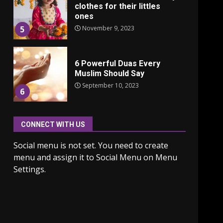
clothes for their littles
ones
November 9, 2023
5
6 Powerful Duas Every
Muslim Should Say
September 10, 2023
6
CONNECT WITH US
Why learning new
language is important
Social menu is not set. You need to create
March 9, 2023
7
menu and assign it to Social Menu on Menu
Settings.
Iho ja identiteetti: miten
ulkonäkö vaikuttaa
itsetuntoon aikuisuudessa
June 24, 2025
1