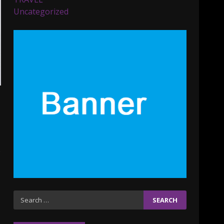
Parents lookout for trendy
Uncategorized
clothes for their littles
ones
November 9, 2023
5
6 Powerful Duas Every
Muslim Should Say
September 10, 2023
6
Why learning new
language is important
March 9, 2023
7
Iho ja identiteetti: miten
Search
ulkonäkö vaikuttaa
for:
itsetuntoon aikuisuudessa