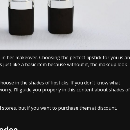
in her makeover. Choosing the perfect lipstick for you is an
is just like a basic item because without it, the makeup look
ose in the shades of lipsticks. If you don’t know what
orry, I’ll guide you properly in this content about shades of
 stores, but if you want to purchase them at discount,
hades