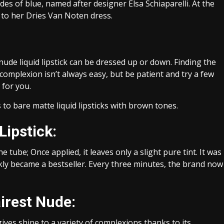
ades of blue, named after designer Elsa Schiaparelli. At the
to her Dries Van Noten dress.
ude liquid lipstick can be dressed up or down. Finding the
complexion isn’t always easy, but be patient and try a few
 for you.
o bare matte liquid lipsticks with brown tones.
Lipstick:
 tube; Once applied, it leaves only a slight pure tint. It was
ckly became a bestseller. Every three minutes, the brand now
airest Nude:
es shine to a variety of complexions thanks to its