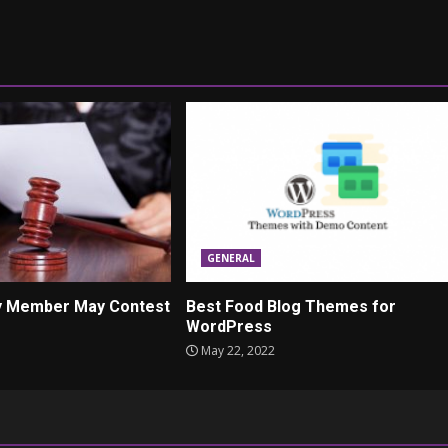
GENERAL
ly Member May Contest
Best Food Blog Themes for
WordPress
May 22, 2022