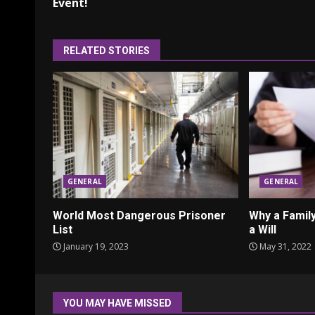
Reading
Event!
RELATED STORIES
GENERAL
GENERAL
World Most Dangerous Prisoner
Why a Fami
List
a Will
January 19, 2023
May 31, 2022
YOU MAY HAVE MISSED